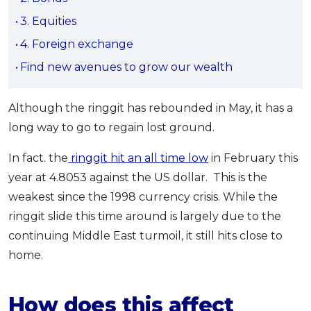
OCBC - Your Gift, Your Choice
Artikel Terkini
Promo
3. Equities
Pinjaman Peribadi
4. Foreign exchange
Kad
Find new avenues to grow our wealth
Insurans
Pelaburan
Although the ringgit has rebounded in May, it has a
long way to go to regain lost ground.
Pengurusan Kewangan
Pinjaman Perumahan
In fact. the
ringgit hit an all time low
in February this
Pinjaman Kereta
year at 4.8053 against the US dollar. This is the
Gaya Hidup
weakest since the 1998 currency crisis. While the
ringgit slide this time around is largely due to the
continuing Middle East turmoil, it still hits close to
SPECIAL PROMO
home.
RHB Bank Credit Card
Promo
How does this affect