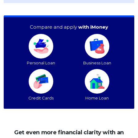
Compare and apply
with iMoney
Personal Loan
Business Loan
Credit Cards
Home Loan
Get even more financial clarity with an