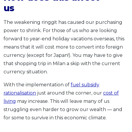
u
The weakening ringgit has caused our purchasing
power to shrink. For those of us who are looking
forward to year-end holiday vacations overseas, this
means that it will cost more to convert into foreign
currency (except for Japan!). You may have to give
that shopping trip in Milan a skip with the current
currency situation.
With the implementation of
fuel subsidy
rationalisation
just around the corner, our
cost of
living
may increase. This will leave many of us
struggling even harder to grow our wealth — and
for some to survive in this economic climate.