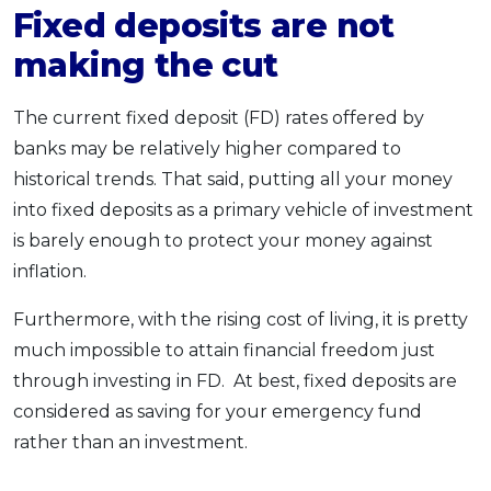
Fixed deposits are not
making the cut
The current fixed deposit (FD) rates offered by
banks may be relatively higher compared to
historical trends. That said, putting all your money
into fixed deposits as a primary vehicle of investment
is barely enough to protect your money against
inflation.
Furthermore, with the rising cost of living, it is pretty
much impossible to attain financial freedom just
through investing in FD. At best, fixed deposits are
considered as saving for your emergency fund
rather than an investment.