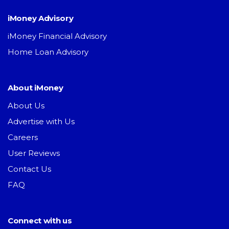
iMoney Advisory
iMoney Financial Advisory
Home Loan Advisory
About iMoney
About Us
Advertise with Us
Careers
User Reviews
Contact Us
FAQ
Connect with us