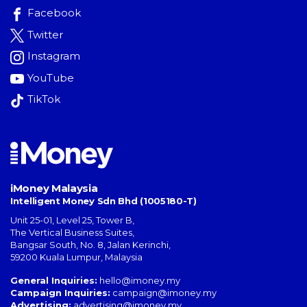
Facebook
Twitter
Instagram
YouTube
TikTok
iMoney Malaysia
Intelligent Money Sdn Bhd (1005180-T)
Unit 25-01, Level 25, Tower B,
The Vertical Business Suites
,
Bangsar South
,
No. 8, Jalan Kerinchi
,
59200
Kuala Lumpur
,
Malaysia
General Inquiries:
hello@imoney.my
Campaign Inquiries:
campaign@imoney.my
Advertising:
advertising@imoney.my