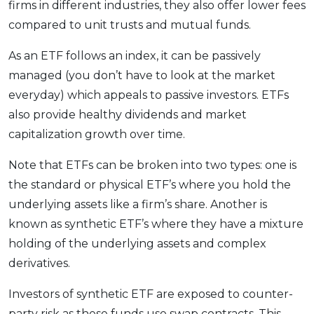
firms in different industries, they also offer lower fees
compared to unit trusts and mutual funds.
As an ETF follows an index, it can be passively
managed (you don’t have to look at the market
everyday) which appeals to passive investors. ETFs
also provide healthy dividends and market
capitalization growth over time.
Note that ETFs can be broken into two types: one is
the standard or physical ETF’s where you hold the
underlying assets like a firm’s share. Another is
known as synthetic ETF’s where they have a mixture
holding of the underlying assets and complex
derivatives.
Investors of synthetic ETF are exposed to counter-
party risk as these funds use swap contracts. This