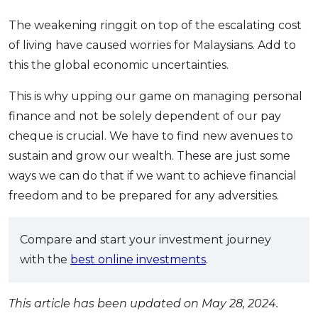
The weakening ringgit on top of the escalating cost
of living have caused worries for Malaysians. Add to
this the global economic uncertainties.
This is why upping our game on managing personal
finance and not be solely dependent of our pay
cheque is crucial. We have to find new avenues to
sustain and grow our wealth. These are just some
ways we can do that if we want to achieve financial
freedom and to be prepared for any adversities.
Compare and start your investment journey
with the
best online investments
.
This article has been updated on May 28, 2024.