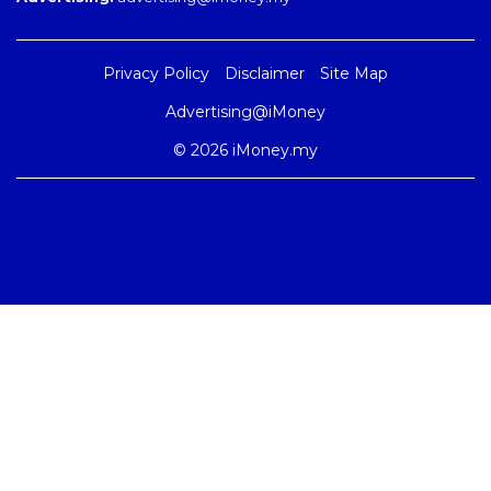
Privacy Policy
Disclaimer
Site Map
Advertising@iMoney
© 2026 iMoney.my