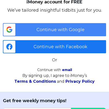
iMoney account for FREE
We’ve tailored insightful tidbits just for you.
Continue with Google
Continue with Facebook
Or
Continue with
email
By signing up, I agree to iMoney’s
Terms & Conditions
and
Privacy Policy
Get free weekly money tips!