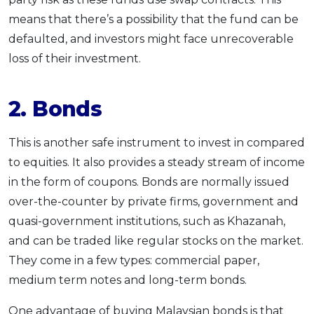
means that there’s a possibility that the fund can be
defaulted, and investors might face unrecoverable
loss of their investment.
2. Bonds
This is another safe instrument to invest in compared
to equities. It also provides a steady stream of income
in the form of coupons. Bonds are normally issued
over-the-counter by private firms, government and
quasi-government institutions, such as Khazanah,
and can be traded like regular stocks on the market.
They come in a few types: commercial paper,
medium term notes and long-term bonds.
One advantage of buying Malaysian bonds is that