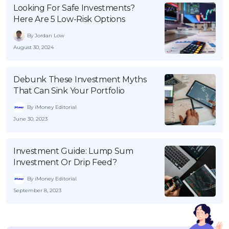
Looking For Safe Investments?
Here Are 5 Low-Risk Options
By Jordan Low
August 30, 2024
Debunk These Investment Myths
That Can Sink Your Portfolio
By iMoney Editorial
June 30, 2023
Investment Guide: Lump Sum
Investment Or Drip Feed?
By iMoney Editorial
September 8, 2023