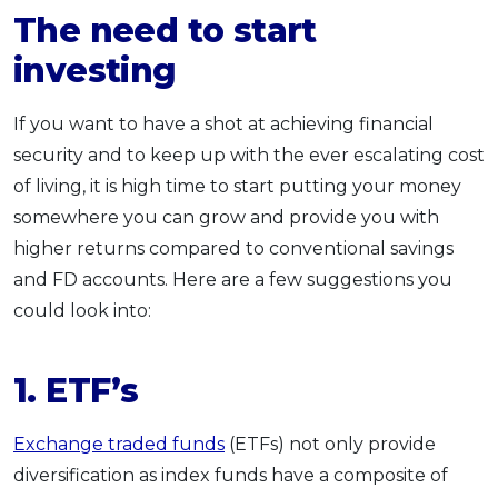
The need to start
investing
If you want to have a shot at achieving financial
security and to keep up with the ever escalating cost
of living, it is high time to start putting your money
somewhere you can grow and provide you with
higher returns compared to conventional savings
and FD accounts. Here are a few suggestions you
could look into:
1.
ETF’s
Exchange traded funds
(ETFs) not only provide
diversification as index funds have a composite of