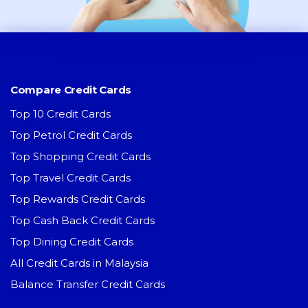
Compare Credit Cards
Top 10 Credit Cards
Top Petrol Credit Cards
Top Shopping Credit Cards
Top Travel Credit Cards
Top Rewards Credit Cards
Top Cash Back Credit Cards
Top Dining Credit Cards
All Credit Cards in Malaysia
Balance Transfer Credit Cards