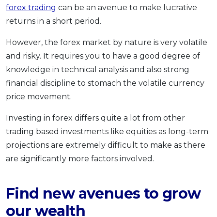
forex trading
can be an avenue to make lucrative
returns in a short period.
However, the forex market by nature is very volatile
and risky. It requires you to have a good degree of
knowledge in technical analysis and also strong
financial discipline to stomach the volatile currency
price movement.
Investing in forex differs quite a lot from other
trading based investments like equities as long-term
projections are extremely difficult to make as there
are significantly more factors involved.
Find new avenues to grow
our wealth