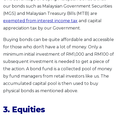
our bonds such as Malaysian Government Securities
(MGS) and Malaysian Treasury Bills (MTB) are
exempted from interest income tax
and capital
appreciation tax by our Government.
Buying bonds can be quite affordable and accessible
for those who don’t have a lot of money. Only a
minimum initial investment of RM1,000 and RM100 of
subsequent investment is needed to get a piece of
the action. A bond fund is a collected pool of money
by fund managers from retail investors like us. The
accumulated capital pool is then used to buy
physical bonds as mentioned above.
3.
Equities