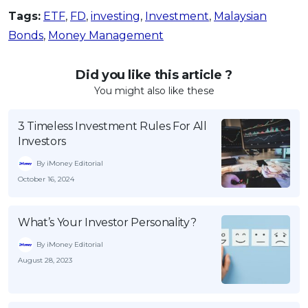
Tags:
ETF
,
FD
,
investing
,
Investment
,
Malaysian
Bonds
,
Money Management
Did you like this article ?
You might also like these
3 Timeless Investment Rules For All
Investors
By iMoney Editorial
October 16, 2024
What’s Your Investor Personality?
By iMoney Editorial
August 28, 2023