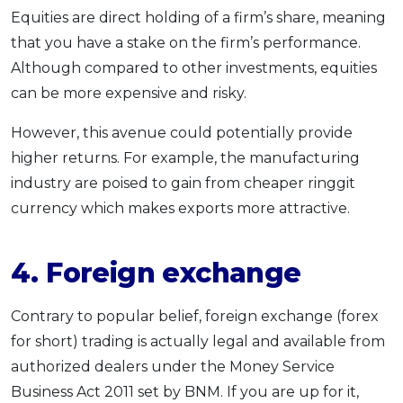
Equities are direct holding of a firm’s share, meaning
that you have a stake on the firm’s performance.
Although compared to other investments, equities
can be more expensive and risky.
However, this avenue could potentially provide
higher returns. For example, the manufacturing
industry are poised to gain from cheaper ringgit
currency which makes exports more attractive.
4.
Foreign exchange
Contrary to popular belief, foreign exchange (forex
for short) trading is actually legal and available from
authorized dealers under the Money Service
Business Act 2011 set by BNM. If you are up for it,