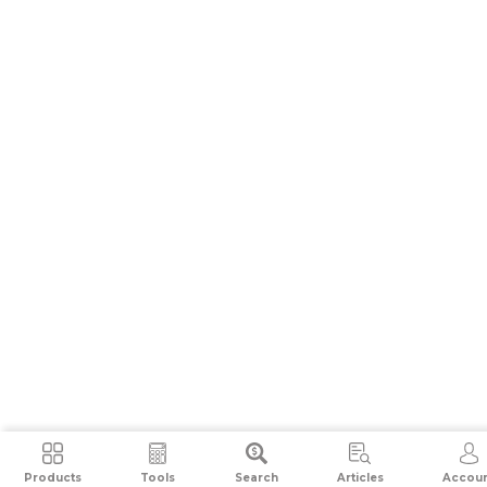
Products
Tools
Search
Articles
Accou