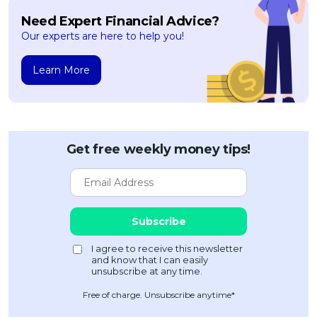
Need Expert Financial Advice?
Our experts are here to help you!
Learn More
Get free weekly money tips!
Free of charge. Unsubscribe anytime*