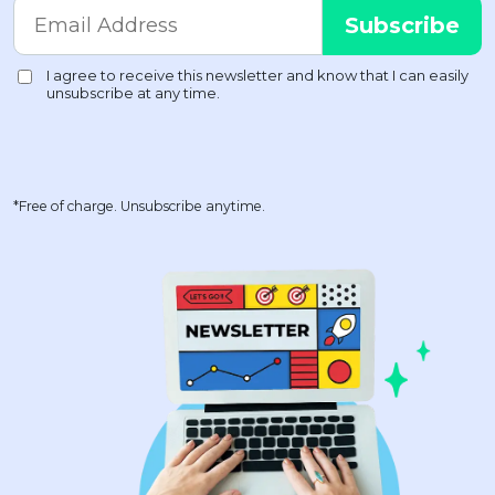
*Free of charge. Unsubscribe anytime.