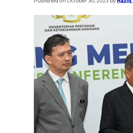
Published on October 30, 2023
by
Haziq 