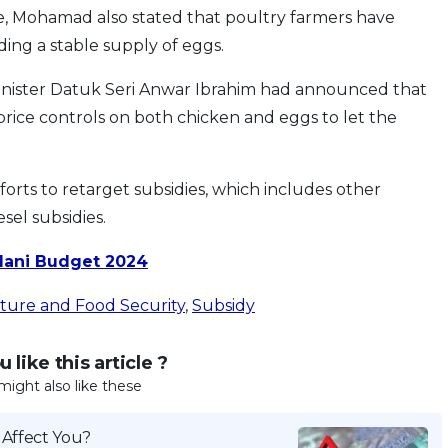
e, Mohamad also stated that poultry farmers have
ding a stable supply of eggs.
Minister Datuk Seri Anwar Ibrahim had announced that
ice controls on both chicken and eggs to let the
forts to retarget subsidies, which includes other
esel subsidies.
dani Budget 2024
ulture and Food Security
,
Subsidy
 like this article ?
might also like these
 Affect You?