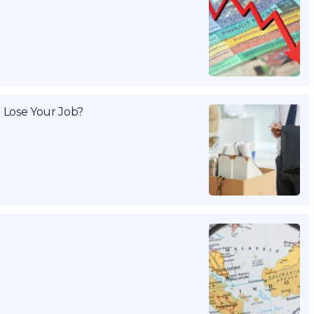
 Lose Your Job?