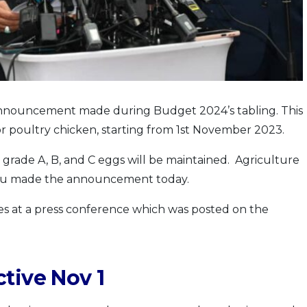
nouncement made during Budget 2024’s tabling. This
for poultry chicken, starting from 1st November 2023.
 grade A, B, and C eggs will be maintained. Agriculture
bu made the announcement today.
at a press conference which was posted on the
tive Nov 1