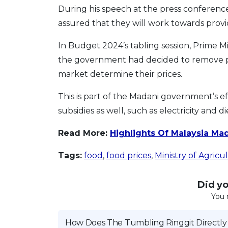
During his speech at the press conferenc
assured that they will work towards provi
In Budget 2024’s tabling session, Prime 
the government had decided to remove pr
market determine their prices.
This is part of the Madani government’s ef
subsidies as well, such as electricity and di
Read More:
Highlights Of Malaysia Ma
Tags:
food
,
food prices
,
Ministry of Agric
Did you
You 
How Does The Tumbling Ringgit Directly