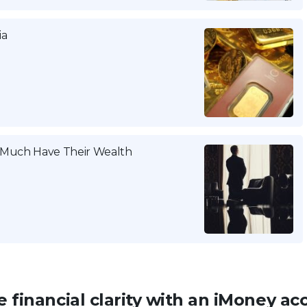
ia
w Much Have Their Wealth
 financial clarity with an iMoney ac