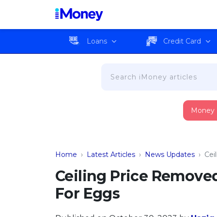
Loans
Credit Card
Money
Home
›
Latest Articles
›
News Updates
›
Cei
Ceiling Price Remove
For Eggs