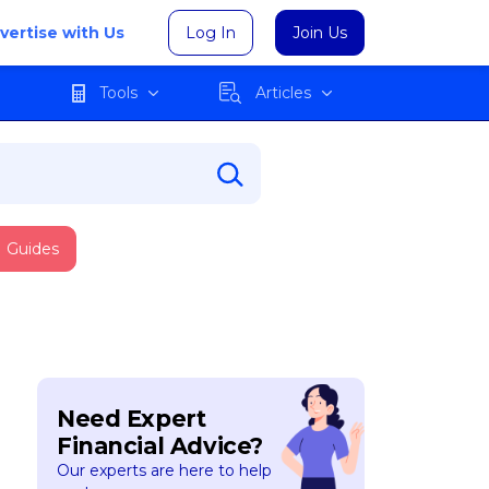
vertise with Us
Log In
Join Us
Tools
Articles
Guides
Need Expert
Financial Advice?
Our experts are here to help