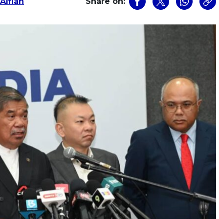
Alfian
Share on: