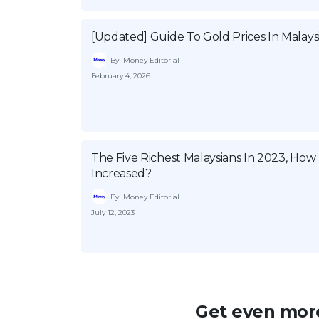
[Updated] Guide To Gold Prices In Malays
By iMoney Editorial
February 4, 2026
The Five Richest Malaysians In 2023, Ho
Increased?
By iMoney Editorial
July 12, 2023
Get even more