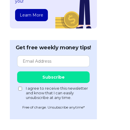
you!
Learn More
Get free weekly money tips!
Free of charge. Unsubscribe anytime*