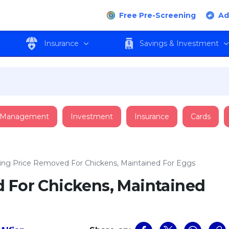
Free Pre-Screening
Ad
Insurance
Savings & Investment
 Management
Investment
Insurance
Cards
ling Price Removed For Chickens, Maintained For Eggs
d For Chickens, Maintained