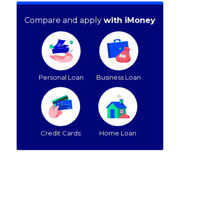
Compare and apply
with iMoney
Personal Loan
Business Loan
Credit Cards
Home Loan