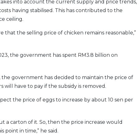
 takes into account the current supply and price trends,
sts having stabilised. This has contributed to the
e ceiling.
e that the selling price of chicken remains reasonable,”
23, the government has spent RM3.8 billion on
, the government has decided to maintain the price of
 will have to pay if the subsidy is removed.
pect the price of eggs to increase by about 10 sen per
t a carton of it. So, then the price increase would
 point in time,” he said.