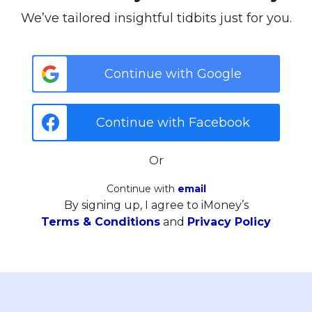
We’ve tailored insightful tidbits just for you.
Continue with Google
Continue with Facebook
Or
Continue with
email
By signing up, I agree to iMoney’s
Terms & Conditions
and
Privacy Policy