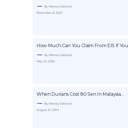
By iMoney Editorial
November 8, 2023
How Much Can You Claim From EIS If You
By iMoney Editorial
May 12, 2026
When Durians Cost 80 Sen In Malaysia…
By iMoney Editorial
August 21, 2024