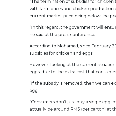
“The termination of subsidies for chicken
with farm prices and chicken production co
current market price being below the pric
“In this regard, the government will ensur
he said at the press conference.
According to Mohamad, since February 20
subsidies for chicken and eggs.
However, looking at the current situation
eggs, due to the extra cost that consumers
“If the subsidy is removed, then we can ex
egg.
“Consumers don’t just buy a single egg, bu
actually be around RM3 (per carton) at this