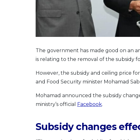
The government has made good on an an
is relating to the removal of the subsidy 
However, the subsidy and ceiling price for
and Food Security minister Mohamad Sa
Mohamad announced the subsidy changes 
ministry’s official
Facebook
.
Subsidy changes effec