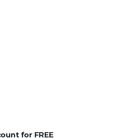
count for FREE