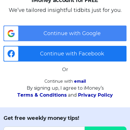
iMoney account for FREE
We’ve tailored insightful tidbits just for you.
Continue with Google
Continue with Facebook
Or
Continue with
email
By signing up, I agree to iMoney’s
Terms & Conditions
and
Privacy Policy
Get free weekly money tips!