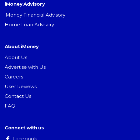
iMoney Advisory
iMoney Financial Advisory
Home Loan Advisory
About iMoney
About Us
Advertise with Us
Careers
User Reviews
Contact Us
FAQ
Connect with us
Facebook