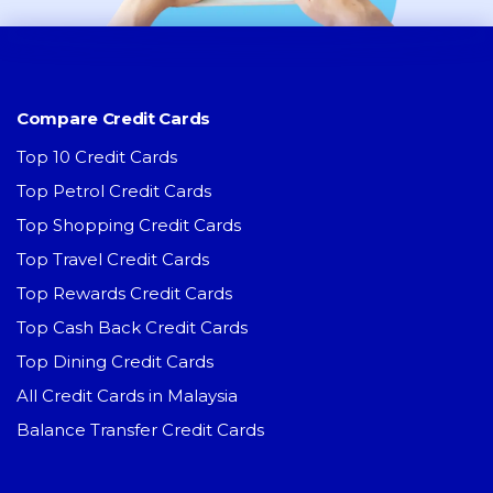
Compare Credit Cards
Top 10 Credit Cards
Top Petrol Credit Cards
Top Shopping Credit Cards
Top Travel Credit Cards
Top Rewards Credit Cards
Top Cash Back Credit Cards
Top Dining Credit Cards
All Credit Cards in Malaysia
Balance Transfer Credit Cards