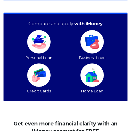
Compare and apply
with iMoney
Personal Loan
Business Loan
Credit Cards
Home Loan
Get even more financial clarity with an