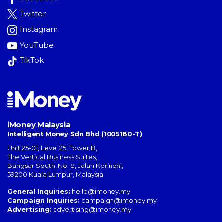
Twitter
Instagram
YouTube
TikTok
iMoney Malaysia
Intelligent Money Sdn Bhd (1005180-T)
Unit 25-01, Level 25, Tower B,
The Vertical Business Suites
,
Bangsar South
,
No. 8, Jalan Kerinchi
,
59200
Kuala Lumpur
,
Malaysia
General Inquiries:
hello@imoney.my
Campaign Inquiries:
campaign@imoney.my
Advertising:
advertising@imoney.my