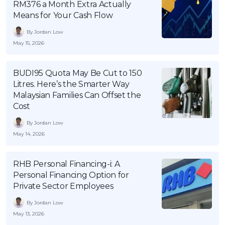
RM376 a Month Extra Actually
OCBC - Your Gift, Your Choice
Artikel Terkini
Promo
Means for Your Cash Flow
Pinjaman Peribadi
By Jordan Low
Kad
May 15, 2026
Insurans
BUDI95 Quota May Be Cut to 150
Pelaburan
Litres. Here’s the Smarter Way
Pengurusan Kewangan
Malaysian Families Can Offset the
Cost
Pinjaman Perumahan
By Jordan Low
Pinjaman Kereta
May 14, 2026
Gaya Hidup
RHB Personal Financing-i: A
SPECIAL PROMO
Personal Financing Option for
Private Sector Employees
RHB Bank Credit Card
Promo
By Jordan Low
May 13, 2026