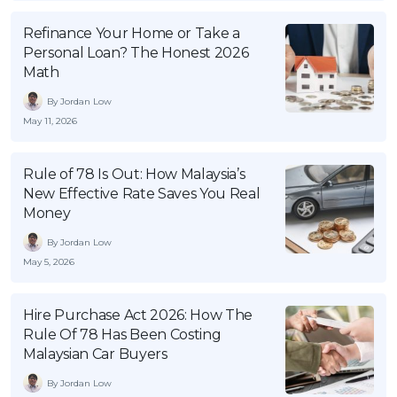
Refinance Your Home or Take a
Personal Loan? The Honest 2026
Math
By Jordan Low
May 11, 2026
Rule of 78 Is Out: How Malaysia’s
New Effective Rate Saves You Real
Money
By Jordan Low
May 5, 2026
Hire Purchase Act 2026: How The
Rule Of 78 Has Been Costing
Malaysian Car Buyers
By Jordan Low