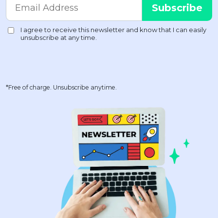
*Free of charge. Unsubscribe anytime.