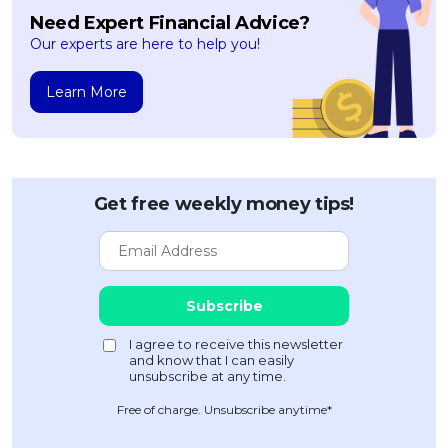
Need Expert Financial Advice?
Our experts are here to help you!
Learn More
Get free weekly money tips!
Free of charge. Unsubscribe anytime*