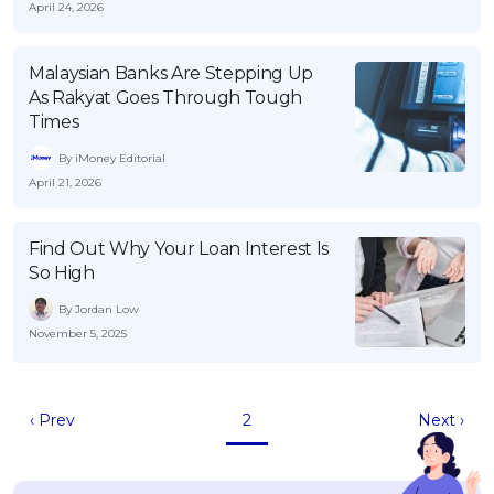
April 24, 2026
Malaysian Banks Are Stepping Up
As Rakyat Goes Through Tough
Times
By iMoney Editorial
April 21, 2026
Find Out Why Your Loan Interest Is
So High
By Jordan Low
November 5, 2025
‹ Prev
2
Next ›