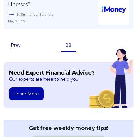
Illnesses?
By Emmanuel Surendra
May 7, 1995
‹ Prev
88
Need Expert Financial Advice?
Our experts are here to help you!
Learn More
Get free weekly money tips!