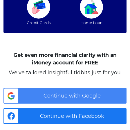
Credit Cards
Home Loan
Get even more financial clarity with an
iMoney account for FREE
We’ve tailored insightful tidbits just for you.
Continue with Google
Continue with Facebook