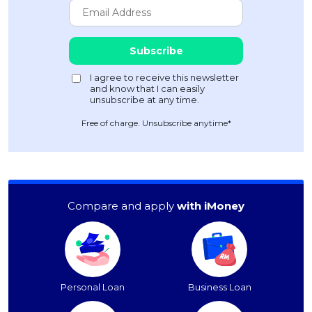
Free of charge. Unsubscribe anytime*
Compare and apply
with iMoney
Personal Loan
Business Loan