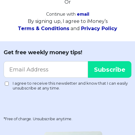
Or
Continue with
email
By signing up, I agree to iMoney’s
Terms & Conditions
and
Privacy Policy
Get free weekly money tips!
*Free of charge. Unsubscribe anytime.