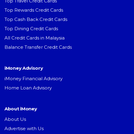
Top Travel Credit Cards
Top Rewards Credit Cards
Top Cash Back Credit Cards
Top Dining Credit Cards
All Credit Cards in Malaysia
Balance Transfer Credit Cards
iMoney Advisory
iMoney Financial Advisory
Home Loan Advisory
About iMoney
About Us
Advertise with Us