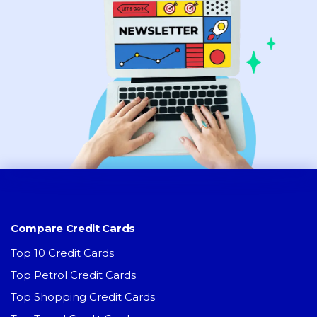
Compare Credit Cards
Top 10 Credit Cards
Top Petrol Credit Cards
Top Shopping Credit Cards