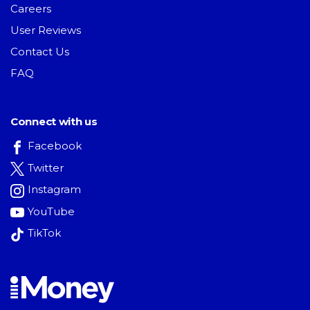
Careers
User Reviews
Contact Us
FAQ
Connect with us
Facebook
Twitter
Instagram
YouTube
TikTok