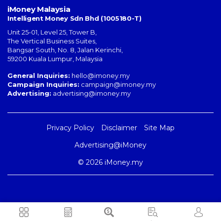
iMoney Malaysia
Intelligent Money Sdn Bhd (1005180-T)
Unit 25-01, Level 25, Tower B,
The Vertical Business Suites
,
Bangsar South
,
No. 8, Jalan Kerinchi
,
59200
Kuala Lumpur
,
Malaysia
General Inquiries:
hello@imoney.my
Campaign Inquiries:
campaign@imoney.my
Advertising:
advertising@imoney.my
Privacy Policy
Disclaimer
Site Map
Advertising@iMoney
© 2026 iMoney.my