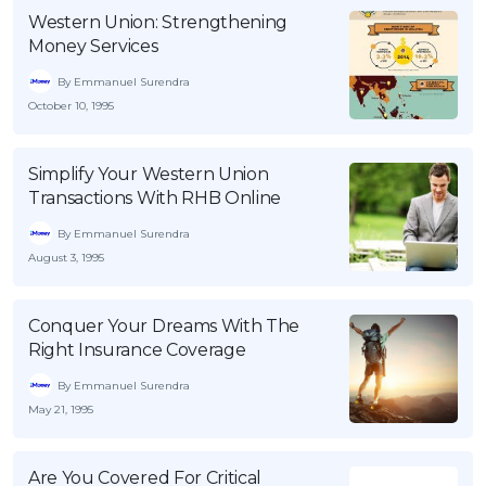
Western Union: Strengthening
OCBC - Your Gift, Your Choice
Artikel Terkini
Promo
Money Services
Pinjaman Peribadi
By Emmanuel Surendra
Kad
October 10, 1995
Insurans
Pelaburan
Simplify Your Western Union
Transactions With RHB Online
Pengurusan Kewangan
Pinjaman Perumahan
By Emmanuel Surendra
August 3, 1995
Pinjaman Kereta
Gaya Hidup
Conquer Your Dreams With The
Right Insurance Coverage
SPECIAL PROMO
By Emmanuel Surendra
RHB Bank Credit Card
Promo
May 21, 1995
Are You Covered For Critical