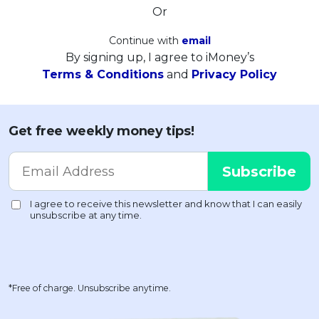
Or
Continue with
email
By signing up, I agree to iMoney’s
Terms & Conditions
and
Privacy Policy
Get free weekly money tips!
*Free of charge. Unsubscribe anytime.