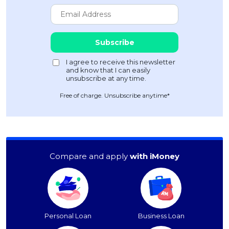
Free of charge. Unsubscribe anytime*
Compare and apply
with iMoney
Personal Loan
Business Loan