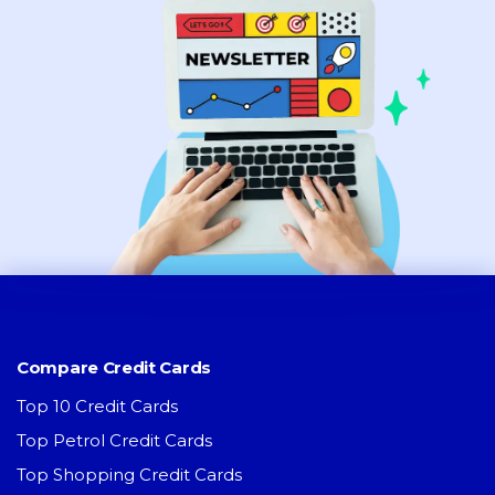
Compare Credit Cards
Top 10 Credit Cards
Top Petrol Credit Cards
Top Shopping Credit Cards