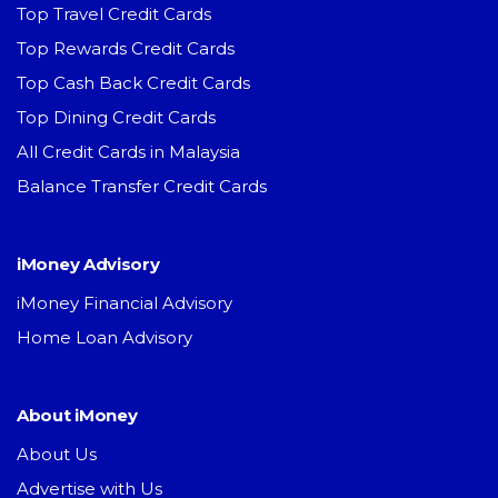
Top Travel Credit Cards
Top Rewards Credit Cards
Top Cash Back Credit Cards
Top Dining Credit Cards
All Credit Cards in Malaysia
Balance Transfer Credit Cards
iMoney Advisory
iMoney Financial Advisory
Home Loan Advisory
About iMoney
About Us
Advertise with Us