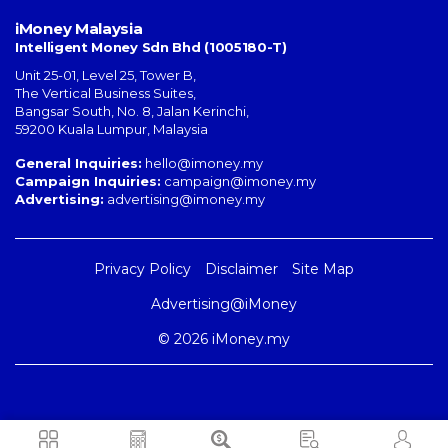
iMoney Malaysia
Intelligent Money Sdn Bhd (1005180-T)
Unit 25-01, Level 25, Tower B,
The Vertical Business Suites
,
Bangsar South
,
No. 8, Jalan Kerinchi
,
59200
Kuala Lumpur
,
Malaysia
General Inquiries:
hello@imoney.my
Campaign Inquiries:
campaign@imoney.my
Advertising:
advertising@imoney.my
Privacy Policy
Disclaimer
Site Map
Advertising@iMoney
© 2026 iMoney.my