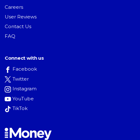
Careers
User Reviews
Contact Us
FAQ
Connect with us
Facebook
Twitter
Instagram
YouTube
TikTok