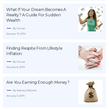
OCBC - Your Gift, Your Choice
Artikel Terkini
Promo
What If Your Dream Becomes A
Pinjaman Peribadi
Reality? A Guide For Sudden
Wealth
Kad
By Iris Lee
Insurans
January 13, 2014
Pelaburan
Pengurusan Kewangan
Finding Respite From Lifestyle
Pinjaman Perumahan
Inflation
Pinjaman Kereta
By Iris Lee
January 6, 2014
Gaya Hidup
Are You Earning Enough Money?
SPECIAL PROMO
By iMoney Editorial
RHB Bank Credit Card
Promo
January 3, 2014