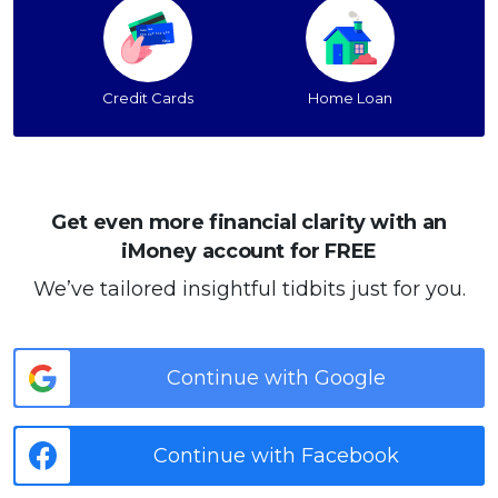
Credit Cards
Home Loan
Get even more financial clarity with an
iMoney account for FREE
We’ve tailored insightful tidbits just for you.
Continue with Google
Continue with Facebook