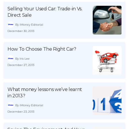
Selling Your Used Car: Trade-in Vs.
Direct Sale
By iMoney Editorial
December 30, 2013
How To Choose The Right Car?
By Iris Lee
December 27, 2013
What money lessons we’ve learnt
in 2013?
By iMoney Editorial
December 23, 2013