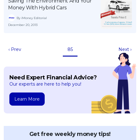
Saving The Environment And Your
Money With Hybrid Cars
By iMoney Editorial
December 20, 2013
‹ Prev
85
Next ›
Need Expert Financial Advice?
Our experts are here to help you!
Learn More
Get free weekly money tips!