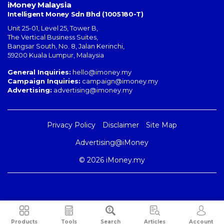
iMoney Malaysia
Intelligent Money Sdn Bhd (1005180-T)
Unit 25-01, Level 25, Tower B,
The Vertical Business Suites
,
Bangsar South
,
No. 8, Jalan Kerinchi
,
59200
Kuala Lumpur
,
Malaysia
General Inquiries:
hello@imoney.my
Campaign Inquiries:
campaign@imoney.my
Advertising:
advertising@imoney.my
Privacy Policy
Disclaimer
Site Map
Advertising@iMoney
© 2026 iMoney.my
Products
Tools
Search
Articles
Account