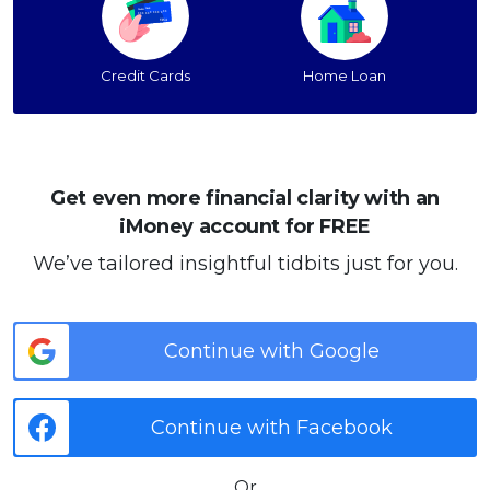
Credit Cards
Home Loan
Get even more financial clarity with an
iMoney account for FREE
We’ve tailored insightful tidbits just for you.
Continue with Google
Continue with Facebook
Or