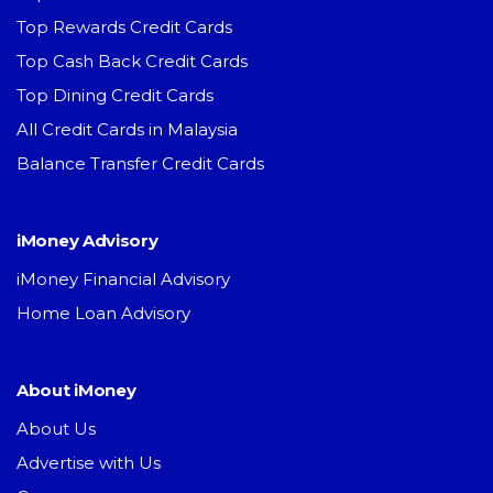
Top Rewards Credit Cards
Top Cash Back Credit Cards
Top Dining Credit Cards
All Credit Cards in Malaysia
Balance Transfer Credit Cards
iMoney Advisory
iMoney Financial Advisory
Home Loan Advisory
About iMoney
About Us
Advertise with Us