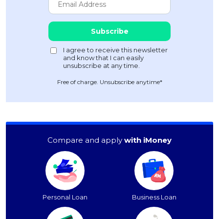
Free of charge. Unsubscribe anytime*
Compare and apply
with iMoney
Personal Loan
Business Loan