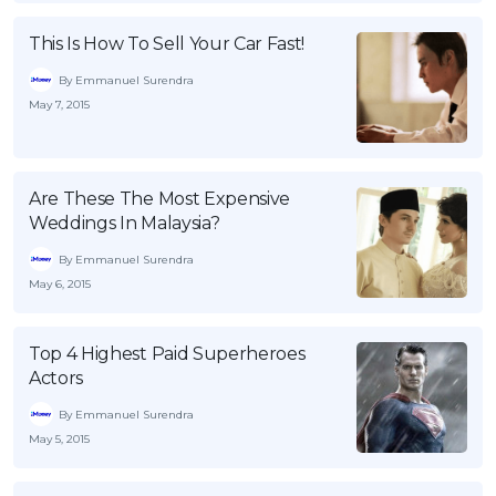
OCBC - Your Gift, Your Choice
Artikel Terkini
Promo
This Is How To Sell Your Car Fast!
Pinjaman Peribadi
By Emmanuel Surendra
Kad
May 7, 2015
Insurans
Pelaburan
Are These The Most Expensive
Pengurusan Kewangan
Weddings In Malaysia?
Pinjaman Perumahan
By Emmanuel Surendra
Pinjaman Kereta
May 6, 2015
Gaya Hidup
Top 4 Highest Paid Superheroes
Actors
SPECIAL PROMO
RHB Bank Credit Card
By Emmanuel Surendra
Promo
May 5, 2015