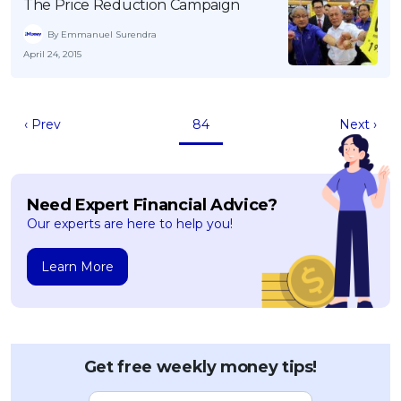
The Price Reduction Campaign
By Emmanuel Surendra
April 24, 2015
‹ Prev
84
Next ›
Need Expert Financial Advice?
Our experts are here to help you!
Learn More
Get free weekly money tips!