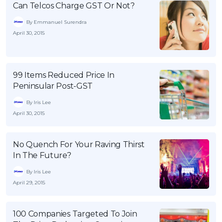
Can Telcos Charge GST Or Not?
By Emmanuel Surendra
April 30, 2015
99 Items Reduced Price In
Peninsular Post-GST
By Iris Lee
April 30, 2015
No Quench For Your Raving Thirst
In The Future?
By Iris Lee
April 29, 2015
100 Companies Targeted To Join