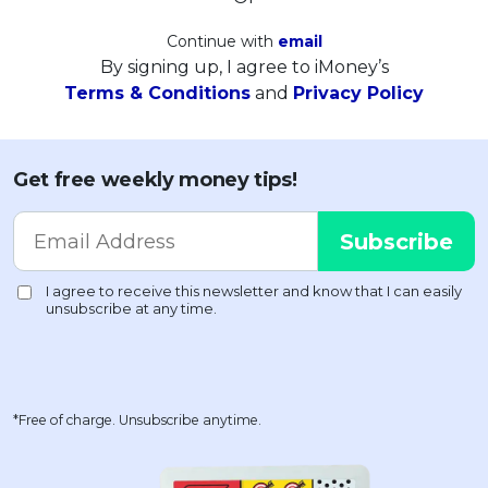
Continue with
email
By signing up, I agree to iMoney’s
Terms & Conditions
and
Privacy Policy
Get free weekly money tips!
*Free of charge. Unsubscribe anytime.