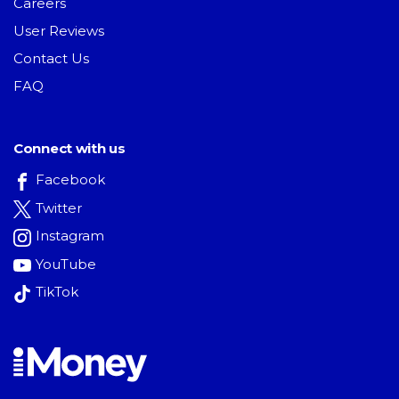
Careers
User Reviews
Contact Us
FAQ
Connect with us
Facebook
Twitter
Instagram
YouTube
TikTok