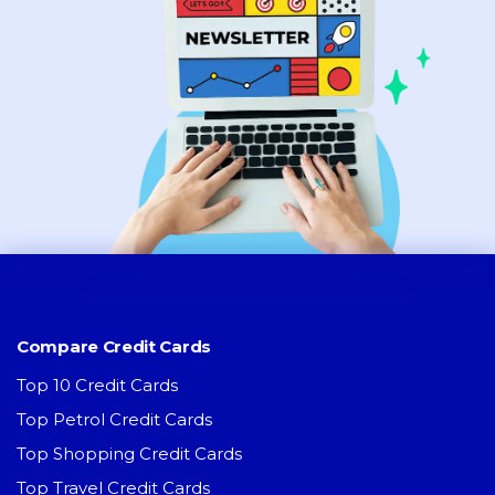
Compare Credit Cards
Top 10 Credit Cards
Top Petrol Credit Cards
Top Shopping Credit Cards
Top Travel Credit Cards