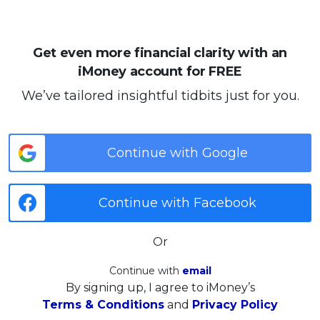
Get even more financial clarity with an
iMoney account for FREE
We’ve tailored insightful tidbits just for you.
Continue with Google
Continue with Facebook
Or
Continue with
email
By signing up, I agree to iMoney’s
Terms & Conditions
and
Privacy Policy