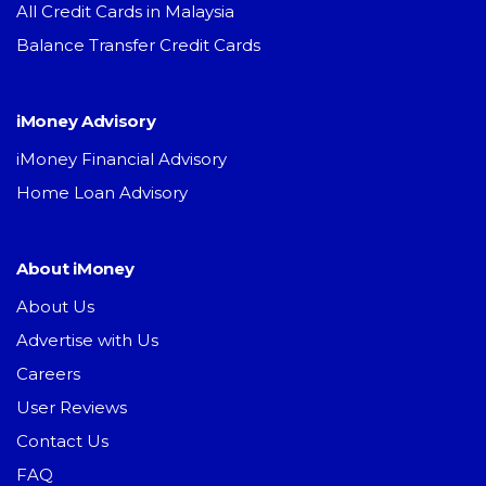
All Credit Cards in Malaysia
Balance Transfer Credit Cards
iMoney Advisory
iMoney Financial Advisory
Home Loan Advisory
About iMoney
About Us
Advertise with Us
Careers
User Reviews
Contact Us
FAQ