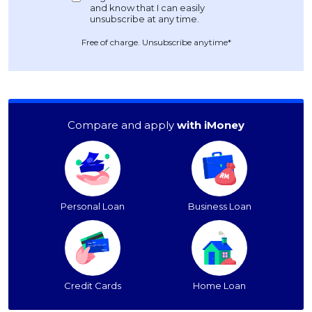
Free of charge. Unsubscribe anytime*
Compare and apply
with iMoney
Personal Loan
Business Loan
Credit Cards
Home Loan