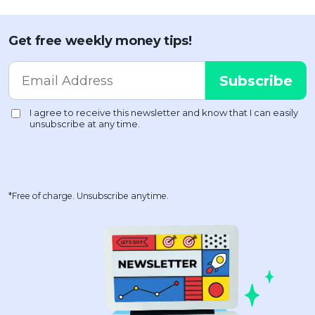
Get free weekly money tips!
*Free of charge. Unsubscribe anytime.