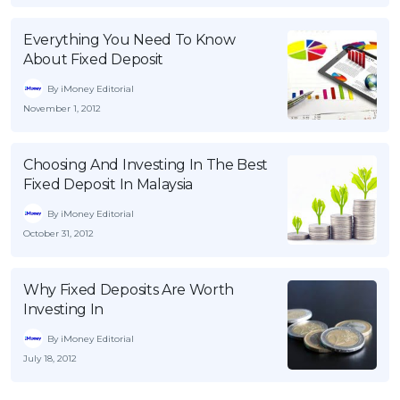
OCBC - Your Gift, Your Choice
Artikel Terkini
Promo
Everything You Need To Know
Pinjaman Peribadi
About Fixed Deposit
Kad
By iMoney Editorial
Insurans
November 1, 2012
Pelaburan
Pengurusan Kewangan
Choosing And Investing In The Best
Fixed Deposit In Malaysia
Pinjaman Perumahan
By iMoney Editorial
Pinjaman Kereta
October 31, 2012
Gaya Hidup
Why Fixed Deposits Are Worth
Investing In
SPECIAL PROMO
RHB Bank Credit Card
Promo
By iMoney Editorial
July 18, 2012