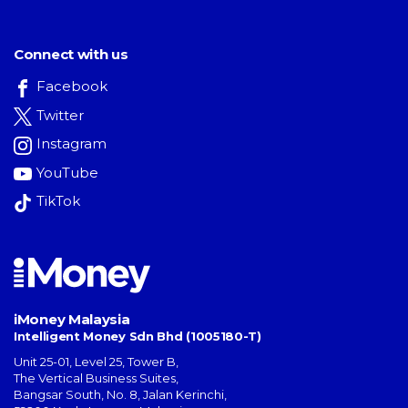
Connect with us
Facebook
Twitter
Instagram
YouTube
TikTok
iMoney Malaysia
Intelligent Money Sdn Bhd (1005180-T)
Unit 25-01, Level 25, Tower B,
The Vertical Business Suites
,
Bangsar South
,
No. 8, Jalan Kerinchi
,