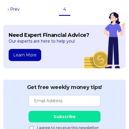
‹ Prev
4
Need Expert Financial Advice?
Our experts are here to help you!
Learn More
Get free weekly money tips!