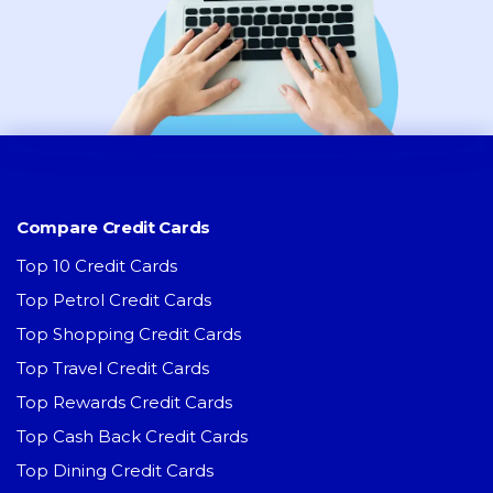
Compare Credit Cards
Top 10 Credit Cards
Top Petrol Credit Cards
Top Shopping Credit Cards
Top Travel Credit Cards
Top Rewards Credit Cards
Top Cash Back Credit Cards
Top Dining Credit Cards