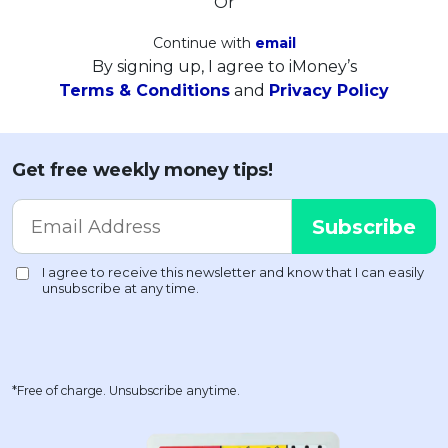
Or
Continue with
email
By signing up, I agree to iMoney’s
Terms & Conditions
and
Privacy Policy
Get free weekly money tips!
*Free of charge. Unsubscribe anytime.