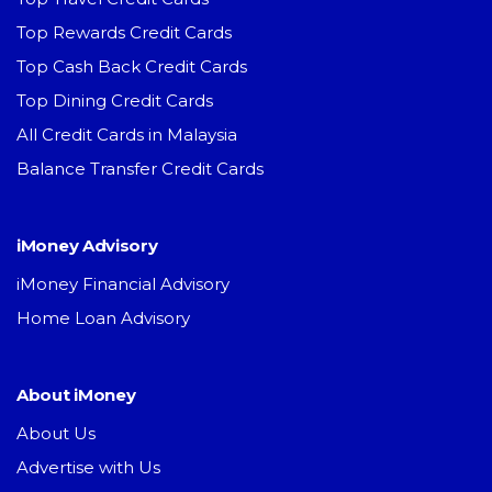
Top Rewards Credit Cards
Top Cash Back Credit Cards
Top Dining Credit Cards
All Credit Cards in Malaysia
Balance Transfer Credit Cards
iMoney Advisory
iMoney Financial Advisory
Home Loan Advisory
About iMoney
About Us
Advertise with Us