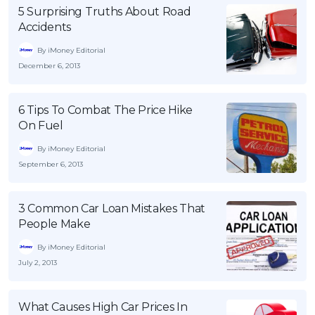
5 Surprising Truths About Road
Accidents
By iMoney Editorial
December 6, 2013
6 Tips To Combat The Price Hike
On Fuel
By iMoney Editorial
September 6, 2013
3 Common Car Loan Mistakes That
People Make
By iMoney Editorial
July 2, 2013
What Causes High Car Prices In