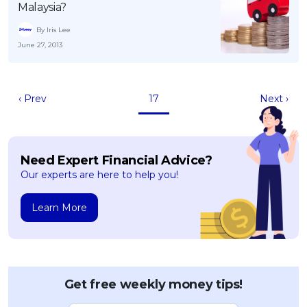
Malaysia?
By Iris Lee
June 27, 2013
‹ Prev
17
Next ›
Need Expert Financial Advice?
Our experts are here to help you!
Learn More
Get free weekly money tips!