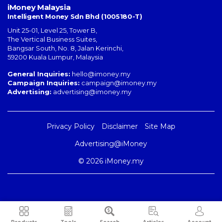
iMoney Malaysia
Intelligent Money Sdn Bhd (1005180-T)
Unit 25-01, Level 25, Tower B,
The Vertical Business Suites
,
Bangsar South
,
No. 8, Jalan Kerinchi
,
59200
Kuala Lumpur
,
Malaysia
General Inquiries:
hello@imoney.my
Campaign Inquiries:
campaign@imoney.my
Advertising:
advertising@imoney.my
Privacy Policy
Disclaimer
Site Map
Advertising@iMoney
© 2026 iMoney.my