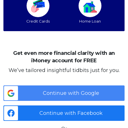
Credit Cards
Home Loan
Get even more financial clarity with an
iMoney account for FREE
We’ve tailored insightful tidbits just for you.
Continue with Google
Continue with Facebook