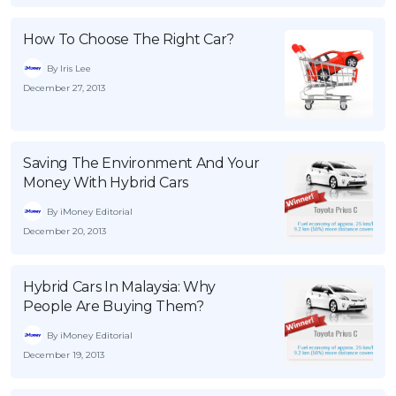
OCBC - Your Gift, Your Choice
Artikel Terkini
Promo
How To Choose The Right Car?
Pinjaman Peribadi
By Iris Lee
Kad
December 27, 2013
Insurans
Pelaburan
Pengurusan Kewangan
Saving The Environment And Your
Money With Hybrid Cars
Pinjaman Perumahan
By iMoney Editorial
Pinjaman Kereta
December 20, 2013
Gaya Hidup
Hybrid Cars In Malaysia: Why
People Are Buying Them?
SPECIAL PROMO
RHB Bank Credit Card
Promo
By iMoney Editorial
December 19, 2013