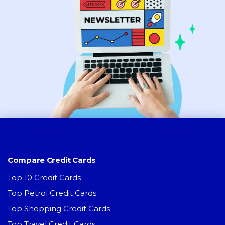
Compare Credit Cards
Top 10 Credit Cards
Top Petrol Credit Cards
Top Shopping Credit Cards
Top Travel Credit Cards