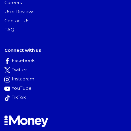
Careers
User Reviews
Contact Us
FAQ
Connect with us
Facebook
Twitter
Instagram
YouTube
TikTok