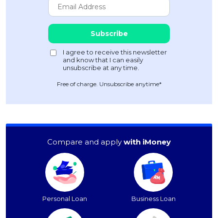
Free of charge. Unsubscribe anytime*
Compare and apply
with iMoney
Personal Loan
Business Loan