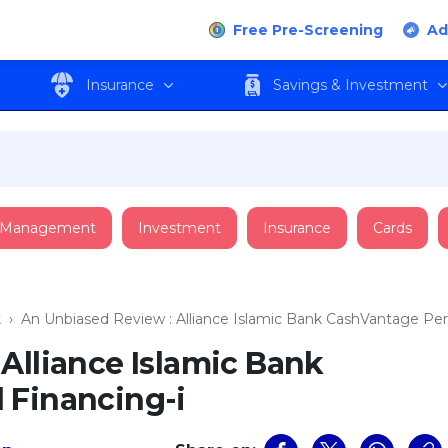
Free Pre-Screening
Ad
Insurance
Savings & Investment
 Management
Investment
Insurance
Cards
t
›
An Unbiased Review : Alliance Islamic Bank CashVantage Per
Alliance Islamic Bank
 Financing-i