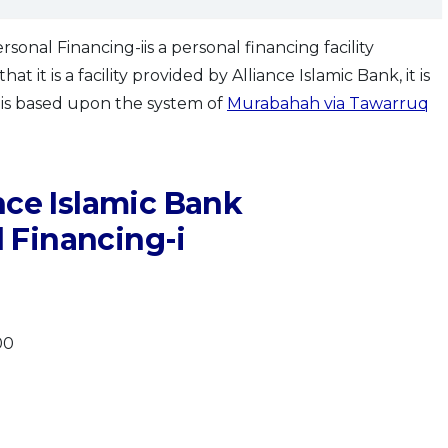
onal Financing-iis a personal financing facility
t it is a facility provided by Alliance Islamic Bank, it is
t is based upon the system of
Murabahah via Tawarruq
nce Islamic Bank
 Financing-i
00