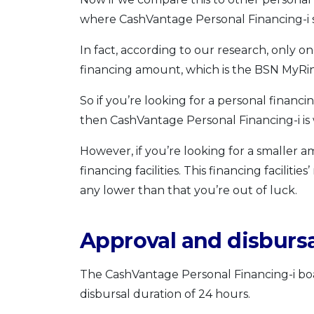
where CashVantage Personal Financing-i s
In fact, according to our research, only o
financing amount, which is the BSN MyRing
So if you’re looking for a personal financ
then CashVantage Personal Financing-i is 
However, if you’re looking for a smaller 
financing facilities. This financing facili
any lower than that you’re out of luck.
Approval and disbursa
The CashVantage Personal Financing-i boa
disbursal duration of 24 hours.