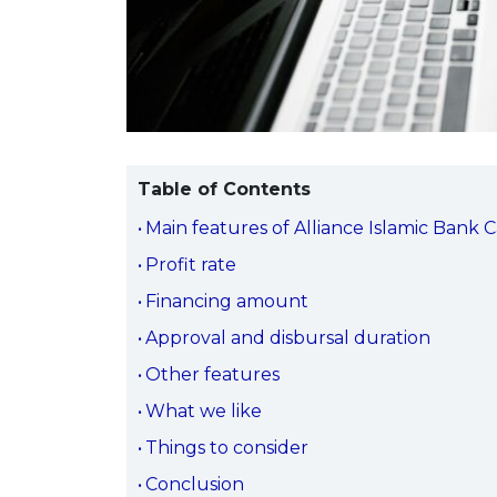
Table of Contents
Main features of Alliance Islamic Bank 
Profit rate
Financing amount
Approval and disbursal duration
Other features
What we like
Things to consider
Conclusion