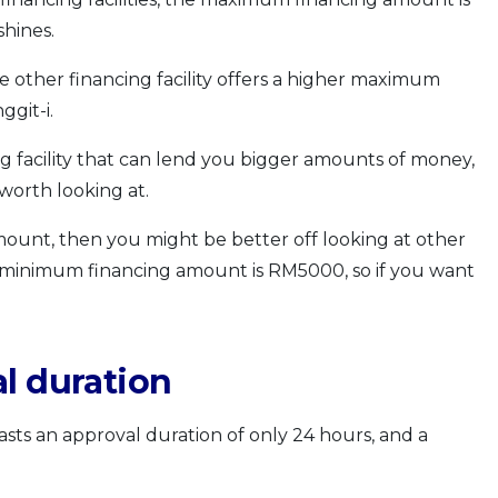
hines.
ne other financing facility offers a higher maximum
git-i.
ing facility that can lend you bigger amounts of money,
worth looking at.
amount, then you might be better off looking at other
ties’ minimum financing amount is RM5000, so if you want
l duration
sts an approval duration of only 24 hours, and a