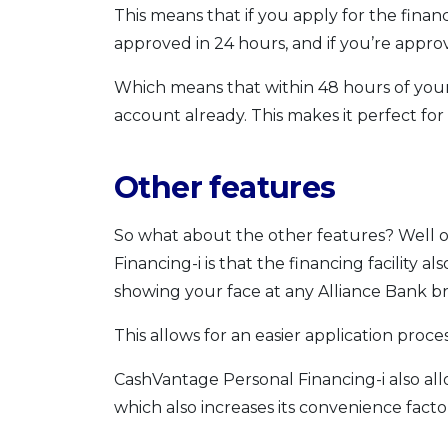
This means that if you apply for the financi
approved in 24 hours, and if you’re appro
Which means that within 48 hours of your 
account already. This makes it perfect f
Other features
So what about the other features? Well 
Financing-i is that the financing facility a
showing your face at any Alliance Bank b
This allows for an easier application proc
CashVantage Personal Financing-i also all
which also increases its convenience facto