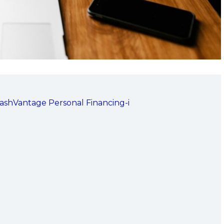
CashVantage Personal Financing-i