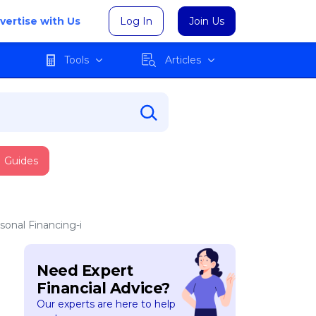
vertise with Us
Log In
Join Us
Tools
Articles
Guides
sonal Financing-i
Need Expert
Financial Advice?
Our experts are here to help