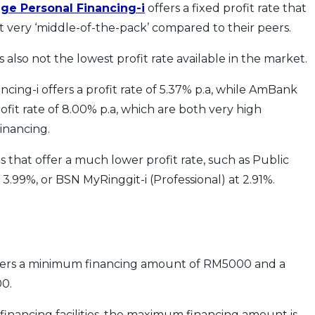
ge Personal Financing-i
offers a fixed profit rate that
st very ‘middle-of-the-pack’ compared to their peers.
’s also not the lowest profit rate available in the market.
ncing-i offers a profit rate of 5.37% p.a, while AmBank
rofit rate of 8.00% p.a, which are both very high
inancing.
ies that offer a much lower profit rate, such as Public
 3.99%, or BSN MyRinggit-i (Professional) at 2.91%.
ffers a minimum financing amount of RM5000 and a
0.
financing facilities, the maximum financing amount is