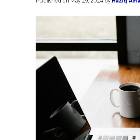
Published on May 29, 2024
by
Haziq Alfi