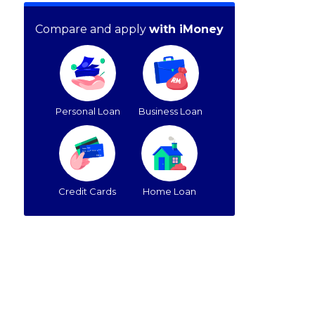
Compare and apply
with iMoney
Personal Loan
Business Loan
Credit Cards
Home Loan