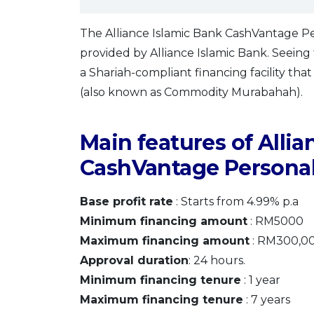
The Alliance Islamic Bank CashVantage Pers
provided by Alliance Islamic Bank. Seeing tha
a Shariah-compliant financing facility tha
(also known as Commodity Murabahah).
Main features of Allia
CashVantage Personal
Base profit rate
: Starts from 4.99% p.a
Minimum financing amount
: RM5000
Maximum financing amount
: RM300,0
Approval duration
: 24 hours.
Minimum financing tenure
: 1 year
Maximum financing tenure
: 7 years