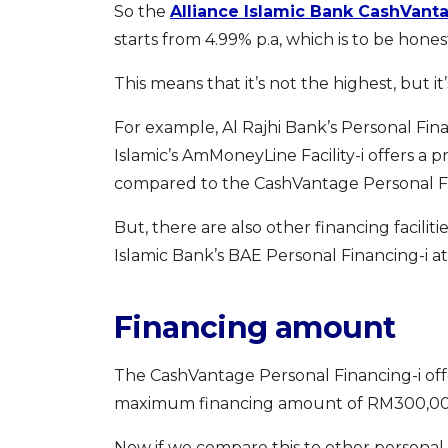
So the
Alliance Islamic Bank CashVanta
starts from 4.99% p.a, which is to be hone
This means that it’s not the highest, but it
For example, Al Rajhi Bank’s Personal Fina
Islamic’s AmMoneyLine Facility-i offers a p
compared to the CashVantage Personal F
But, there are also other financing facilit
Islamic Bank’s BAE Personal Financing-i at
Financing amount
The CashVantage Personal Financing-i o
maximum financing amount of RM300,00
Now if we compare this to other personal 