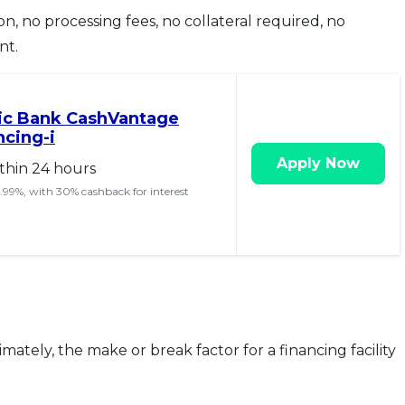
on, no processing fees, no collateral required, no
nt.
mic Bank CashVantage
ncing-i
Apply Now
thin 24 hours
 4.99%, with 30% cashback for interest
imately, the make or break factor for a financing facility