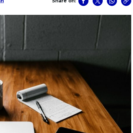
an
Share on: