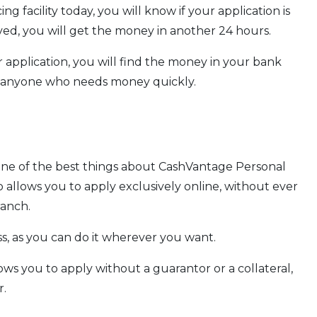
ng facility today, you will know if your application is
ved, you will get the money in another 24 hours.
application, you will find the money in your bank
or anyone who needs money quickly.
one of the best things about CashVantage Personal
lso allows you to apply exclusively online, without ever
ranch.
ess, as you can do it wherever you want.
ows you to apply without a guarantor or a collateral,
r.