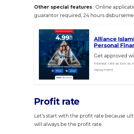
Other special features
: Online applicati
guarantor required, 24 hours disburseme
Alliance Isla
Personal Fina
Get approved wi
Interest rate as low as
repayment
Profit rate
Let’s start with the profit rate because ult
will always be the profit rate.