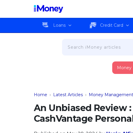
Loans
Credit Card
Money
Home
›
Latest Articles
›
Money Managemen
An Unbiased Review : 
CashVantage Personal