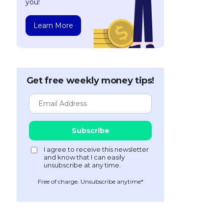
you!
Learn More
Get free weekly money tips!
Free of charge. Unsubscribe anytime*