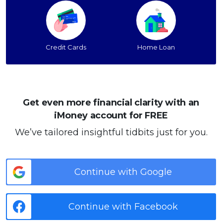
Credit Cards
Home Loan
Get even more financial clarity with an
iMoney account for FREE
We’ve tailored insightful tidbits just for you.
Continue with Google
Continue with Facebook