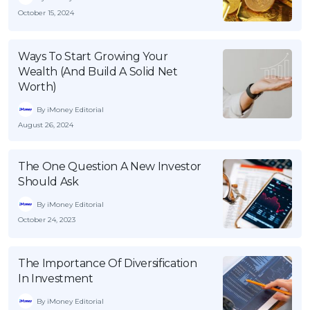
October 15, 2024
Ways To Start Growing Your
Wealth (And Build A Solid Net
Worth)
By iMoney Editorial
August 26, 2024
The One Question A New Investor
Should Ask
By iMoney Editorial
October 24, 2023
The Importance Of Diversification
In Investment
By iMoney Editorial