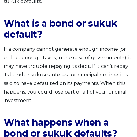
sukuk defaults.
What is a bond or sukuk
default?
If a company cannot generate enough income (or
collect enough taxes, in the case of governments), it
may have trouble repaying its debt. If it can’t repay
its bond or sukuk’s interest or principal on time, it is
said to have defaulted on its payments. When this
happens, you could lose part or all of your original
investment.
What happens when a
bond or sukuk defaults?