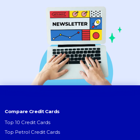
Compare Credit Cards
Top 10 Credit Cards
Top Petrol Credit Cards