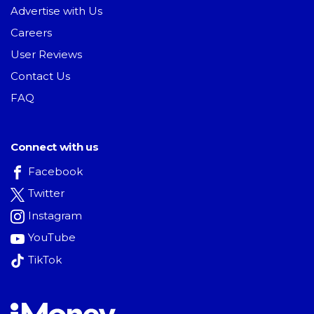
Advertise with Us
Careers
User Reviews
Contact Us
FAQ
Connect with us
Facebook
Twitter
Instagram
YouTube
TikTok