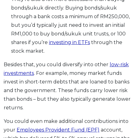
bonds/sukuk directly. Buying bonds/sukuk
through a bank costs a minimum of RM250,000,
but you’d typically just need to invest an initial
RM1,000 to buy bond/sukuk unit trusts, or 100
shares if you’re
investing in ETFs
through the
stock market.
Besides that, you could diversify into other
low-risk
investments
. For example, money market funds
invest in short-term debts that are loaned to banks
and the government. These funds carry lower risk
than bonds – but they also typically generate lower
returns.
You could even make additional contributions into
your
Employees Provident Fund (EPF)
account,