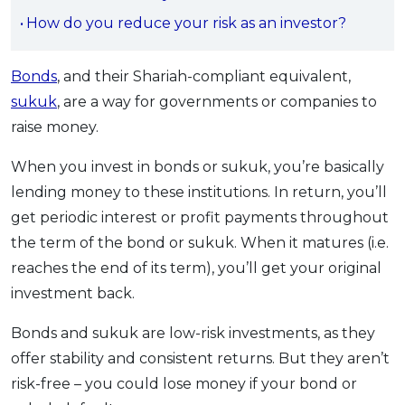
OCBC - Your Gift, Your Choice
Artikel Terkini
How do you reduce your risk as an investor?
Promo
Pinjaman Peribadi
Bonds
, and their Shariah-compliant equivalent,
Kad
sukuk
, are a way for governments or companies to
Insurans
raise money.
Pelaburan
Pengurusan Kewangan
When you invest in bonds or sukuk, you’re basically
lending money to these institutions. In return, you’ll
Pinjaman Perumahan
get periodic interest or profit payments throughout
Pinjaman Kereta
the term of the bond or sukuk. When it matures (i.e.
Gaya Hidup
reaches the end of its term), you’ll get your original
investment back.
SPECIAL PROMO
Bonds and sukuk are low-risk investments, as they
RHB Bank Credit Card
Promo
offer stability and consistent returns. But they aren’t
risk-free – you could lose money if your bond or