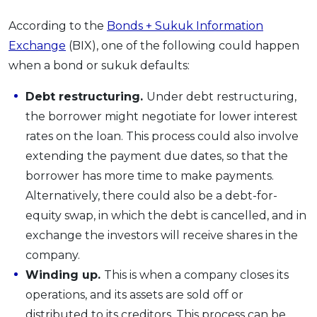
According to the
Bonds + Sukuk Information
Exchange
(BIX), one of the following could happen
when a bond or sukuk defaults:
Debt restructuring.
Under debt restructuring,
the borrower might negotiate for lower interest
rates on the loan. This process could also involve
extending the payment due dates, so that the
borrower has more time to make payments.
Alternatively, there could also be a debt-for-
equity swap, in which the debt is cancelled, and in
exchange the investors will receive shares in the
company.
Winding up.
This is when a company closes its
operations, and its assets are sold off or
distributed to its creditors. This process can be