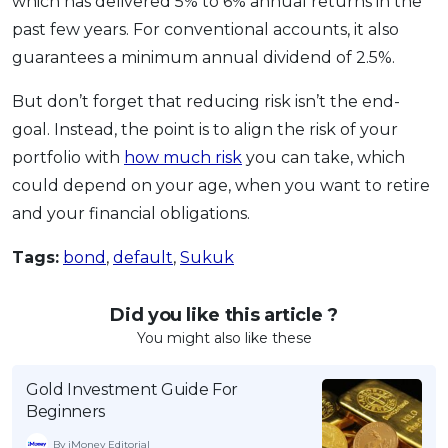
which has delivered 5% to 6% annual returns in the
past few years. For conventional accounts, it also
guarantees a minimum annual dividend of 2.5%.
But don’t forget that reducing risk isn’t the end-
goal. Instead, the point is to align the risk of your
portfolio with
how much risk
you can take, which
could depend on your age, when you want to retire
and your financial obligations.
Tags:
bond
,
default
,
Sukuk
Did you like this article ?
You might also like these
Gold Investment Guide For
Beginners
By iMoney Editorial