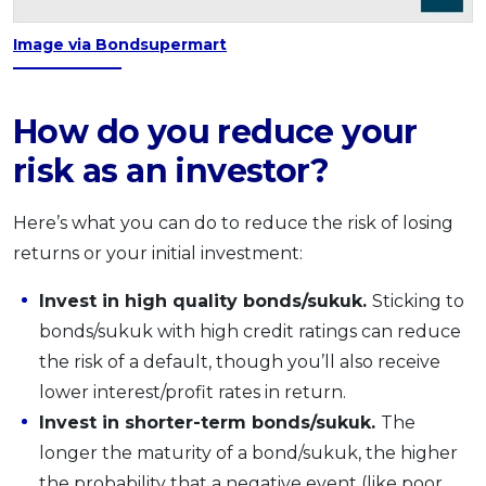
Image via Bondsupermart
How do you reduce your
risk as an investor?
Here’s what you can do to reduce the risk of losing
returns or your initial investment:
Invest in high quality bonds/sukuk.
Sticking to
bonds/sukuk with high credit ratings can reduce
the risk of a default, though you’ll also receive
lower interest/profit rates in return.
Invest in shorter-term bonds/sukuk.
The
longer the maturity of a bond/sukuk, the higher
the probability that a negative event (like poor