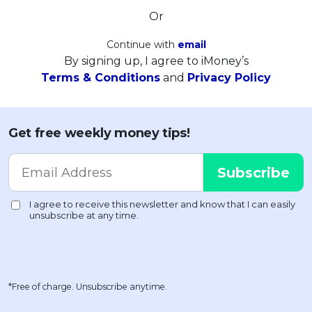
Or
Continue with
email
By signing up, I agree to iMoney’s
Terms & Conditions
and
Privacy Policy
Get free weekly money tips!
*Free of charge. Unsubscribe anytime.