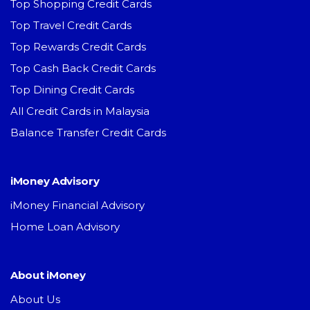
Top Shopping Credit Cards
Top Travel Credit Cards
Top Rewards Credit Cards
Top Cash Back Credit Cards
Top Dining Credit Cards
All Credit Cards in Malaysia
Balance Transfer Credit Cards
iMoney Advisory
iMoney Financial Advisory
Home Loan Advisory
About iMoney
About Us