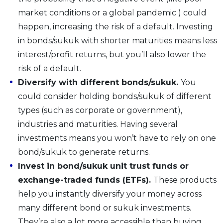
market conditions or a global pandemic ) could
happen, increasing the risk of a default. Investing
in bonds/sukuk with shorter maturities means less
interest/profit returns, but you’ll also lower the
risk of a default.
Diversify with different bonds/sukuk.
You
could consider holding bonds/sukuk of different
types (such as corporate or government),
industries and maturities. Having several
investments means you won’t have to rely on one
bond/sukuk to generate returns.
Invest in bond/sukuk unit trust funds or
exchange-traded funds (ETFs).
These products
help you instantly diversify your money across
many different bond or sukuk investments.
They’re also a lot more accessible than buying