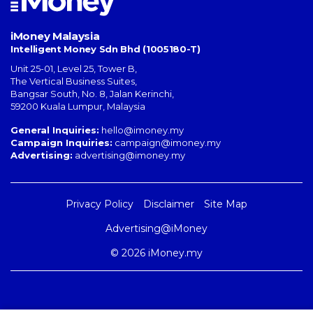
iMoney Malaysia
Intelligent Money Sdn Bhd (1005180-T)
Unit 25-01, Level 25, Tower B,
The Vertical Business Suites
,
Bangsar South
,
No. 8, Jalan Kerinchi
,
59200
Kuala Lumpur
,
Malaysia
General Inquiries:
hello@imoney.my
Campaign Inquiries:
campaign@imoney.my
Advertising:
advertising@imoney.my
Privacy Policy
Disclaimer
Site Map
Advertising@iMoney
© 2026 iMoney.my