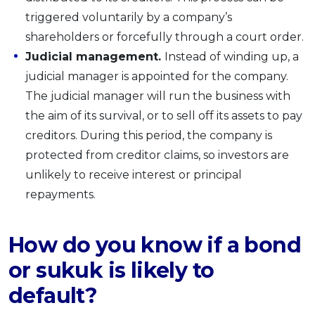
triggered voluntarily by a company’s
shareholders or forcefully through a court order.
Judicial management.
Instead of winding up, a
judicial manager is appointed for the company.
The judicial manager will run the business with
the aim of its survival, or to sell off its assets to pay
creditors. During this period, the company is
protected from creditor claims, so investors are
unlikely to receive interest or principal
repayments.
How do you know if a bond
or sukuk is likely to
default?