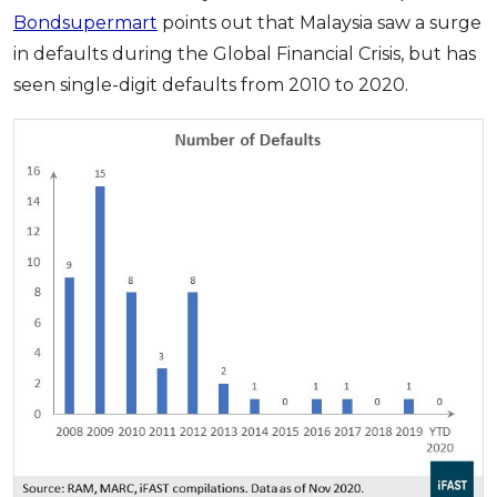
Bondsupermart
points out that Malaysia saw a surge
in defaults during the Global Financial Crisis, but has
seen single-digit defaults from 2010 to 2020.