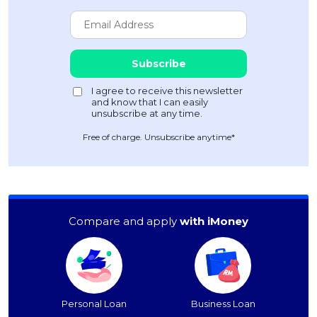
Free of charge. Unsubscribe anytime*
Compare and apply
with iMoney
Personal Loan
Business Loan