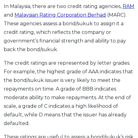
In Malaysia, there are two credit rating agencies,
RAM
and
Malaysian Rating Corporation Berhad
(MARC).
These agencies assess a bond/sukuk to assign it a
credit rating, which reflects the company or
government’s financial strength and ability to pay
back the bond/sukuk.
The credit ratings are represented by letter grades.
For example, the highest grade of AAA indicates that
the bond/sukuk issuer is very likely to meet the
repayments on time. A grade of BBB indicates
moderate ability to make repayments. At the end of
scale, a grade of C indicates a high likelihood of
default, while D means that the issuer has already
defaulted.
These ratings are useful to assess a bond/sukuk’s risk