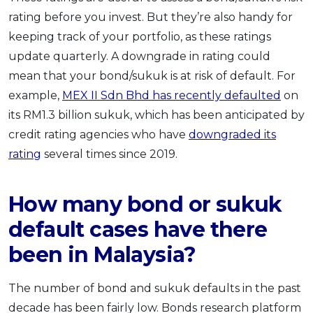
rating before you invest. But they’re also handy for
keeping track of your portfolio, as these ratings
update quarterly. A downgrade in rating could
mean that your bond/sukuk is at risk of default. For
example,
MEX II Sdn Bhd has recently defaulted
on
its RM1.3 billion sukuk, which has been anticipated by
credit rating agencies who have
downgraded its
rating
several times since 2019.
How many bond or sukuk
default cases have there
been in Malaysia?
The number of bond and sukuk defaults in the past
decade has been fairly low. Bonds research platform