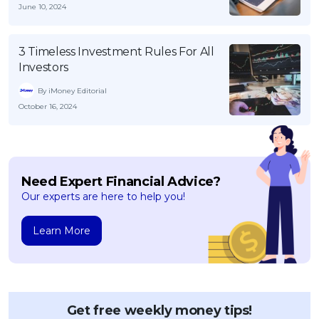
June 10, 2024
3 Timeless Investment Rules For All
Investors
By iMoney Editorial
October 16, 2024
Need Expert Financial Advice?
Our experts are here to help you!
Learn More
Get free weekly money tips!