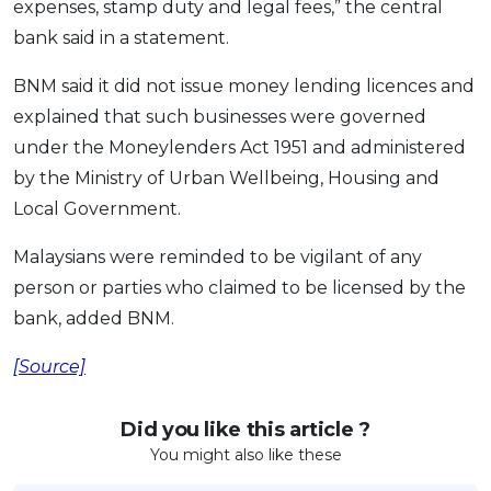
expenses, stamp duty and legal fees,” the central
OCBC - Your Gift, Your Choice
Artikel Terkini
Promo
bank said in a statement.
Pinjaman Peribadi
BNM said it did not issue money lending licences and
Kad
explained that such businesses were governed
Insurans
under the Moneylenders Act 1951 and administered
Pelaburan
by the Ministry of Urban Wellbeing, Housing and
Pengurusan Kewangan
Local Government.
Pinjaman Perumahan
Malaysians were reminded to be vigilant of any
Pinjaman Kereta
person or parties who claimed to be licensed by the
Gaya Hidup
bank, added BNM.
[Source]
SPECIAL PROMO
RHB Bank Credit Card
Promo
Did you like this article ?
You might also like these