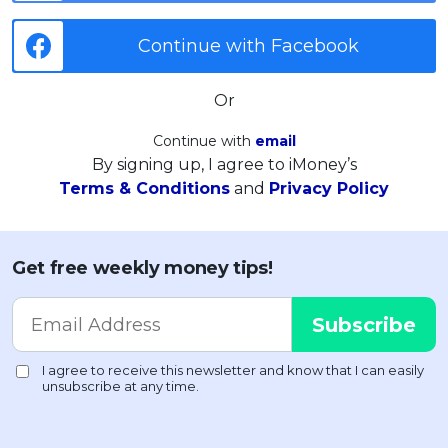
Continue with Facebook
Or
Continue with
email
By signing up, I agree to iMoney’s
Terms & Conditions
and
Privacy Policy
Get free weekly money tips!