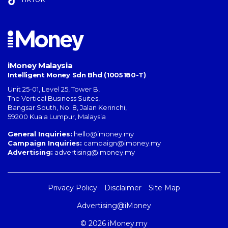
iMoney Malaysia
Intelligent Money Sdn Bhd (1005180-T)
Unit 25-01, Level 25, Tower B,
The Vertical Business Suites
,
Bangsar South
,
No. 8, Jalan Kerinchi
,
59200
Kuala Lumpur
,
Malaysia
General Inquiries:
hello@imoney.my
Campaign Inquiries:
campaign@imoney.my
Advertising:
advertising@imoney.my
Privacy Policy
Disclaimer
Site Map
Advertising@iMoney
© 2026 iMoney.my