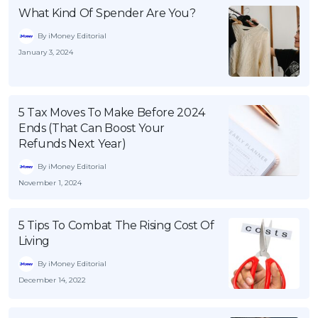
What Kind Of Spender Are You?
By iMoney Editorial
January 3, 2024
5 Tax Moves To Make Before 2024
Ends (That Can Boost Your
Refunds Next Year)
By iMoney Editorial
November 1, 2024
5 Tips To Combat The Rising Cost Of
Living
By iMoney Editorial
December 14, 2022