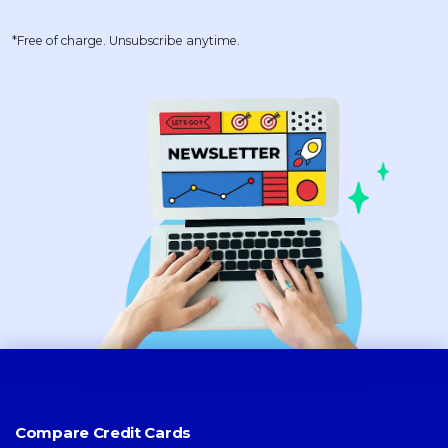
*Free of charge. Unsubscribe anytime.
Compare Credit Cards