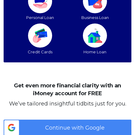
Personal Loan
Business Loan
Credit Cards
Home Loan
Get even more financial clarity with an
iMoney account for FREE
We’ve tailored insightful tidbits just for you.
Continue with Google