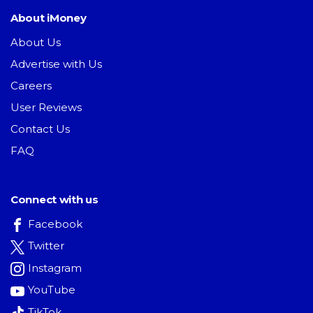
About iMoney
About Us
Advertise with Us
Careers
User Reviews
Contact Us
FAQ
Connect with us
Facebook
Twitter
Instagram
YouTube
TikTok