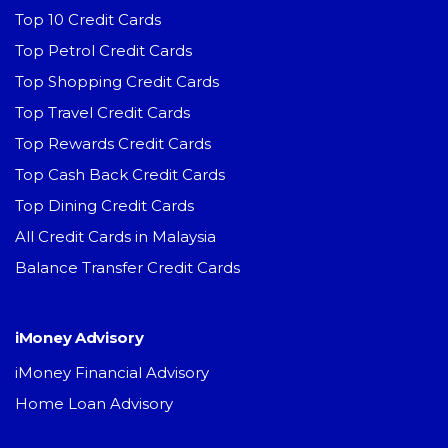
Top 10 Credit Cards
Top Petrol Credit Cards
Top Shopping Credit Cards
Top Travel Credit Cards
Top Rewards Credit Cards
Top Cash Back Credit Cards
Top Dining Credit Cards
All Credit Cards in Malaysia
Balance Transfer Credit Cards
iMoney Advisory
iMoney Financial Advisory
Home Loan Advisory