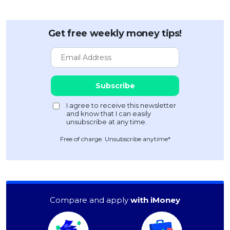
Get free weekly money tips!
Free of charge. Unsubscribe anytime*
Compare and apply
with iMoney