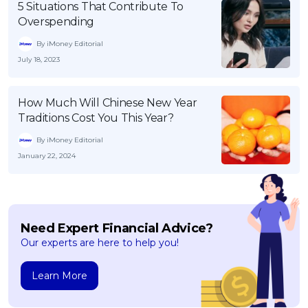
5 Situations That Contribute To
Overspending
By iMoney Editorial
July 18, 2023
How Much Will Chinese New Year
Traditions Cost You This Year?
By iMoney Editorial
January 22, 2024
Need Expert Financial Advice?
Our experts are here to help you!
Learn More