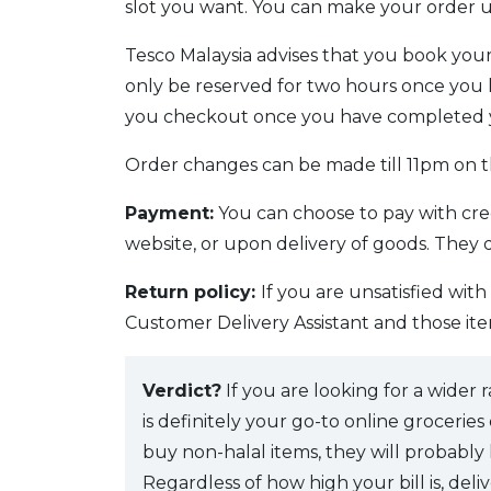
slot you want. You can make your order u
Tesco Malaysia advises that you book your 
only be reserved for two hours once you h
you checkout once you have completed 
Order changes can be made till 11pm on th
Payment:
You can choose to pay with cre
website, or upon delivery of goods. They
Return policy:
If you are unsatisfied wit
Customer Delivery Assistant and those ite
Verdict?
If you are looking for a wider
is definitely your go-to online grocerie
buy non-halal items, they will probably
Regardless of how high your bill is, deliv