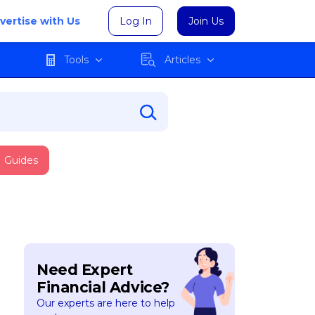
vertise with Us
Log In
Join Us
Tools
Articles
Guides
Need Expert
Financial Advice?
Our experts are here to help