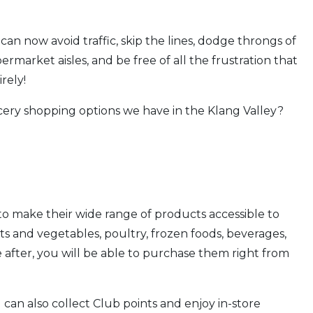
can now avoid traffic, skip the lines, dodge throngs of
arket aisles, and be free of all the frustration that
rely!
ery shopping options we have in the Klang Valley?
 to make their wide range of products accessible to
its and vegetables, poultry, frozen foods, beverages,
after, you will be able to purchase them right from
 can also collect Club points and enjoy in-store