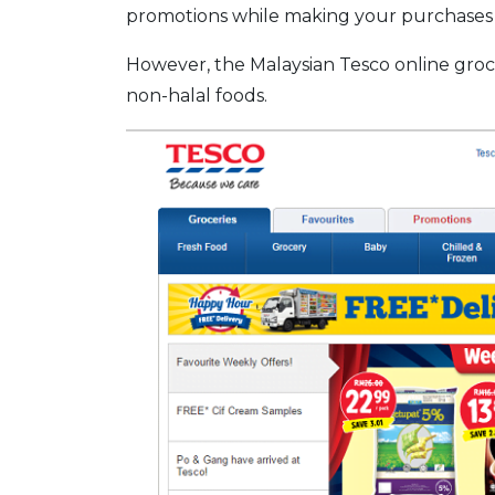
promotions while making your purchases 
However, the Malaysian Tesco online groc
non-halal foods.