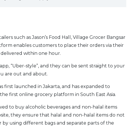
ilers such as Jason’s Food Hall, Village Grocer Bangsar
tform enables customers to place their orders via their
 delivered within one hour.
app, “Uber-style”, and they can be sent straight to your
ou are out and about.
 first launched in Jakarta, and has expanded to
he first online grocery platform in South East Asia.
owed to buy alcoholic beverages and non-halal items
ite, they ensure that halal and non-halal items do not
r by using different bags and separate parts of the