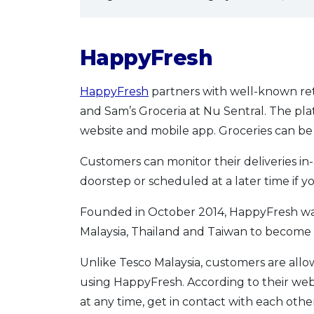
HappyFresh
HappyFresh
partners with well-known reta
and Sam’s Groceria at Nu Sentral. The pla
website and mobile app. Groceries can be
Customers can monitor their deliveries in-
doorstep or scheduled at a later time if y
Founded in October 2014, HappyFresh was
Malaysia, Thailand and Taiwan to become t
Unlike Tesco Malaysia, customers are all
using HappyFresh. According to their webs
at any time, get in contact with each othe