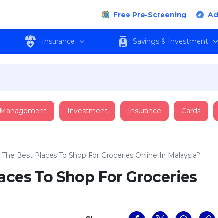
Free Pre-Screening
Ad
Insurance
Savings & Investment
 Management
Investment
Insurance
Cards
 The Best Places To Shop For Groceries Online In Malaysia?
aces To Shop For Groceries