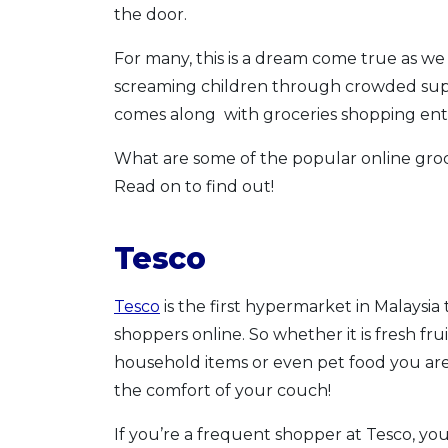
the door.
For many, this is a dream come true as we 
screaming children through crowded superm
comes along with groceries shopping enti
What are some of the popular online groc
Read on to find out!
Tesco
Tesco
is the first hypermarket in Malaysia
shoppers online. So whether it is fresh fru
household items or even pet food you are 
the comfort of your couch!
If you’re a frequent shopper at Tesco, you