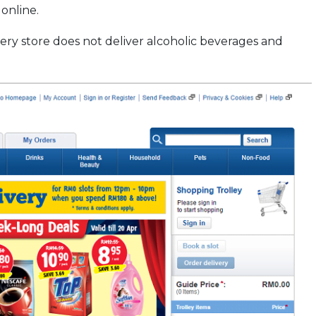
online.
ery store does not deliver alcoholic beverages and