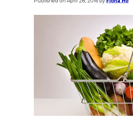
Published on April 28, 2016
by
Fiona Ho