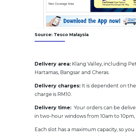
Source: Tesco Malaysia
Delivery area:
Klang Valley, including Pe
Hartamas, Bangsar and Cheras.
Delivery charges:
It is dependent on the
charge is RM10.
Delivery time:
Your orders can be delivere
in two-hour windows from 10am to 10pm, 
Each slot has a maximum capacity, so you