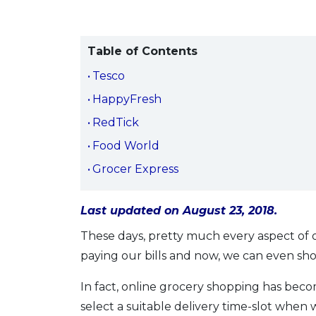
Table of Contents
Tesco
HappyFresh
RedTick
Food World
Grocer Express
Last updated on August 23, 2018.
These days, pretty much every aspect of o
paying our bills and now, we can even sho
In fact, online grocery shopping has becom
select a suitable delivery time-slot when