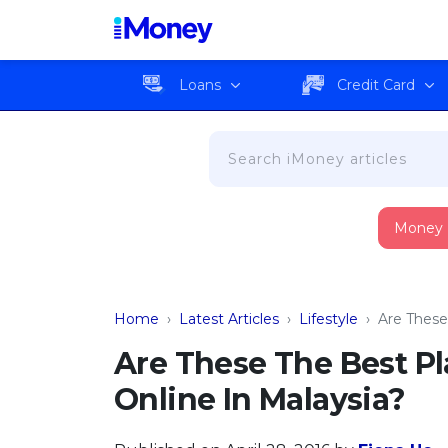
Loans
Credit Card
Money
Home
›
Latest Articles
›
Lifestyle
›
Are These
Are These The Best Pl
Online In Malaysia?