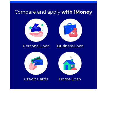
Compare and apply
with iMoney
Personal Loan
Business Loan
Credit Cards
Home Loan