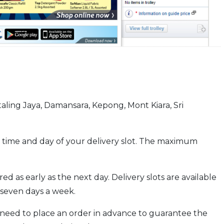
taling Jaya, Damansara, Kepong, Mont Kiara, Sri
 time and day of your delivery slot. The maximum
d as early as the next day. Delivery slots are available
seven days a week.
 need to place an order in advance to guarantee the