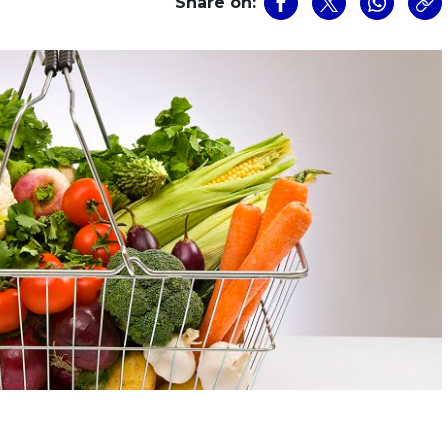
Share on: