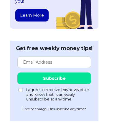
you!
Learn More
Get free weekly money tips!
Free of charge. Unsubscribe anytime*