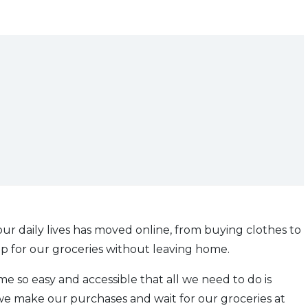
ur daily lives has moved online, from buying clothes to
p for our groceries without leaving home.
e so easy and accessible that all we need to do is
 we make our purchases and wait for our groceries at