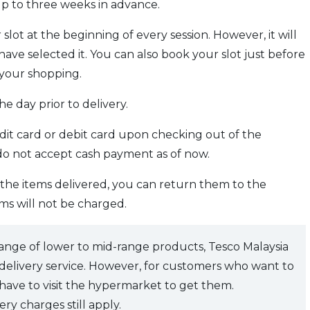
p to three weeks in advance.
slot at the beginning of every session. However, it will
ave selected it. You can also book your slot just before
your shopping.
e day prior to delivery.
dit card or debit card upon checking out of the
 do not accept cash payment as of now.
h the items delivered, you can return them to the
ms will not be charged.
 range of lower to mid-range products, Tesco Malaysia
s delivery service. However, for customers who want to
 have to visit the hypermarket to get them.
ery charges still apply.