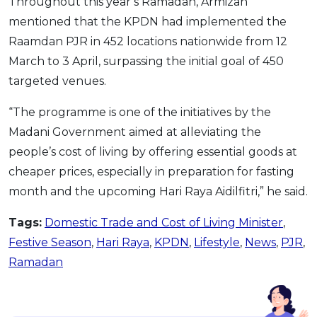
Throughout this year’s Ramadan, Armizan
mentioned that the KPDN had implemented the
Raamdan PJR in 452 locations nationwide from 12
March to 3 April, surpassing the initial goal of 450
targeted venues.
“The programme is one of the initiatives by the
Madani Government aimed at alleviating the
people’s cost of living by offering essential goods at
cheaper prices, especially in preparation for fasting
month and the upcoming Hari Raya Aidilfitri,” he said.
Tags:
Domestic Trade and Cost of Living Minister
,
Festive Season
,
Hari Raya
,
KPDN
,
Lifestyle
,
News
,
PJR
,
Ramadan