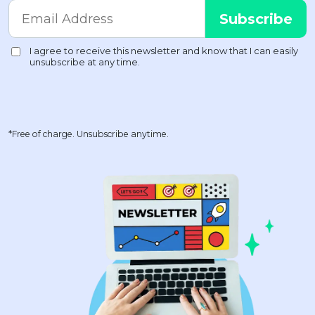
*Free of charge. Unsubscribe anytime.