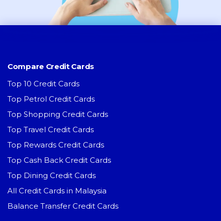
Compare Credit Cards
Top 10 Credit Cards
Top Petrol Credit Cards
Top Shopping Credit Cards
Top Travel Credit Cards
Top Rewards Credit Cards
Top Cash Back Credit Cards
Top Dining Credit Cards
All Credit Cards in Malaysia
Balance Transfer Credit Cards