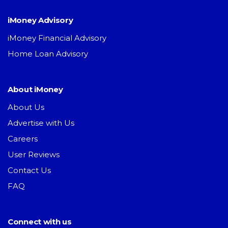
iMoney Advisory
iMoney Financial Advisory
Home Loan Advisory
About iMoney
About Us
Advertise with Us
Careers
User Reviews
Contact Us
FAQ
Connect with us