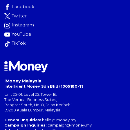
Facebook
Twitter
Instagram
YouTube
TikTok
iMoney Malaysia
Intelligent Money Sdn Bhd (1005180-T)
Unit 25-01, Level 25, Tower B,
The Vertical Business Suites
,
Bangsar South
,
No. 8, Jalan Kerinchi
,
59200
Kuala Lumpur
,
Malaysia
General Inquiries:
hello@imoney.my
Campaign Inquiries:
campaign@imoney.my