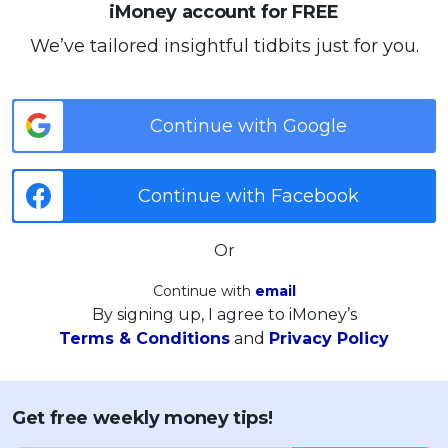
iMoney account for FREE
We’ve tailored insightful tidbits just for you.
Continue with Google
Continue with Facebook
Or
Continue with
email
By signing up, I agree to iMoney’s
Terms & Conditions
and
Privacy Policy
Get free weekly money tips!