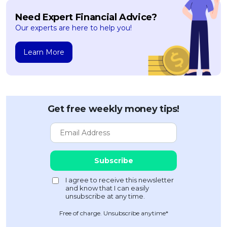
Need Expert Financial Advice?
Our experts are here to help you!
Learn More
Get free weekly money tips!
Free of charge. Unsubscribe anytime*