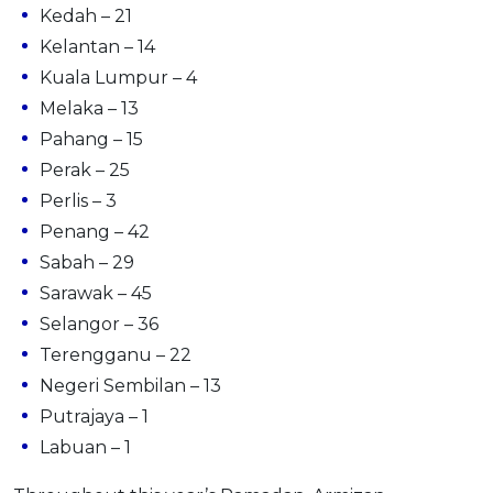
Kedah – 21
Kelantan – 14
Kuala Lumpur – 4
Melaka – 13
Pahang – 15
Perak – 25
Perlis – 3
Penang – 42
Sabah – 29
Sarawak – 45
Selangor – 36
Terengganu – 22
Negeri Sembilan – 13
Putrajaya – 1
Labuan – 1