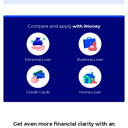
Compare and apply
with iMoney
Personal Loan
Business Loan
Credit Cards
Home Loan
Get even more financial clarity with an