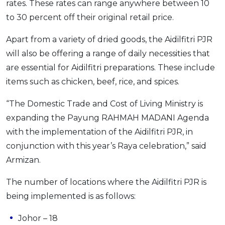
rates. These rates can range anywhere between 10
OCBC - Your Gift, Your Choice
Artikel Terkini
Promo
to 30 percent off their original retail price.
Pinjaman Peribadi
Apart from a variety of dried goods, the Aidilfitri PJR
Kad
will also be offering a range of daily necessities that
Insurans
are essential for Aidilfitri preparations. These include
Pelaburan
items such as chicken, beef, rice, and spices.
Pengurusan Kewangan
“The Domestic Trade and Cost of Living Ministry is
Pinjaman Perumahan
expanding the Payung RAHMAH MADANI Agenda
Pinjaman Kereta
with the implementation of the Aidilfitri PJR, in
Gaya Hidup
conjunction with this year’s Raya celebration,” said
Armizan.
SPECIAL PROMO
The number of locations where the Aidilfitri PJR is
RHB Bank Credit Card
Promo
being implemented is as follows:
Johor – 18