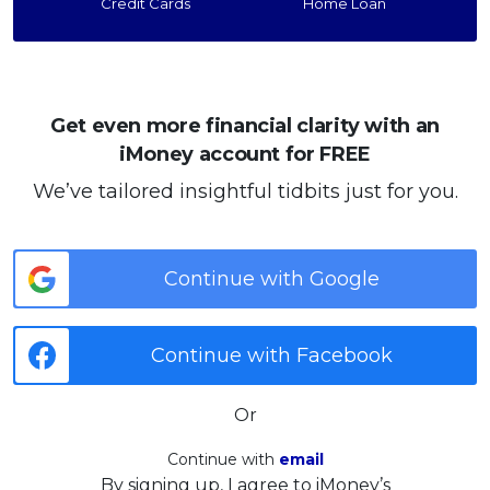
Credit Cards
Home Loan
Get even more financial clarity with an
iMoney account for FREE
We’ve tailored insightful tidbits just for you.
Continue with Google
Continue with Facebook
Or
Continue with
email
By signing up, I agree to iMoney’s