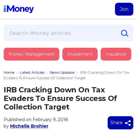
Join
Loans
Money Management
Investment
Insurance
PERSONAL FINANCING
Credit Card
All Personal Loans
Home
›
Latest Articles
›
News Updates
›
IRB Cracking Down On Tax
FIND A CARD
Insurance
Suggest Me Personal Loan
Evaders To Ensure Success Of Collection Target
All Credit Cards
Islamic Personal Financing
IRB Cracking Down On Tax
HEALTH & WELLBEING
Savings & Investment
Suggest Me Credit Card
Evaders To Ensure Success Of
iMoney Financial Advisory
NEW
Medical Insurance
Top 10 Credit Cards
Collection Target
SAVE
Tools
Life Insurance
BUSINESS FINANCING
Debit Cards
All Fixed Deposits
Published on February 9, 2018
Business Loan
Critical Illness Insurance
Share
CALCULATORS
by
Michelle Brohier
Articles
Islamic Fixed Deposits
BROWSE CARDS BY CATEGORY
Personal Accident Insurance
2026
Income Tax Calculator
MOST POPULAR PERSONAL LOANS
See All Categories