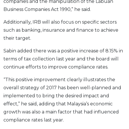
companies and the manipulation of the Labuan
Business Companies Act 1990,” he said.
Additionally, IRB will also focus on specific sectors
such as banking, insurance and finance to achieve
their target.
Sabin added there was a positive increase of 8.15% in
terms of tax collection last year and the board will
continue efforts to improve compliance rates.
“This positive improvement clearly illustrates the
overall strategy of 2017 has been well-planned and
implemented to bring the desired impact and
effect,” he said, adding that Malaysia’s economic
growth was also a main factor that had influenced
compliance rates last year.