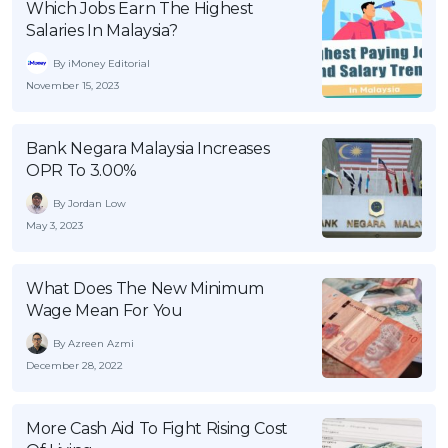
Which Jobs Earn The Highest
Salaries In Malaysia?
By iMoney Editorial
November 15, 2023
Bank Negara Malaysia Increases
OPR To 3.00%
By Jordan Low
May 3, 2023
What Does The New Minimum
Wage Mean For You
By Azreen Azmi
December 28, 2022
More Cash Aid To Fight Rising Cost