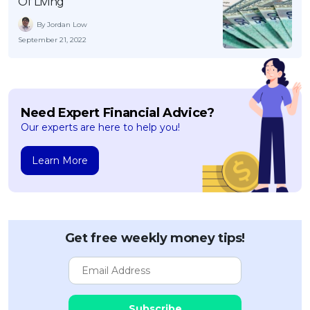
Of Living
By Jordan Low
September 21, 2022
Need Expert Financial Advice?
Our experts are here to help you!
Learn More
Get free weekly money tips!