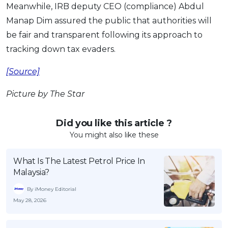
Meanwhile, IRB deputy CEO (compliance) Abdul
Manap Dim assured the public that authorities will
be fair and transparent following its approach to
tracking down tax evaders.
[Source]
Picture by The Star
Did you like this article ?
You might also like these
What Is The Latest Petrol Price In
Malaysia?
By iMoney Editorial
May 28, 2026