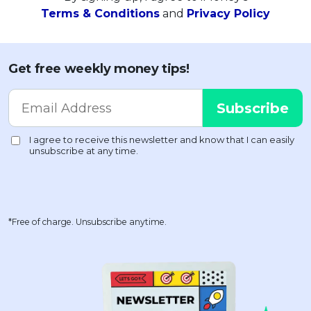
Terms & Conditions
and
Privacy Policy
Get free weekly money tips!
*Free of charge. Unsubscribe anytime.