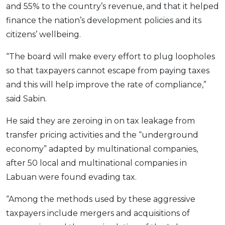
and 55% to the country’s revenue, and that it helped
OCBC - Your Gift, Your Choice
Artikel Terkini
Promo
finance the nation’s development policies and its
Pinjaman Peribadi
citizens’ wellbeing.
Kad
“The board will make every effort to plug loopholes
Insurans
so that taxpayers cannot escape from paying taxes
Pelaburan
and this will help improve the rate of compliance,”
Pengurusan Kewangan
said Sabin.
Pinjaman Perumahan
He said they are zeroing in on tax leakage from
Pinjaman Kereta
transfer pricing activities and the “underground
Gaya Hidup
economy” adapted by multinational companies,
after 50 local and multinational companies in
SPECIAL PROMO
Labuan were found evading tax.
RHB Bank Credit Card
Promo
“Among the methods used by these aggressive
taxpayers include mergers and acquisitions of