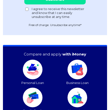
Free of charge. Unsubscribe anytime*
Compare and apply
with iMoney
Personal Loan
Business Loan