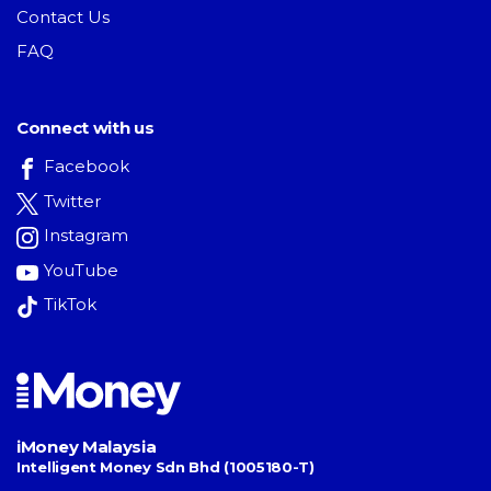
Contact Us
FAQ
Connect with us
Facebook
Twitter
Instagram
YouTube
TikTok
iMoney Malaysia
Intelligent Money Sdn Bhd (1005180-T)