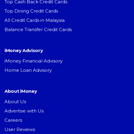
Top Cash Back Credit Cards
Top Dining Credit Cards
All Credit Cards in Malaysia
Balance Transfer Credit Cards
iMoney Advisory
iMoney Financial Advisory
Home Loan Advisory
About iMoney
About Us
Advertise with Us
Careers
User Reviews