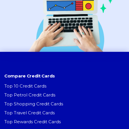
Compare Credit Cards
Top 10 Credit Cards
Top Petrol Credit Cards
Top Shopping Credit Cards
Top Travel Credit Cards
Top Rewards Credit Cards