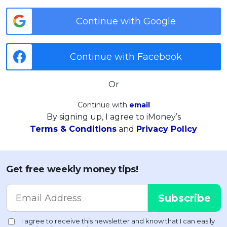
Continue with Google
Continue with Facebook
Or
Continue with
email
By signing up, I agree to iMoney’s
Terms & Conditions
and
Privacy Policy
Get free weekly money tips!