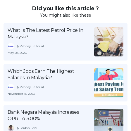
Did you like this article ?
You might also like these
What Is The Latest Petrol Price In
Malaysia?
By iMoney Editorial
May 28, 2026
Which Jobs Earn The Highest
Salaries In Malaysia?
By iMoney Editorial
November 15, 2023
Bank Negara Malaysia Increases
OPR To 3.00%
By Jordan Low