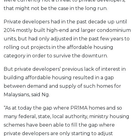
OCBC - Your Gift, Your Choice
Artikel Terkini
that might not be the case in the long run.
Promo
Pinjaman Peribadi
Private developers had in the past decade up until
Kad
2014 mostly built high-end and larger condominium
Insurans
units, but had only adjusted in the past few years to
Pelaburan
rolling out projects in the affordable housing
category in order to survive the downturn.
Pengurusan Kewangan
Pinjaman Perumahan
But private developers’ previous lack of interest in
Pinjaman Kereta
building affordable housing resulted in a gap
Gaya Hidup
between demand and supply of such homes for
Malaysians, said Ng.
SPECIAL PROMO
“As at today the gap where PR1MA homes and so
RHB Bank Credit Card
Promo
many federal, state, local authority, ministry housing
schemes have been able to fill the gap where
private developers are only starting to adjust