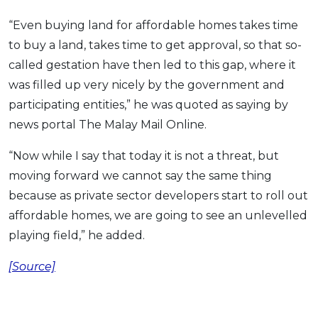
“Even buying land for affordable homes takes time
to buy a land, takes time to get approval, so that so-
called gestation have then led to this gap, where it
was filled up very nicely by the government and
participating entities,” he was quoted as saying by
news portal The Malay Mail Online.
“Now while I say that today it is not a threat, but
moving forward we cannot say the same thing
because as private sector developers start to roll out
affordable homes, we are going to see an unlevelled
playing field,” he added.
[Source]