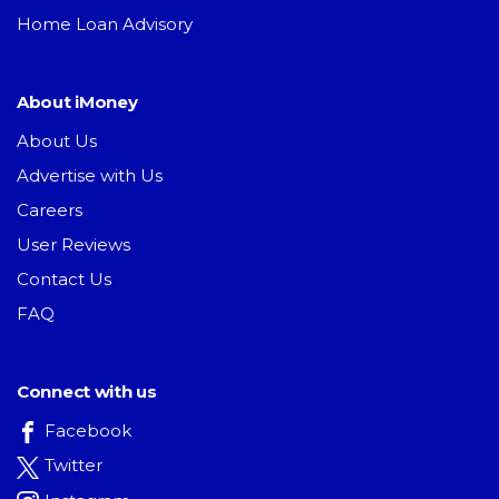
Home Loan Advisory
About iMoney
About Us
Advertise with Us
Careers
User Reviews
Contact Us
FAQ
Connect with us
Facebook
Twitter