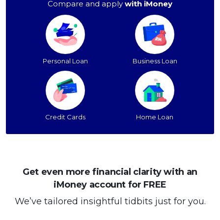
Compare and apply
with iMoney
Personal Loan
Business Loan
Credit Cards
Home Loan
Get even more financial clarity with an
iMoney account for FREE
We’ve tailored insightful tidbits just for you.