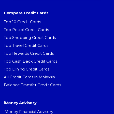
Compare Credit Cards
Top 10 Credit Cards
Top Petrol Credit Cards
Top Shopping Credit Cards
Top Travel Credit Cards
Top Rewards Credit Cards
Top Cash Back Credit Cards
Top Dining Credit Cards
All Credit Cards in Malaysia
Balance Transfer Credit Cards
iMoney Advisory
iMoney Financial Advisory