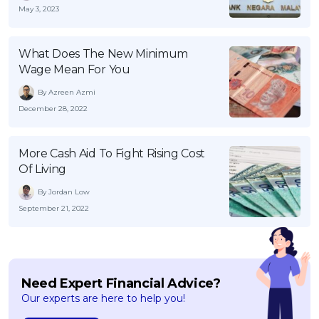
May 3, 2023
What Does The New Minimum
Wage Mean For You
By Azreen Azmi
December 28, 2022
More Cash Aid To Fight Rising Cost
Of Living
By Jordan Low
September 21, 2022
Need Expert Financial Advice?
Our experts are here to help you!