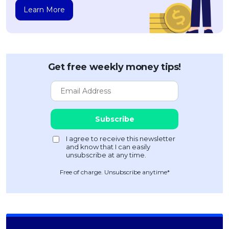
Learn More
Get free weekly money tips!
Free of charge. Unsubscribe anytime*