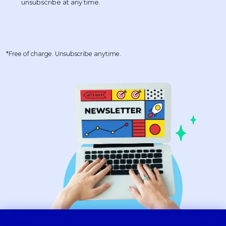
*Free of charge. Unsubscribe anytime.