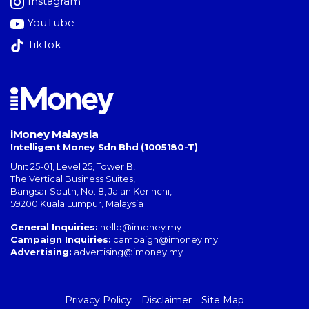
Instagram
YouTube
TikTok
iMoney Malaysia
Intelligent Money Sdn Bhd (1005180-T)
Unit 25-01, Level 25, Tower B,
The Vertical Business Suites
,
Bangsar South
,
No. 8, Jalan Kerinchi
,
59200
Kuala Lumpur
,
Malaysia
General Inquiries:
hello@imoney.my
Campaign Inquiries:
campaign@imoney.my
Advertising:
advertising@imoney.my
Privacy Policy
Disclaimer
Site Map