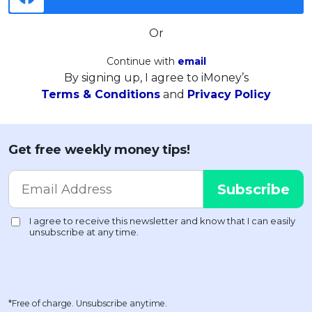
Or
Continue with
email
By signing up, I agree to iMoney’s
Terms & Conditions
and
Privacy Policy
Get free weekly money tips!
*Free of charge. Unsubscribe anytime.