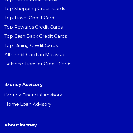
Top Shopping Credit Cards
Top Travel Credit Cards
Top Rewards Credit Cards
Top Cash Back Credit Cards
Top Dining Credit Cards
All Credit Cards in Malaysia
Balance Transfer Credit Cards
iMoney Advisory
iMoney Financial Advisory
Home Loan Advisory
About iMoney