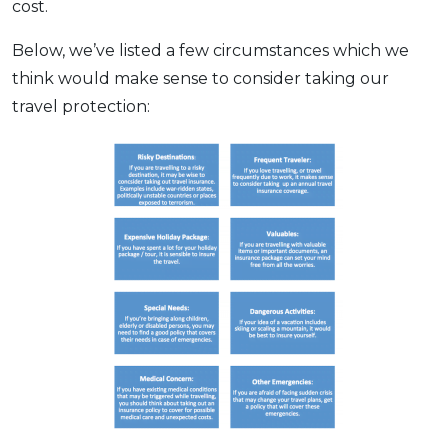
cost.
OCBC - Your Gift, Your Choice
Artikel Terkini
Promo
Below, we’ve listed a few circumstances which we
Pinjaman Peribadi
think would make sense to consider taking our
Kad
travel protection:
Insurans
Pelaburan
Pengurusan Kewangan
Pinjaman Perumahan
Pinjaman Kereta
Gaya Hidup
SPECIAL PROMO
RHB Bank Credit Card
Promo