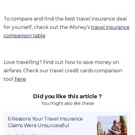
To compare and find the best travel insurance deal
for yourself, check out the iMoney’s
travel insurance
comparison table
Love travelling? Find out how to save money on
airfares. Check our travel credit cards comparison
tool
here
Did you like this article ?
You might also like these
6 Reasons Your Travel Insurance
Claims Were Unsuccessful