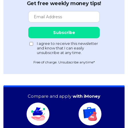
Get free weekly money tips!
Free of charge. Unsubscribe anytime*
Compare and apply
with iMoney