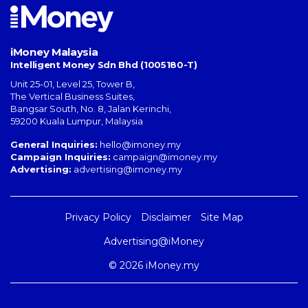
iMoney Malaysia
Intelligent Money Sdn Bhd (1005180-T)
Unit 25-01, Level 25, Tower B,
The Vertical Business Suites
,
Bangsar South
,
No. 8, Jalan Kerinchi
,
59200
Kuala Lumpur
,
Malaysia
General Inquiries:
hello@imoney.my
Campaign Inquiries:
campaign@imoney.my
Advertising:
advertising@imoney.my
Privacy Policy
Disclaimer
Site Map
Advertising@iMoney
© 2026 iMoney.my