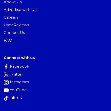
About Us
Advertise with Us
Careers
User Reviews
Contact Us
FAQ
Connect with us
Facebook
Twitter
Instagram
YouTube
TikTok