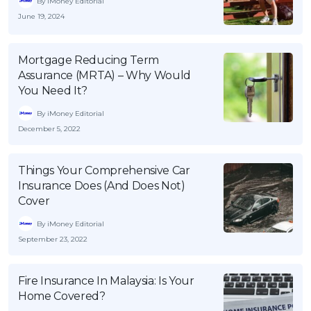
By iMoney Editorial
June 19, 2024
Mortgage Reducing Term
Assurance (MRTA) – Why Would
You Need It?
By iMoney Editorial
December 5, 2022
Things Your Comprehensive Car
Insurance Does (And Does Not)
Cover
By iMoney Editorial
September 23, 2022
Fire Insurance In Malaysia: Is Your
Home Covered?