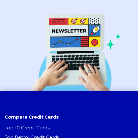
Compare Credit Cards
Top 10 Credit Cards
Top Petrol Credit Cards