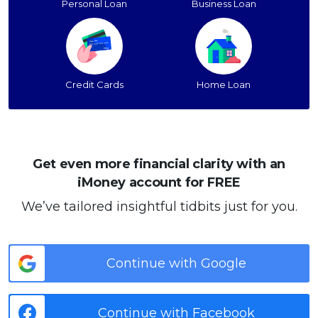
Personal Loan
Business Loan
Credit Cards
Home Loan
Get even more financial clarity with an
iMoney account for FREE
We’ve tailored insightful tidbits just for you.
Continue with Google
Continue with Facebook