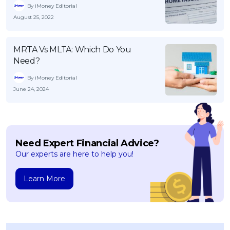
By iMoney Editorial
August 25, 2022
MRTA Vs MLTA: Which Do You
Need?
By iMoney Editorial
June 24, 2024
Need Expert Financial Advice?
Our experts are here to help you!
Learn More