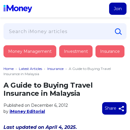
Join
Loans
Money Management
Investment
Insurance
PERSONAL FINANCING
Credit Card
All Personal Loans
Home
›
Latest Articles
›
Insurance
›
A Guide to Buying Travel
FIND A CARD
Insurance
Suggest Me Personal Loan
Insurance in Malaysia
All Credit Cards
Islamic Personal Financing
A Guide to Buying Travel
HEALTH & WELLBEING
Savings & Investment
Suggest Me Credit Card
Insurance in Malaysia
iMoney Financial Advisory
NEW
Medical Insurance
Top 10 Credit Cards
SAVE
Tools
Published on December 6, 2012
Life Insurance
BUSINESS FINANCING
Debit Cards
Share
by
iMoney Editorial
All Fixed Deposits
Business Loan
Critical Illness Insurance
CALCULATORS
Articles
Islamic Fixed Deposits
BROWSE CARDS BY CATEGORY
Personal Accident Insurance
Last updated on April 4, 2025.
2026
Income Tax Calculator
MOST POPULAR PERSONAL LOANS
See All Categories