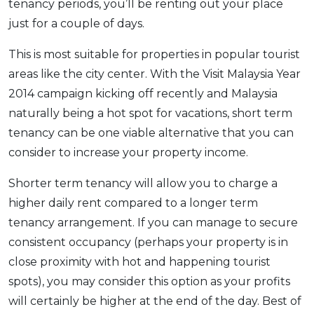
tenancy periods, you’ll be renting out your place
just for a couple of days.
This is most suitable for properties in popular tourist
areas like the city center. With the Visit Malaysia Year
2014 campaign kicking off recently and Malaysia
naturally being a hot spot for vacations, short term
tenancy can be one viable alternative that you can
consider to increase your property income.
Shorter term tenancy will allow you to charge a
higher daily rent compared to a longer term
tenancy arrangement. If you can manage to secure
consistent occupancy (perhaps your property is in
close proximity with hot and happening tourist
spots), you may consider this option as your profits
will certainly be higher at the end of the day. Best of