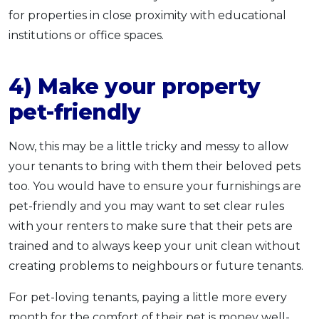
for properties in close proximity with educational
institutions or office spaces.
4) Make your property
pet-friendly
Now, this may be a little tricky and messy to allow
your tenants to bring with them their beloved pets
too. You would have to ensure your furnishings are
pet-friendly and you may want to set clear rules
with your renters to make sure that their pets are
trained and to always keep your unit clean without
creating problems to neighbours or future tenants.
For pet-loving tenants, paying a little more every
month for the comfort of their pet is money well-