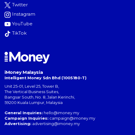
Twitter
Instagram
YouTube
TikTok
iMoney Malaysia
Intelligent Money Sdn Bhd (1005180-T)
Unit 25-01, Level 25, Tower B,
The Vertical Business Suites
,
Bangsar South
,
No. 8, Jalan Kerinchi
,
59200
Kuala Lumpur
,
Malaysia
General Inquiries:
hello@imoney.my
Campaign Inquiries:
campaign@imoney.my
Advertising:
advertising@imoney.my