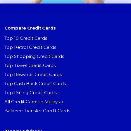
Compare Credit Cards
Top 10 Credit Cards
Top Petrol Credit Cards
Top Shopping Credit Cards
Top Travel Credit Cards
Top Rewards Credit Cards
Top Cash Back Credit Cards
Top Dining Credit Cards
All Credit Cards in Malaysia
Balance Transfer Credit Cards