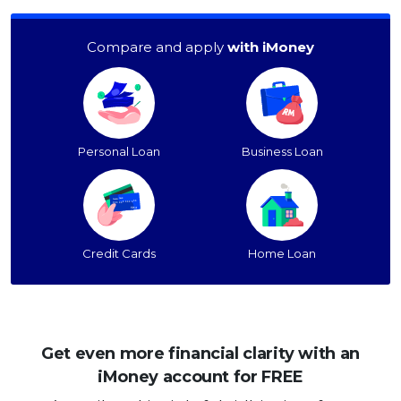
Compare and apply
with iMoney
Personal Loan
Business Loan
Credit Cards
Home Loan
Get even more financial clarity with an
iMoney account for FREE