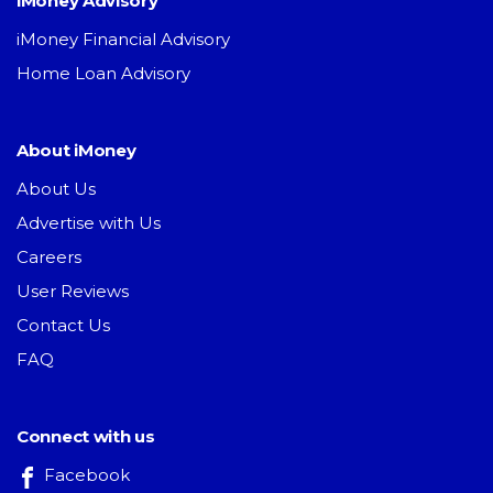
iMoney Advisory
iMoney Financial Advisory
Home Loan Advisory
About iMoney
About Us
Advertise with Us
Careers
User Reviews
Contact Us
FAQ
Connect with us
Facebook