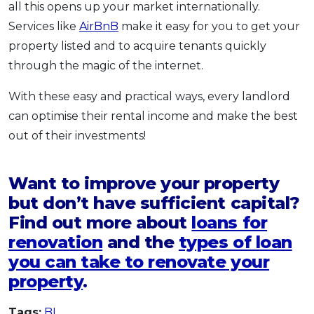
all this opens up your market internationally.
Services like
AirBnB
make it easy for you to get your
property listed and to acquire tenants quickly
through the magic of the internet.
With these easy and practical ways, every landlord
can optimise their rental income and make the best
out of their investments!
Want to improve your property
but don’t have sufficient capital?
Find out more about
loans for
renovation
and the
types of loan
you can take to renovate your
property
.
Tags:
BI