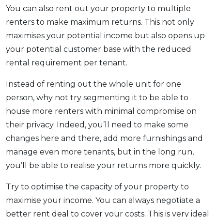
You can also rent out your property to multiple
renters to make maximum returns. This not only
maximises your potential income but also opens up
your potential customer base with the reduced
rental requirement per tenant.
Instead of renting out the whole unit for one
person, why not try segmenting it to be able to
house more renters with minimal compromise on
their privacy. Indeed, you’ll need to make some
changes here and there, add more furnishings and
manage even more tenants, but in the long run,
you’ll be able to realise your returns more quickly.
Try to optimise the capacity of your property to
maximise your income. You can always negotiate a
better rent deal to cover your costs. This is very ideal