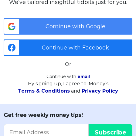
We’ve tailored insightful tidbits just for you.
Continue with Google
Continue with Facebook
Or
Continue with
email
By signing up, I agree to iMoney’s
Terms & Conditions
and
Privacy Policy
Get free weekly money tips!