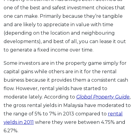
OCBC - Your Gift, Your Choice
Artikel Terkini
one of the best and safest investment choices that
Promo
one can make. Primarily because they’re tangible
Pinjaman Peribadi
and are likely to appreciate in value with time
Kad
(depending on the location and neighbouring
Insurans
developments), and best of all, you can lease it out
Pelaburan
to generate a fixed income over time.
Pengurusan Kewangan
Some investors are in the property game simply for
Pinjaman Perumahan
capital gains while others are in it for the rental
Pinjaman Kereta
business because it provides them a consistent cash
Gaya Hidup
flow. However, rental yields have started to
moderate lately. According to
Global Property Guide
,
SPECIAL PROMO
the gross rental yields in Malaysia have moderated to
RHB Bank Credit Card
the range of 5% to 7% in 2013 compared to
rental
Promo
yields in 2011
where they were between 4.75% and
6.27%.