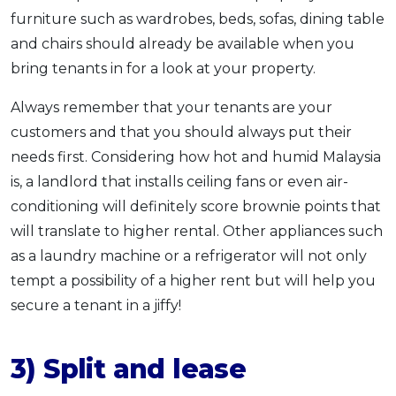
furniture such as wardrobes, beds, sofas, dining table
and chairs should already be available when you
bring tenants in for a look at your property.
Always remember that your tenants are your
customers and that you should always put their
needs first. Considering how hot and humid Malaysia
is, a landlord that installs ceiling fans or even air-
conditioning will definitely score brownie points that
will translate to higher rental. Other appliances such
as a laundry machine or a refrigerator will not only
tempt a possibility of a higher rent but will help you
secure a tenant in a jiffy!
3) Split and lease