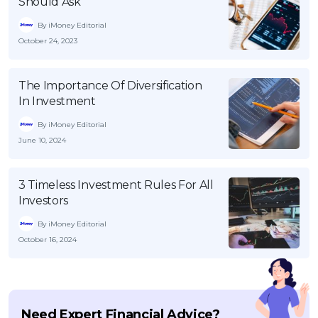
Should Ask
By iMoney Editorial
October 24, 2023
The Importance Of Diversification
In Investment
By iMoney Editorial
June 10, 2024
3 Timeless Investment Rules For All
Investors
By iMoney Editorial
October 16, 2024
Need Expert Financial Advice?