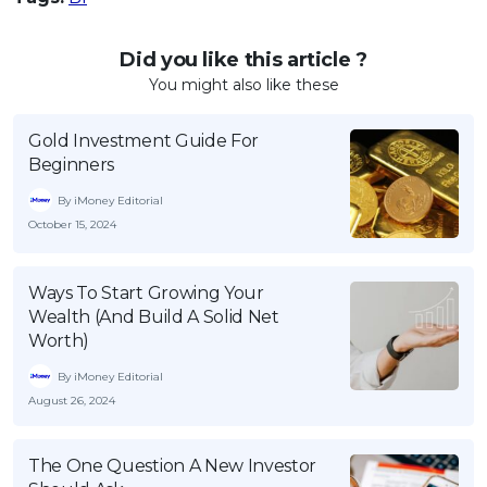
Did you like this article ?
You might also like these
Gold Investment Guide For
Beginners
By iMoney Editorial
October 15, 2024
Ways To Start Growing Your
Wealth (And Build A Solid Net
Worth)
By iMoney Editorial
August 26, 2024
The One Question A New Investor