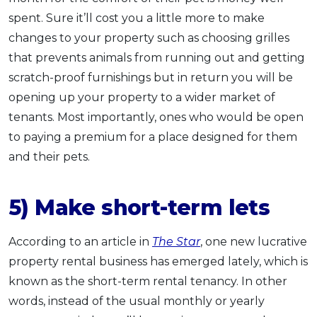
spent. Sure it’ll cost you a little more to make
changes to your property such as choosing grilles
that prevents animals from running out and getting
scratch-proof furnishings but in return you will be
opening up your property to a wider market of
tenants. Most importantly, ones who would be open
to paying a premium for a place designed for them
and their pets.
5) Make short-term lets
According to an article in
The Star
, one new lucrative
property rental business has emerged lately, which is
known as the short-term rental tenancy. In other
words, instead of the usual monthly or yearly