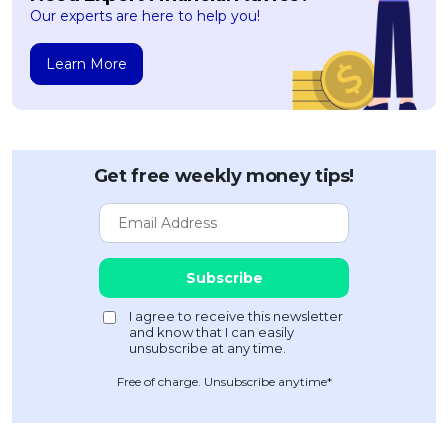
Our experts are here to help you!
Learn More
Get free weekly money tips!
Free of charge. Unsubscribe anytime*