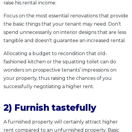
raise his rental income.
Focus on the most essential renovations that provide
the basic things that your tenant may need. Don’t
spend unnecessarily on interior designs that are less
tangible and doesn’t guarantee an increased rental.
Allocating a budget to recondition that old-
fashioned kitchen or the squatting toilet can do
wonders on prospective tenants’ impressions on
your property, thus raising the chances of you
successfully negotiating a higher rent.
2) Furnish tastefully
A furnished property will certainly attract higher
rent compared to an unfurnished property. Basic