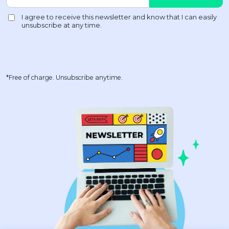
*Free of charge. Unsubscribe anytime.