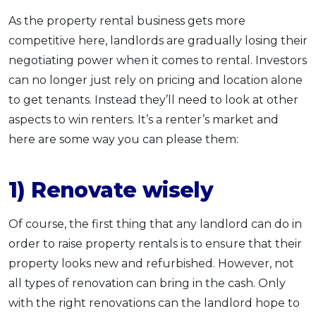
As the property rental business gets more
competitive here, landlords are gradually losing their
negotiating power when it comes to rental. Investors
can no longer just rely on pricing and location alone
to get tenants. Instead they’ll need to look at other
aspects to win renters. It’s a renter’s market and
here are some way you can please them:
1) Renovate wisely
Of course, the first thing that any landlord can do in
order to raise property rentals is to ensure that their
property looks new and refurbished. However, not
all types of renovation can bring in the cash. Only
with the right renovations can the landlord hope to