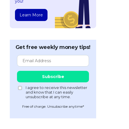
you!
Learn More
Get free weekly money tips!
Free of charge. Unsubscribe anytime*