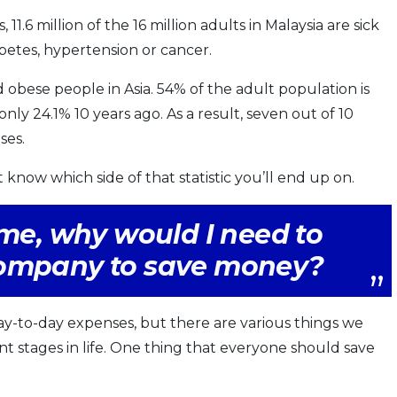
 11.6 million of the 16 million adults in Malaysia are sick
betes, hypertension or cancer.
 obese people in Asia. 54% of the adult population is
ly 24.1% 10 years ago. As a result, seven out of 10
ses.
t know which side of that statistic you’ll end up on.
ome, why would I need to
company to save money?
y-to-day expenses, but there are various things we
nt stages in life. One thing that everyone should save