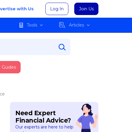
vertise with Us
Log In
Join Us
Tools
Articles
Guides
nce
Need Expert
Financial Advice?
Our experts are here to help