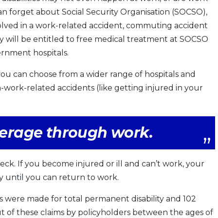
 can forget about Social Security Organisation (SOCSO),
volved in a work-related accident, commuting accident
y will be entitled to free medical treatment at SOCSO
ernment hospitals.
you can choose from a wider range of hospitals and
n-work-related accidents (like getting injured in your
overage through work.
ck. If you become injured or ill and can’t work, your
y until you can return to work.
ms were made for total permanent disability and 102
ut of these claims by policyholders between the ages of