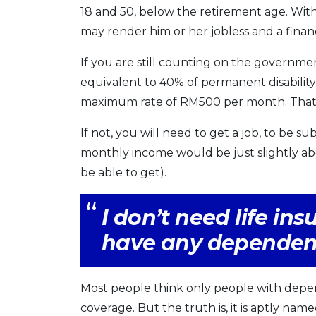
18 and 50, below the retirement age. Witho
may render him or her jobless and a financ
If you are still counting on the governmen
equivalent to 40% of permanent disability b
maximum rate of RM500 per month. That is,
If not, you will need to get a job, to be
monthly income would be just slightly 
be able to get).
I don’t need life in
have any dependen
Most people think only people with depen
coverage. But the truth is, it is aptly na