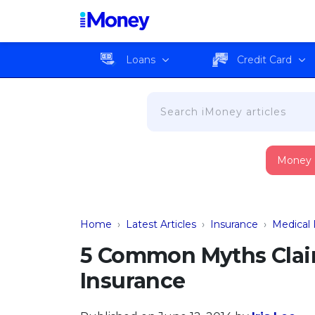
Loans
Credit Card
Money
Home
›
Latest Articles
›
Insurance
›
Medical 
5 Common Myths Clai
Insurance