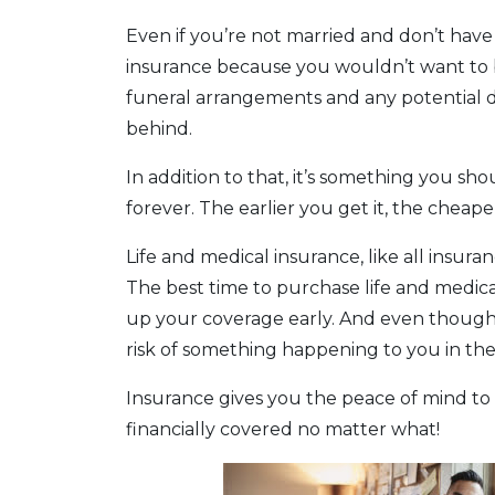
Even if you’re not married and don’t have c
insurance because you wouldn’t want to 
funeral arrangements and any potential d
behind.
In addition to that, it’s something you s
forever. The earlier you get it, the cheaper 
Life and medical insurance, like all insura
The best time to purchase life and medic
up your coverage early. And even though 
risk of something happening to you in th
Insurance gives you the peace of mind to 
financially covered no matter what!