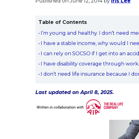
Published on June 12, 2014
by
Iris Lee
Table of Contents
I’m young and healthy. I don’t need me
I have a stable income, why would I n
I can rely on SOCSO if I get into an acci
I have disability coverage through work
I don’t need life insurance because I d
Last updated on April 8, 2025.