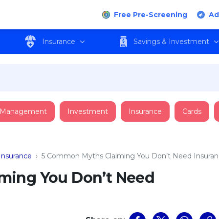
Free Pre-Screening
Ad
Insurance
Savings & Investment
 Management
Investment
Insurance
Cards
Insurance
›
5 Common Myths Claiming You Don’t Need Insura
ming You Don’t Need