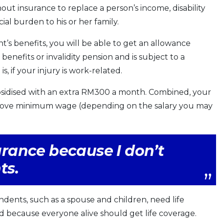
ut insurance to replace a person’s income, disability
ial burden to his or her family.
t’s benefits, you will be able to get an allowance
enefits or invalidity pension and is subject to a
 if your injury is work-related.
 subsidised with an extra RM300 a month. Combined, your
above minimum wage (depending on the salary you may
surance because I don’t
ts.
dents, such as a spouse and children, need life
med because everyone alive should get life coverage.