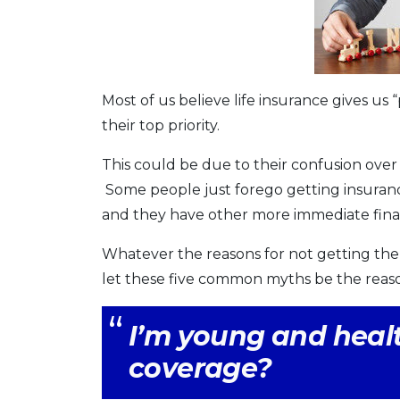
Most of us believe life insurance gives us 
their top priority.
This could be due to their confusion over
Some people just forego getting insuranc
and they have other more immediate financ
Whatever the reasons for not getting the 
let these five common myths be the reas
I’m young and healt
coverage?