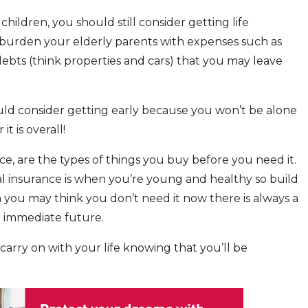
hildren, you should still consider getting life
burden your elderly parents with expenses such as
ebts (think properties and cars) that you may leave
hould consider getting early because you won’t be alone
it is overall!
nce, are the types of things you buy before you need it.
al insurance is when you’re young and healthy so build
you may think you don’t need it now there is always a
e immediate future.
carry on with your life knowing that you’ll be