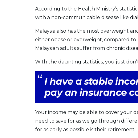
According to the Health Ministry’s statistics,
with a non-communicable disease like dia
Malaysia also has the most overweight and
either obese or overweight, compared to on
Malaysian adults suffer from chronic disea
With the daunting statistics, you just don’
I have a stable inc
pay an insurance 
Your income may be able to cover your da
need to save for as we go through differe
for as early as possible is their retirement.