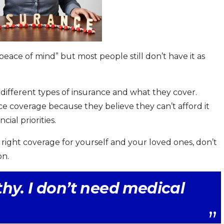
“peace of mind” but most people still don’t have it as
 different types of insurance and what they cover.
e coverage because they believe they can’t afford it
ial priorities.
right coverage for yourself and your loved ones, don’t
on.
hy. I don’t need medical