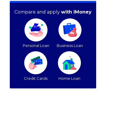
Compare and apply
with iMoney
Personal Loan
Business Loan
Credit Cards
Home Loan