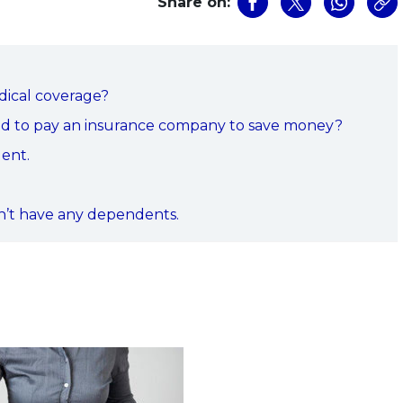
Share on:
dical coverage?
eed to pay an insurance company to save money?
dent.
.
on’t have any dependents.