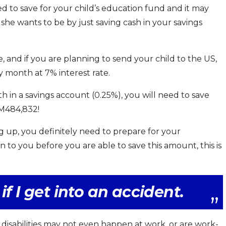
d to save for your child’s education fund and it may
she wants to be by just saving cash in your savings
ate, and if you are planning to send your child to the US,
 month at 7% interest rate.
in a savings account (0.25%), you will need to save
RM484,832!
 up, you definitely need to prepare for your
 to you before you are able to save this amount, this is
if I get into an accident.
disabilities may not even happen at work, or are work-