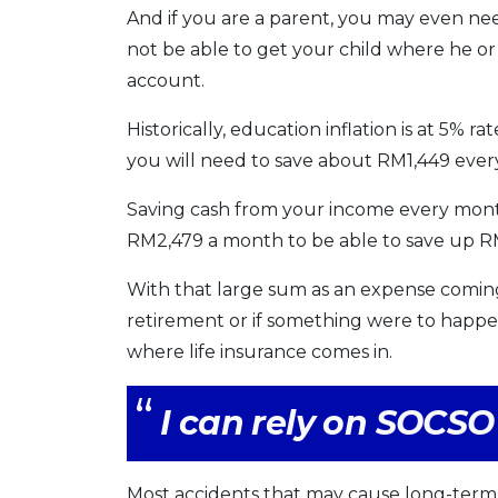
And if you are a parent, you may even nee
not be able to get your child where he or 
account.
Historically, education inflation is at 5% r
you will need to save about RM1,449 every
Saving cash from your income every month 
RM2,479 a month to be able to save up 
With that large sum as an expense coming
retirement or if something were to happen
where life insurance comes in.
I can rely on SOCSO 
Most accidents that may cause long-term 