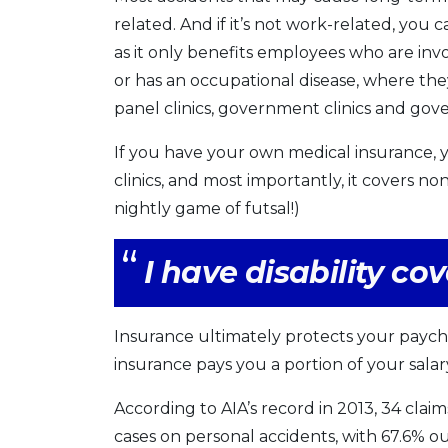
related. And if it’s not work-related, you
as it only benefits employees who are in
or has an occupational disease, where the
panel clinics, government clinics and gov
If you have your own medical insurance, 
clinics, and most importantly, it covers no
nightly game of futsal!)
I have disability c
Insurance ultimately protects your payche
insurance pays you a portion of your salar
According to AIA’s record in 2013, 34 clai
cases on personal accidents, with 67.6% o