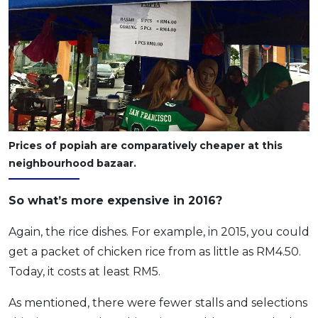
Prices of popiah are comparatively cheaper at this
neighbourhood bazaar.
So what’s more expensive in 2016?
Again, the rice dishes. For example, in 2015, you could
get a packet of chicken rice from as little as RM4.50.
Today, it costs at least RM5.
As mentioned, there were fewer stalls and selections