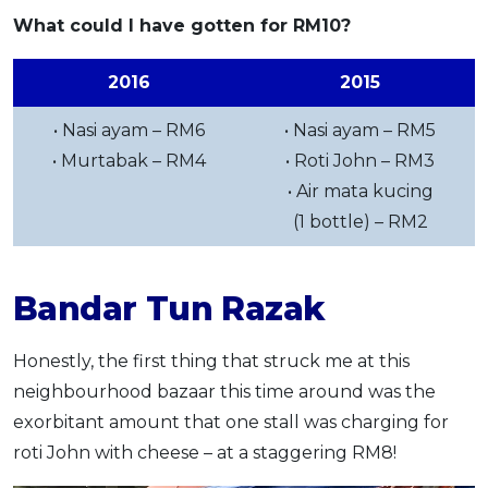
What could I have gotten for RM10?
2016
2015
• Nasi ayam – RM6
• Nasi ayam – RM5
• Murtabak – RM4
• Roti John – RM3
• Air mata kucing
(1 bottle) – RM2
Bandar Tun Razak
Honestly, the first thing that struck me at this
neighbourhood bazaar this time around was the
exorbitant amount that one stall was charging for
roti John with cheese – at a staggering RM8!