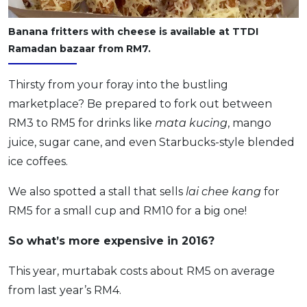
Banana fritters with cheese is available at TTDI
Ramadan bazaar from RM7.
Thirsty from your foray into the bustling
marketplace? Be prepared to fork out between
RM3 to RM5 for drinks like
mata kucing
, mango
juice, sugar cane, and even Starbucks-style blended
ice coffees.
We also spotted a stall that sells
lai chee kang
for
RM5 for a small cup and RM10 for a big one!
So what’s more expensive in 2016?
This year, murtabak costs about RM5 on average
from last year’s RM4.