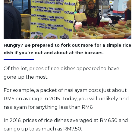
Hungry? Be prepared to fork out more for a simple rice
dish if you’re out and about at the bazaars.
Of the lot, prices of rice dishes appeared to have
gone up the most.
For example, a packet of nasi ayam costs just about
RM5 on average in 2015. Today, you will unlikely find
nasi ayam for anything less than RM6.
In 2016, prices of rice dishes averaged at RM6.50 and
can go up to as much as RM7.50.