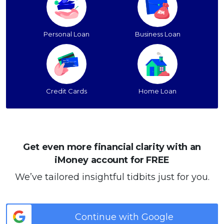
Personal Loan
Business Loan
Credit Cards
Home Loan
Get even more financial clarity with an
iMoney account for FREE
We’ve tailored insightful tidbits just for you.
Continue with Google