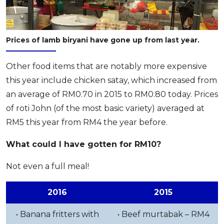
Prices of lamb biryani have gone up from last year.
Other food items that are notably more expensive
this year include chicken satay, which increased from
an average of RM0.70 in 2015 to RM0.80 today. Prices
of roti John (of the most basic variety) averaged at
RM5 this year from RM4 the year before.
What could I have gotten for RM10?
Not even a full meal!
2016
2015
• Banana fritters with
• Beef murtabak – RM4