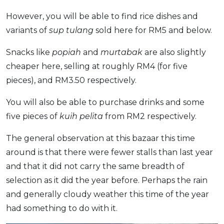
However, you will be able to find rice dishes and
variants of
sup tulang
sold here for RM5 and below.
Snacks like
popiah
and
murtabak
are also slightly
cheaper here, selling at roughly RM4 (for five
pieces), and RM3.50 respectively.
You will also be able to purchase drinks and some
five pieces of
kuih pelita
from RM2 respectively.
The general observation at this bazaar this time
around is that there were fewer stalls than last year
and that it did not carry the same breadth of
selection as it did the year before. Perhaps the rain
and generally cloudy weather this time of the year
had something to do with it.