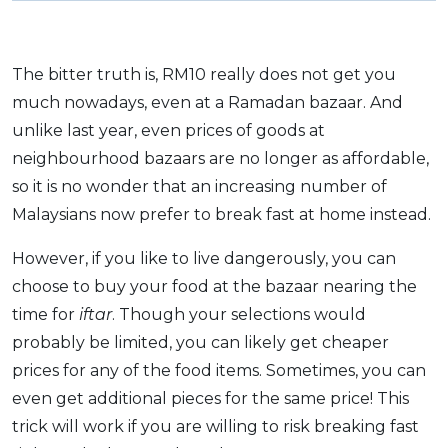
The bitter truth is, RM10 really does not get you
much nowadays, even at a Ramadan bazaar. And
unlike last year, even prices of goods at
neighbourhood bazaars are no longer as affordable,
so it is no wonder that an increasing number of
Malaysians now prefer to break fast at home instead.
However, if you like to live dangerously, you can
choose to buy your food at the bazaar nearing the
time for
iftar
. Though your selections would
probably be limited, you can likely get cheaper
prices for any of the food items. Sometimes, you can
even get additional pieces for the same price! This
trick will work if you are willing to risk breaking fast