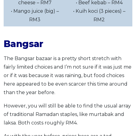
cheese – RM7
• Beef kebab – RM4
• Mango juice (big) –
• Kuih koci (3 pieces) –
RM3
RM2
Bangsar
The Bangsar bazaar is a pretty short stretch with
fairly limited choices and I’m not sure if it was just me
or if it was because it was raining, but food choices
here appeared to be even scarcer this time around
than the year before.
However, you will still be able to find the usual array
of traditional Ramadan staples, like murtabak and
laksa. Both costs roughly RM4.