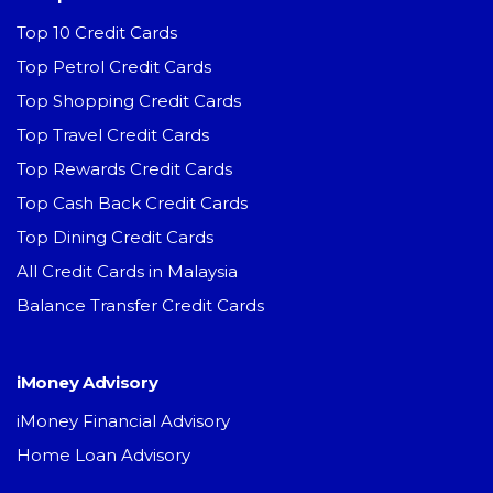
Top 10 Credit Cards
Top Petrol Credit Cards
Top Shopping Credit Cards
Top Travel Credit Cards
Top Rewards Credit Cards
Top Cash Back Credit Cards
Top Dining Credit Cards
All Credit Cards in Malaysia
Balance Transfer Credit Cards
iMoney Advisory
iMoney Financial Advisory
Home Loan Advisory