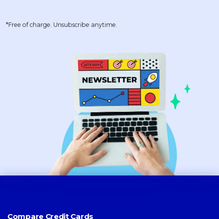
*Free of charge. Unsubscribe anytime.
Compare Credit Cards