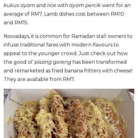
kukus ayam
and rice with
ayam percik
went for an
average of RM7. Lamb dishes cost between RM10
and RM15.
Nowadays, it is common for Ramadan stall owners to
infuse traditional fares with modern flavours to
appeal to the younger crowd. Just check out how
the good ol’
pisang goreng
has been transformed
and remarketed as fried banana fritters with cheese!
They are available from RM7.