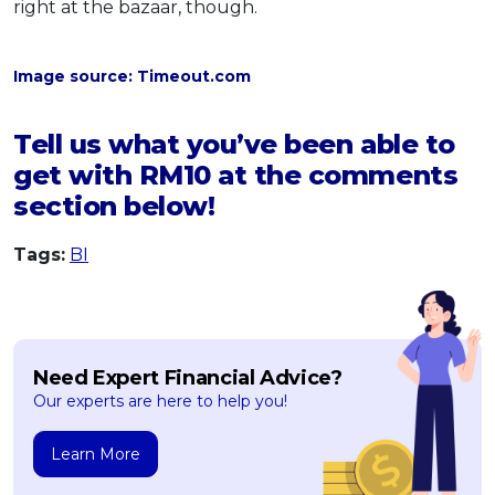
right at the bazaar, though.
Image source: Timeout.com
Tell us what you’ve been able to
get with RM10 at the comments
section below!
Tags:
BI
Need Expert Financial Advice?
Our experts are here to help you!
Learn More