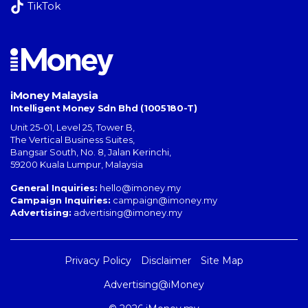
TikTok
iMoney Malaysia
Intelligent Money Sdn Bhd (1005180-T)
Unit 25-01, Level 25, Tower B,
The Vertical Business Suites
,
Bangsar South
,
No. 8, Jalan Kerinchi
,
59200
Kuala Lumpur
,
Malaysia
General Inquiries:
hello@imoney.my
Campaign Inquiries:
campaign@imoney.my
Advertising:
advertising@imoney.my
Privacy Policy
Disclaimer
Site Map
Advertising@iMoney