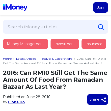
Join
Loans
Money Management
Investment
Insurance
PERSONAL FINANCING
Credit Card
All Personal Loans
Home
›
Latest Articles
›
Festival & Celebrations
›
2016: Can RM10 Still
FIND A CARD
Insurance
Suggest Me Personal Loan
Get The Same Amount Of Food From Ramadan Bazaar As Last Year?
All Credit Cards
Islamic Personal Financing
2016: Can RM10 Still Get The Same
HEALTH & WELLBEING
Savings & Investment
Suggest Me Credit Card
Amount Of Food From Ramadan
iMoney Financial Advisory
NEW
Medical Insurance
Top 10 Credit Cards
Bazaar As Last Year?
SAVE
Tools
Life Insurance
BUSINESS FINANCING
Debit Cards
All Fixed Deposits
Published on June 28, 2016
Business Loan
Critical Illness Insurance
Share
CALCULATORS
by
Fiona Ho
Articles
Islamic Fixed Deposits
BROWSE CARDS BY CATEGORY
Personal Accident Insurance
2026
Income Tax Calculator
MOST POPULAR PERSONAL LOANS
See All Categories