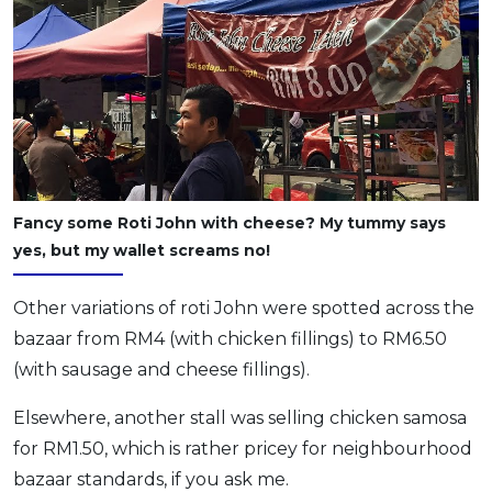
Fancy some Roti John with cheese? My tummy says
yes, but my wallet screams no!
Other variations of roti John were spotted across the
bazaar from RM4 (with chicken fillings) to RM6.50
(with sausage and cheese fillings).
Elsewhere, another stall was selling chicken samosa
for RM1.50, which is rather pricey for neighbourhood
bazaar standards, if you ask me.