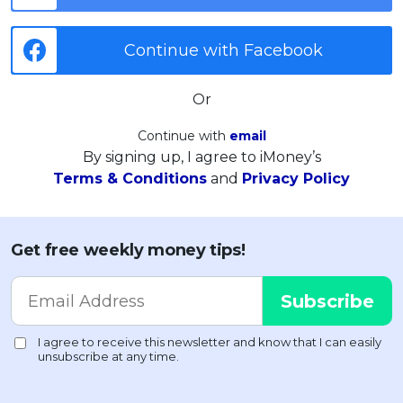
Continue with Facebook
Or
Continue with
email
By signing up, I agree to iMoney’s
Terms & Conditions
and
Privacy Policy
Get free weekly money tips!