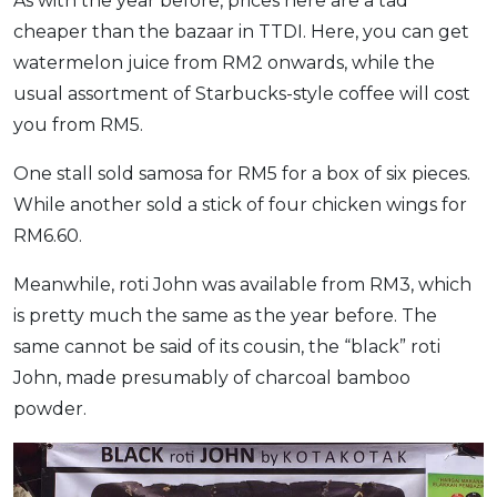
As with the year before, prices here are a tad
cheaper than the bazaar in TTDI. Here, you can get
watermelon juice from RM2 onwards, while the
usual assortment of Starbucks-style coffee will cost
you from RM5.
One stall sold samosa for RM5 for a box of six pieces.
While another sold a stick of four chicken wings for
RM6.60.
Meanwhile, roti John was available from RM3, which
is pretty much the same as the year before. The
same cannot be said of its cousin, the “black” roti
John, made presumably of charcoal bamboo
powder.