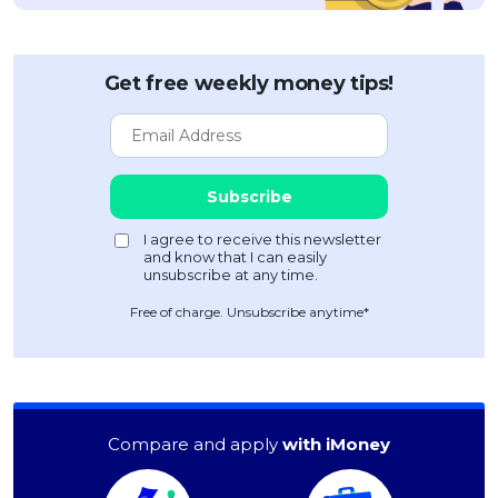
Get free weekly money tips!
Free of charge. Unsubscribe anytime*
Compare and apply
with iMoney