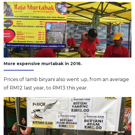
More expensive murtabak in 2016.
Prices of lamb biryani also went up, from an average
of RM12 last year, to RM13 this year.