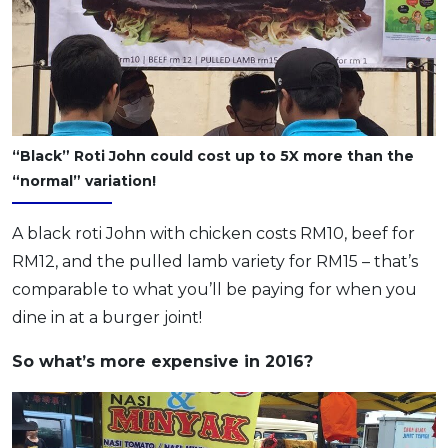
“Black” Roti John could cost up to 5X more than the
“normal” variation!
A black roti John with chicken costs RM10, beef for
RM12, and the pulled lamb variety for RM15 – that’s
comparable to what you’ll be paying for when you
dine in at a burger joint!
So what’s more expensive in 2016?