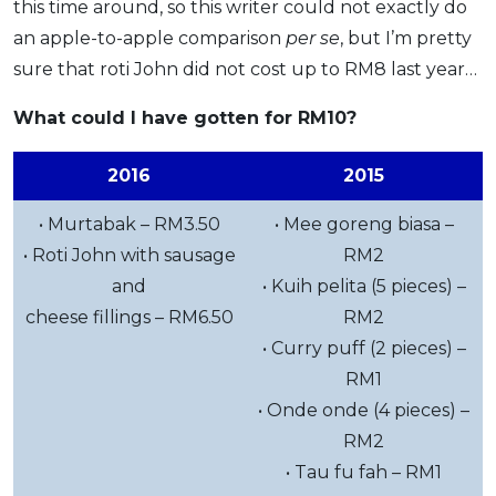
this time around, so this writer could not exactly do
an apple-to-apple comparison
per se
, but I’m pretty
sure that roti John did not cost up to RM8 last year…
What could I have gotten for RM10?
2016
2015
• Murtabak – RM3.50
• Mee goreng biasa –
• Roti John with sausage
RM2
and
• Kuih pelita (5 pieces) –
cheese fillings – RM6.50
RM2
• Curry puff (2 pieces) –
RM1
• Onde onde (4 pieces) –
RM2
• Tau fu fah – RM1