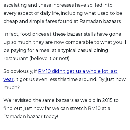
escalating and these increases have spilled into
OCBC - Your Gift, Your Choice
Artikel Terkini
Promo
every aspect of daily life, including what used to be
Pinjaman Peribadi
cheap and simple fares found at Ramadan bazaars.
Kad
In fact, food prices at these bazaar stalls have gone
Insurans
up so much, they are now comparable to what you’ll
Pelaburan
be paying for a meal at a typical casual dining
Pengurusan Kewangan
restaurant (believe it or not!).
Pinjaman Perumahan
So obviously, if
RM10 didn’t get us a whole lot last
Pinjaman Kereta
year
, it got us even less this time around. By just how
Gaya Hidup
much?
We revisited the same bazaars as we did in 2015 to
SPECIAL PROMO
find out just how far we can stretch RM10 at a
RHB Bank Credit Card
Promo
Ramadan bazaar today!