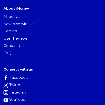
About iMoney
About Us
Advertise with Us
Careers
User Reviews
Contact Us
FAQ
Connect with us
Facebook
Twitter
Instagram
YouTube