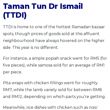
Taman Tun Dr Ismail
(TTDI)
TTDI is home to one of the hottest Ramadan bazaar
spots, though prices of goods sold at this affluent
neighbourhood have always hovered on the higher
side. This year is no different.
For instance, a simple popiah snack went for RM5 (for
five pieces), while samosa sold for an average of RM1
per piece.
Pita wraps with chicken fillings went for roughly
RM7, while the lamb variety sold for between RM8
and RM12, depending on which parts you’re getting.
Meanwhile, rice dishes with chicken such as
nasi