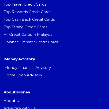
Top Travel Credit Cards
Top Rewards Credit Cards
Top Cash Back Credit Cards
Top Dining Credit Cards
All Credit Cards in Malaysia
Balance Transfer Credit Cards
iMoney Advisory
iMoney Financial Advisory
Home Loan Advisory
About iMoney
About Us
Advertise with Us