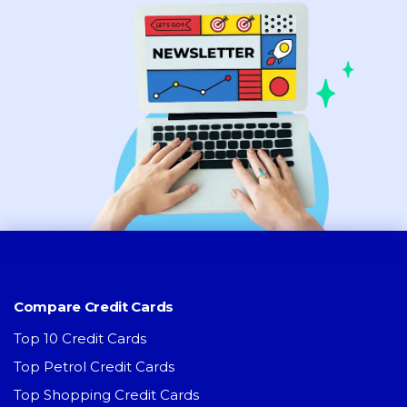
Compare Credit Cards
Top 10 Credit Cards
Top Petrol Credit Cards
Top Shopping Credit Cards