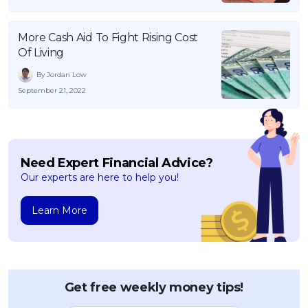
More Cash Aid To Fight Rising Cost
Of Living
By Jordan Low
September 21, 2022
Need Expert Financial Advice?
Our experts are here to help you!
Learn More
Get free weekly money tips!