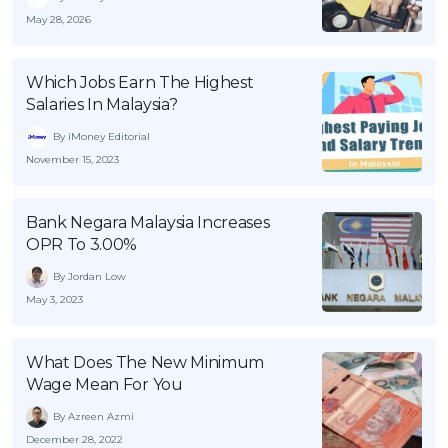
May 28, 2026
Which Jobs Earn The Highest
Salaries In Malaysia?
By iMoney Editorial
November 15, 2023
Bank Negara Malaysia Increases
OPR To 3.00%
By Jordan Low
May 3, 2023
What Does The New Minimum
Wage Mean For You
By Azreen Azmi
December 28, 2022