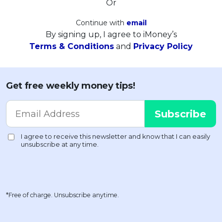
Or
Continue with
email
By signing up, I agree to iMoney’s
Terms & Conditions
and
Privacy Policy
Get free weekly money tips!
*Free of charge. Unsubscribe anytime.