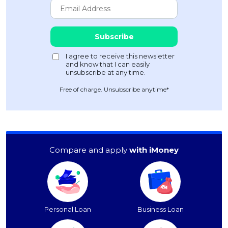
Free of charge. Unsubscribe anytime*
Compare and apply
with iMoney
Personal Loan
Business Loan