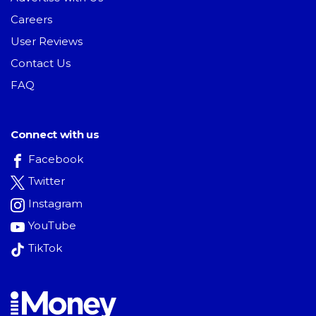
Careers
User Reviews
Contact Us
FAQ
Connect with us
Facebook
Twitter
Instagram
YouTube
TikTok