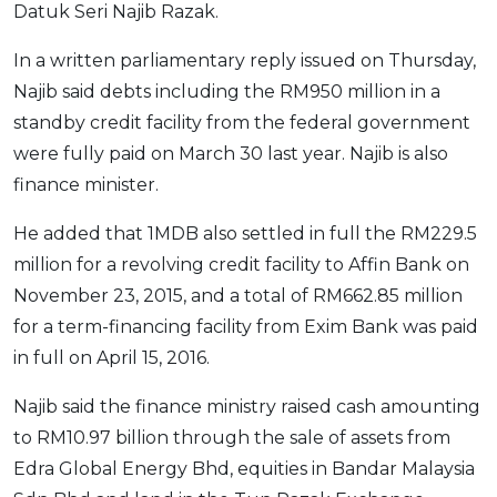
Datuk Seri Najib Razak.
OCBC - Your Gift, Your Choice
Artikel Terkini
Promo
In a written parliamentary reply issued on Thursday,
Pinjaman Peribadi
Najib said debts including the RM950 million in a
Kad
standby credit facility from the federal government
Insurans
were fully paid on March 30 last year. Najib is also
Pelaburan
finance minister.
Pengurusan Kewangan
He added that 1MDB also settled in full the RM229.5
Pinjaman Perumahan
million for a revolving credit facility to Affin Bank on
Pinjaman Kereta
November 23, 2015, and a total of RM662.85 million
Gaya Hidup
for a term-financing facility from Exim Bank was paid
in full on April 15, 2016.
SPECIAL PROMO
Najib said the finance ministry raised cash amounting
RHB Bank Credit Card
Promo
to RM10.97 billion through the sale of assets from
Edra Global Energy Bhd, equities in Bandar Malaysia