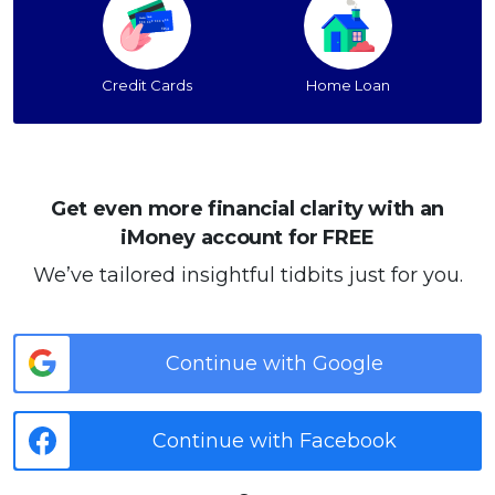
Credit Cards
Home Loan
Get even more financial clarity with an
iMoney account for FREE
We’ve tailored insightful tidbits just for you.
Continue with Google
Continue with Facebook