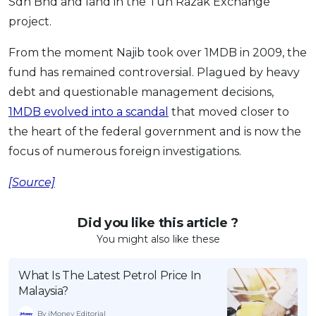
Sdn Bhd and land in the Tun Razak Exchange
project.
From the moment Najib took over 1MDB in 2009, the
fund has remained controversial. Plagued by heavy
debt and questionable management decisions,
1MDB evolved into a scandal
that moved closer to
the heart of the federal government and is now the
focus of numerous foreign investigations.
[Source]
Did you like this article ?
You might also like these
What Is The Latest Petrol Price In
Malaysia?
By iMoney Editorial