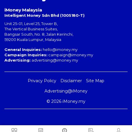
iMoney Malaysia
Intelligent Money Sdn Bhd (1005180-T)
Unit 25-01, Level 25, Tower B,
The Vertical Business Suites
,
Bangsar South
,
No. 8, Jalan Kerinchi
,
59200
Kuala Lumpur
,
Malaysia
General Inquiries:
hello@imoney.my
Campaign Inquiries:
campaign@imoney.my
Advertising:
advertising@imoney.my
Privacy Policy
Disclaimer
Site Map
Advertising@iMoney
© 2026 iMoney.my