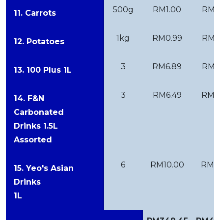
500g
RM1.00
RM1
11. Carrots
1kg
RM0.99
RM1
12. Potatoes
3
RM6.89
RM7
13. 100 Plus 1L
3
RM6.49
RM6
14. F&N
Carbonated
Drinks 1.5L
Assorted
6
RM10.00
RM11
15. Yeo's Asian
Drinks
1L