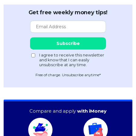
Get free weekly money tips!
Free of charge. Unsubscribe anytime*
Compare and apply
with iMoney