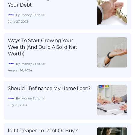
Your Debt
By iMoney Editorial
June 27, 2023
Ways To Start Growing Your
Wealth (And Build A Solid Net
Worth)
By iMoney Editorial
August 26, 2024
Should I Refinance My Home Loan?
By iMoney Editorial
July 29, 2024
Is It Cheaper To Rent Or Buy?