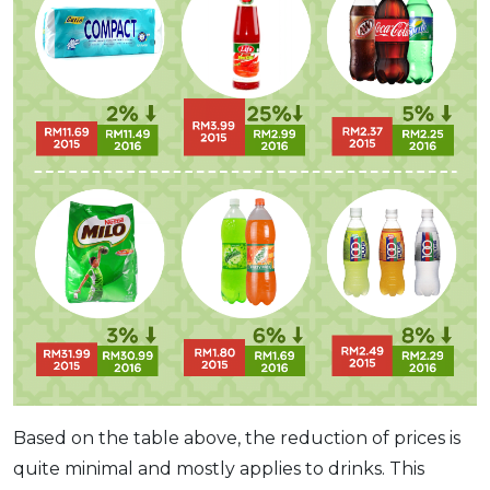
Based on the table above, the reduction of prices is
quite minimal and mostly applies to drinks. This