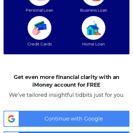
Personal Loan
Business Loan
Credit Cards
Home Loan
Get even more financial clarity with an
iMoney account for FREE
We’ve tailored insightful tidbits just for you.
Continue with Google