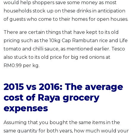
would help shoppers save some money as most
households stock up on these drinks in anticipation
of guests who come to their homes for open houses.
There are certain things that have kept to its old
pricing such as the 10kg Cap Rambutan rice and Life
tomato and chilli sauce, as mentioned earlier. Tesco
also stuck to its old price for big red onions at
RM0.99 per kg.
2015 vs 2016: The average
cost of Raya grocery
expenses
Assuming that you bought the same items in the
same quantity for both years, how much would your