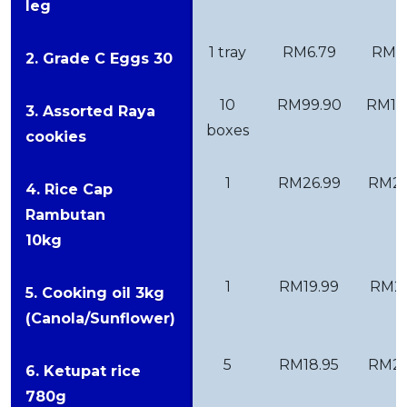
leg
1 tray
RM6.79
RM11
2. Grade C Eggs 30
10
RM99.90
RM12
3. Assorted Raya
boxes
cookies
1
RM26.99
RM27
4. Rice Cap
Rambutan
10kg
1
RM19.99
RM21
5. Cooking oil 3kg
(Canola/Sunflower)
5
RM18.95
RM23
6. Ketupat rice
780g