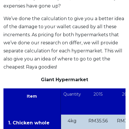
expenses have gone up?
We’ve done the calculation to give you a better idea
of the damage to your wallet caused by all these
increments. As pricing for both hypermarkets that
we’ve done our research on differ, we will provide
separate calculation for each hypermarket. This will
also give you an idea of where to go to get the
cheapest Raya goodies!
Giant Hypermarket
Quantity
2015
201
Item
4kg
RM35.56
RM35
1. Chicken whole