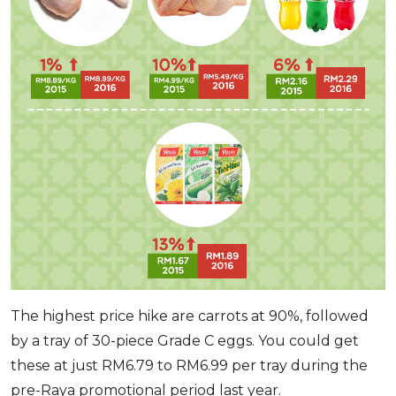
The highest price hike are carrots at 90%, followed
by a tray of 30-piece Grade C eggs. You could get
these at just RM6.79 to RM6.99 per tray during the
pre-Raya promotional period last year.