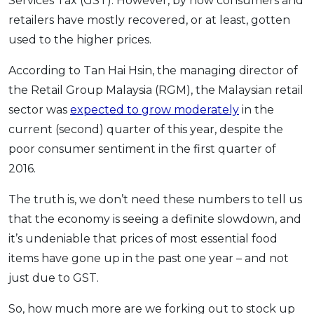
Services Tax (GST). However, by now consumers and
retailers have mostly recovered, or at least, gotten
used to the higher prices.
According to Tan Hai Hsin, the managing director of
the Retail Group Malaysia (RGM), the Malaysian retail
sector was
expected to grow moderately
in the
current (second) quarter of this year, despite the
poor consumer sentiment in the first quarter of
2016.
The truth is, we don’t need these numbers to tell us
that the economy is seeing a definite slowdown, and
it’s undeniable that prices of most essential food
items have gone up in the past one year – and not
just due to GST.
So, how much more are we forking out to stock up