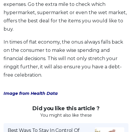
expenses. Go the extra mile to check which
hypermarket, supermarket or even the wet market,
offers the best deal for the items you would like to
buy.
In times of flat economy, the onus always falls back
on the consumer to make wise spending and
financial decisions. This will not only stretch your
ringgit further, it will also ensure you have a debt-
free celebration.
Image from Health Data
Did you like this article ?
You might also like these
Best Ways To Stay In Control Of