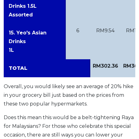
Drinks 1.5L
Assorted
6
RM9.54
RM12
15. Yeo's Asian
Drinks
1L
RM302.36
RM36
TOTAL
Overall, you would likely see an average of 20% hike
in your grocery bill just based on the prices from
these two popular hypermarkets.
Does this mean this would be a belt-tightening Raya
for Malaysians? For those who celebrate this special
occasion, there are still ways you can lower your