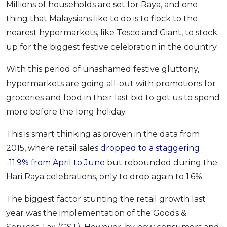
Millions of households are set for Raya, and one
OCBC - Your Gift, Your Choice
Artikel Terkini
Promo
thing that Malaysians like to do is to flock to the
Pinjaman Peribadi
nearest hypermarkets, like Tesco and Giant, to stock
Kad
up for the biggest festive celebration in the country.
Insurans
With this period of unashamed festive gluttony,
Pelaburan
hypermarkets are going all-out with promotions for
Pengurusan Kewangan
groceries and food in their last bid to get us to spend
Pinjaman Perumahan
more before the long holiday.
Pinjaman Kereta
This is smart thinking as proven in the data from
Gaya Hidup
2015, where retail sales
dropped to a staggering
-11.9% from April to June
but rebounded during the
SPECIAL PROMO
Hari Raya celebrations, only to drop again to 1.6%.
RHB Bank Credit Card
Promo
The biggest factor stunting the retail growth last
year was the implementation of the Goods &