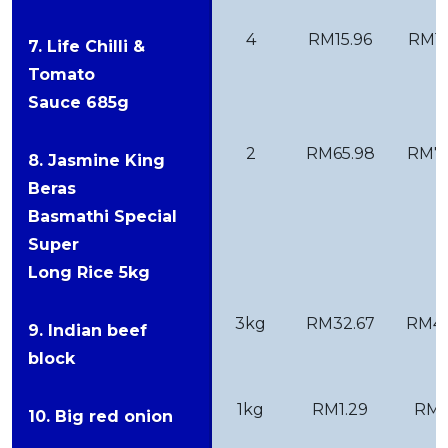
4
RM15.96
RM15
7. Life Chilli &
Tomato
Sauce 685g
2
RM65.98
RM75
8. Jasmine King
Beras
Basmathi Special
Super
Long Rice 5kg
3kg
RM32.67
RM46
9. Indian beef
block
1kg
RM1.29
RM1
10. Big red onion