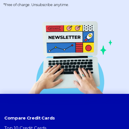
*Free of charge. Unsubscribe anytime.
Compare Credit Cards
Top 10 Credit Cards