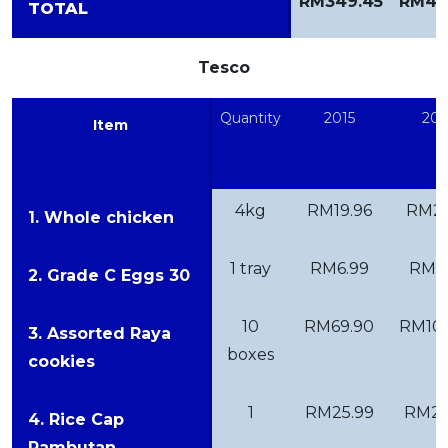
RM349.45
RM41
TOTAL
Tesco
Quantity
2015
201
Item
4kg
RM19.96
RM21
1. Whole chicken
1 tray
RM6.99
RM7.
2. Grade C Eggs 30
10
RM69.90
RM109
3. Assorted Raya
boxes
cookies
1
RM25.99
RM25
4. Rice Cap
Rambutan