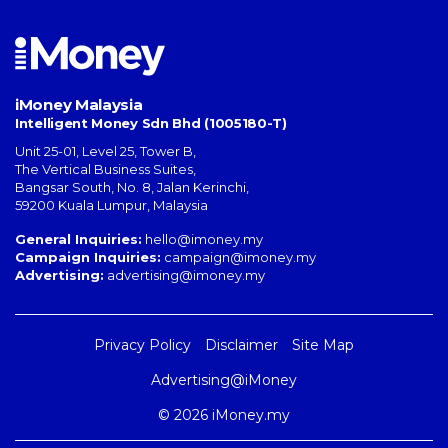
iMoney Malaysia
Intelligent Money Sdn Bhd (1005180-T)
Unit 25-01, Level 25, Tower B,
The Vertical Business Suites
,
Bangsar South
,
No. 8, Jalan Kerinchi
,
59200
Kuala Lumpur
,
Malaysia
General Inquiries:
hello@imoney.my
Campaign Inquiries:
campaign@imoney.my
Advertising:
advertising@imoney.my
Privacy Policy
Disclaimer
Site Map
Advertising@iMoney
© 2026 iMoney.my