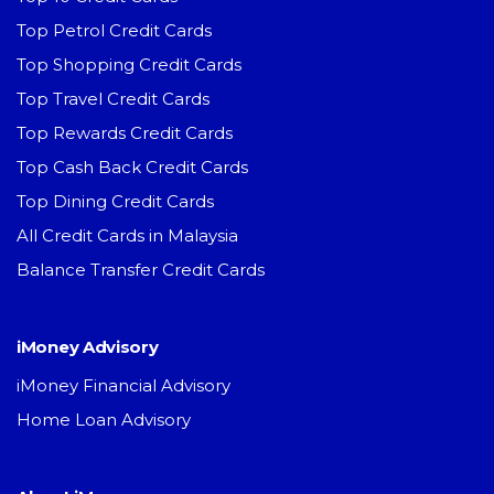
Top Petrol Credit Cards
Top Shopping Credit Cards
Top Travel Credit Cards
Top Rewards Credit Cards
Top Cash Back Credit Cards
Top Dining Credit Cards
All Credit Cards in Malaysia
Balance Transfer Credit Cards
iMoney Advisory
iMoney Financial Advisory
Home Loan Advisory