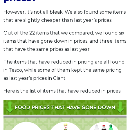
However, it’s not all bleak. We also found some items
that are slightly cheaper than last year’s prices.
Out of the 22 items that we compared, we found six
items that have gone down in prices, and three items
that have the same prices as last year.
The items that have reduced in pricing are all found
in Tesco, while some of them kept the same pricing
as last year’s prices in Giant.
Here is the list of items that have reduced in prices: