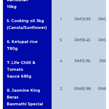
10kg
1
RM19.99
RM27
5. Cooking oil 3kg
(Canola/Sunflower)
5
RM18.45
RM22
6. Ketupat rice
780g
4
RM15.96
RM11
7. Life Chilli &
Tomato
Sauce 685g
2
RM65.98
RM69
8. Jasmine King
Beras
Basmathi Special