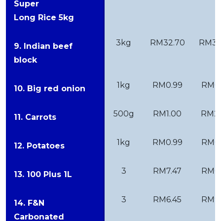
Super
Long Rice 5kg
3kg
RM32.70
RM38
9. Indian beef
block
1kg
RM0.99
RM0
10. Big red onion
500g
RM1.00
RM2
11. Carrots
1kg
RM0.99
RM0
12. Potatoes
3
RM7.47
RM6.
13. 100 Plus 1L
3
RM6.45
RM9.
14. F&N
Carbonated