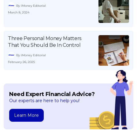
By iMoney Editorial
March 8, 2024
Three Personal Money Matters
That You Should Be In Control
By iMoney Editorial
February 26, 2025
Need Expert Financial Advice?
Our experts are here to help you!
Learn More