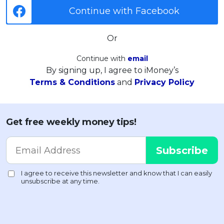
Continue with Facebook
Or
Continue with
email
By signing up, I agree to iMoney’s
Terms & Conditions
and
Privacy Policy
Get free weekly money tips!