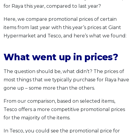
for Raya this year, compared to last year?
Here, we compare promotional prices of certain
items from last year with this year’s prices at Giant
Hypermarket and Tesco, and here’s what we found:
What went up in prices?
The question should be, what didn’t? The prices of
most things that we typically purchase for Raya have
gone up – some more than the others.
From our comparison, based on selected items,
Tesco offers a more competitive promotional prices
for the majority of the items.
In Tesco, you could see the promotional price for