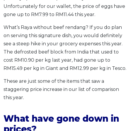
Unfortunately for our wallet, the price of eggs have
gone up to RM7.99 to RM11.44 this year.
What’s Raya without beef rendang? If you do plan
on serving this signature dish, you would definitely
see a steep hike in your grocery expenses this year.
The defrosted beef block from India that used to
cost RM10.90 per kg last year, had gone up to
RM15.49 per kg in Giant and RM12.99 per kg in Tesco.
These are just some of the items that saw a
staggering price increase in our list of comparison
this year.
What have gone down in
prices?