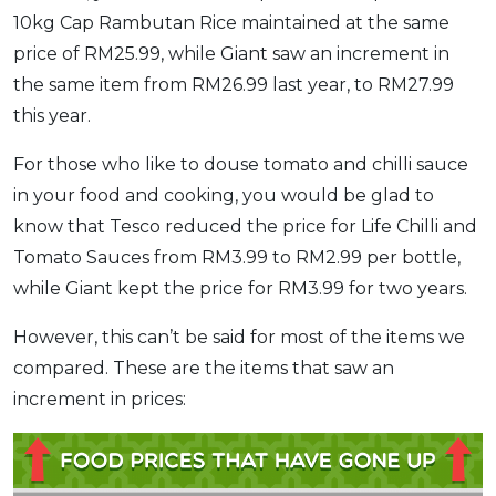
10kg Cap Rambutan Rice maintained at the same
price of RM25.99, while Giant saw an increment in
the same item from RM26.99 last year, to RM27.99
this year.
For those who like to douse tomato and chilli sauce
in your food and cooking, you would be glad to
know that Tesco reduced the price for Life Chilli and
Tomato Sauces from RM3.99 to RM2.99 per bottle,
while Giant kept the price for RM3.99 for two years.
However, this can’t be said for most of the items we
compared. These are the items that saw an
increment in prices: