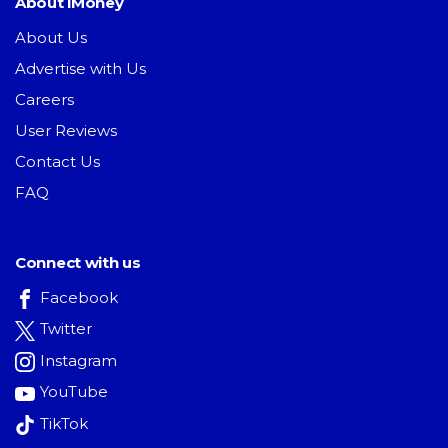
About iMoney
About Us
Advertise with Us
Careers
User Reviews
Contact Us
FAQ
Connect with us
Facebook
Twitter
Instagram
YouTube
TikTok