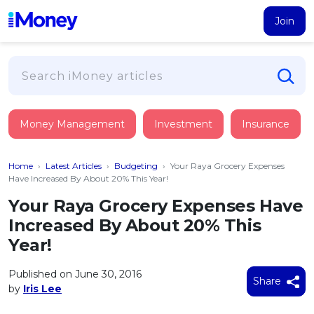
Join
Loans
Money Management
Investment
Insurance
PERSONAL FINANCING
Credit Card
All Personal Loans
Home
›
Latest Articles
›
Budgeting
›
Your Raya Grocery Expenses
FIND A CARD
Insurance
Suggest Me Personal Loan
Have Increased By About 20% This Year!
All Credit Cards
Islamic Personal Financing
Your Raya Grocery Expenses Have
HEALTH & WELLBEING
Savings & Investment
Suggest Me Credit Card
Increased By About 20% This
iMoney Financial Advisory
NEW
Medical Insurance
Top 10 Credit Cards
Year!
SAVE
Tools
Life Insurance
BUSINESS FINANCING
Debit Cards
All Fixed Deposits
Published on June 30, 2016
Business Loan
Critical Illness Insurance
Share
CALCULATORS
by
Iris Lee
Articles
Islamic Fixed Deposits
BROWSE CARDS BY CATEGORY
Personal Accident Insurance
2026
Income Tax Calculator
MOST POPULAR PERSONAL LOANS
See All Categories