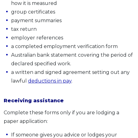
how it is measured
group certificates
payment summaries
tax return
employer references
a completed employment verification form
Australian bank statement covering the period of
declared specified work.
a written and signed agreement setting out any
lawful
deductions in pay
.
Receiving assistance
Complete these forms only if you are lodging a
paper application:
If someone gives you advice or lodges your