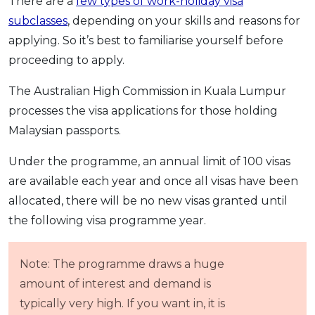
There are a
few types of work-holiday visa
subclasses
, depending on your skills and reasons for
applying. So it’s best to familiarise yourself before
proceeding to apply.
The Australian High Commission in Kuala Lumpur
processes the visa applications for those holding
Malaysian passports.
Under the programme, an annual limit of 100 visas
are available each year and once all visas have been
allocated, there will be no new visas granted until
the following visa programme year.
Note: The programme draws a huge
amount of interest and demand is
typically very high. If you want in, it is