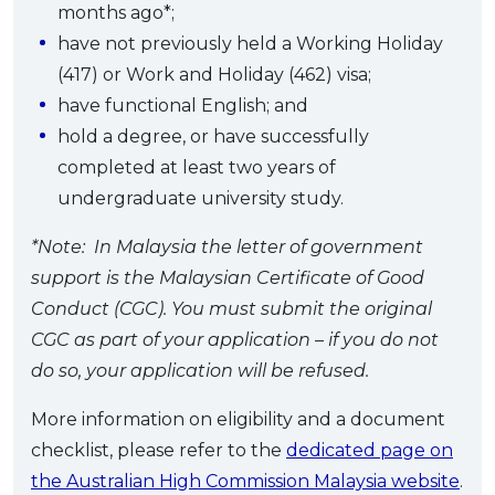
months ago*;
have not previously held a Working Holiday
(417) or Work and Holiday (462) visa;
have functional English; and
hold a degree, or have successfully
completed at least two years of
undergraduate university study.
*Note: In Malaysia the letter of government
support is the Malaysian Certificate of Good
Conduct (CGC). You must submit the original
CGC as part of your application – if you do not
do so, your application will be refused.
More information on eligibility and a document
checklist, please refer to the
dedicated page on
the Australian High Commission Malaysia website
.