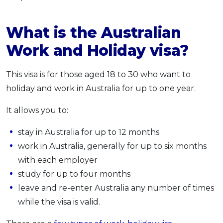
What is the Australian
Work and Holiday visa?
This visa is for those aged 18 to 30 who want to
holiday and work in Australia for up to one year.
It allows you to:
stay in Australia for up to 12 months
work in Australia, generally for up to six months
with each employer
study for up to four months
leave and re-enter Australia any number of times
while the visa is valid.