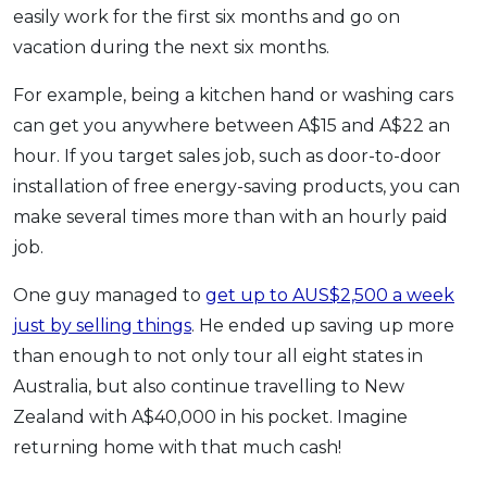
easily work for the first six months and go on
vacation during the next six months.
For example, being a kitchen hand or washing cars
can get you anywhere between A$15 and A$22 an
hour. If you target sales job, such as door-to-door
installation of free energy-saving products, you can
make several times more than with an hourly paid
job.
One guy managed to
get up to AUS$2,500 a week
just by selling things
. He ended up saving up more
than enough to not only tour all eight states in
Australia, but also continue travelling to New
Zealand with A$40,000 in his pocket. Imagine
returning home with that much cash!