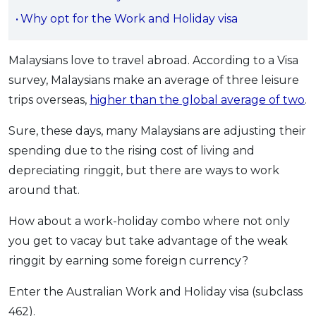
OCBC - Your Gift, Your Choice
Artikel Terkini
Why opt for the Work and Holiday visa
Promo
Pinjaman Peribadi
Malaysians love to travel abroad. According to a Visa
Kad
survey, Malaysians make an average of three leisure
Insurans
trips overseas,
higher than the global average of two
.
Pelaburan
Pengurusan Kewangan
Sure, these days, many Malaysians are adjusting their
spending due to the rising cost of living and
Pinjaman Perumahan
depreciating ringgit, but there are ways to work
Pinjaman Kereta
around that.
Gaya Hidup
How about a work-holiday combo where not only
you get to vacay but take advantage of the weak
SPECIAL PROMO
ringgit by earning some foreign currency?
RHB Bank Credit Card
Promo
Enter the Australian Work and Holiday visa (subclass
462).