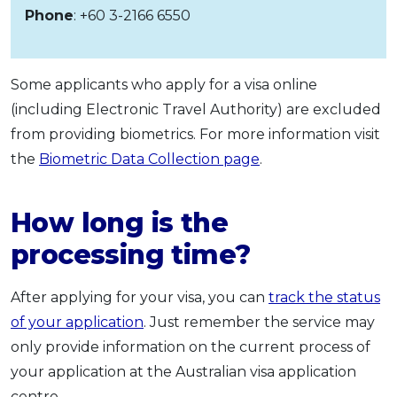
Phone
: +60 3-2166 6550
Some applicants who apply for a visa online
(including Electronic Travel Authority) are excluded
from providing biometrics. For more information visit
the
Biometric Data Collection page
.
How long is the
processing time?
After applying for your visa, you can
track the status
of your application
. Just remember the service may
only provide information on the current process of
your application at the Australian visa application
centre.