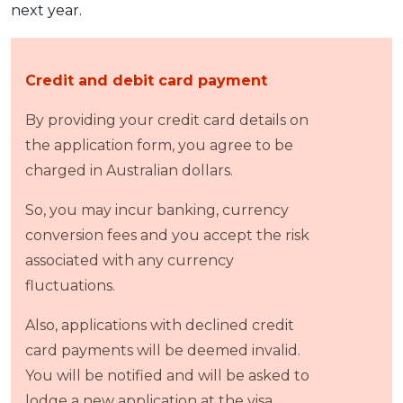
next year.
Credit and debit card payment
By providing your credit card details on
the application form, you agree to be
charged in Australian dollars.
So, you may incur banking, currency
conversion fees and you accept the risk
associated with any currency
fluctuations.
Also, applications with declined credit
card payments will be deemed invalid.
You will be notified and will be asked to
lodge a new application at the visa