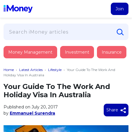
Join
Loans
Money Management
Investment
Insurance
PERSONAL FINANCING
Credit Card
All Personal Loans
Home
›
Latest Articles
›
Lifestyle
›
Your Guide To The Work And
FIND A CARD
Insurance
Suggest Me Personal Loan
Holiday Visa In Australia
All Credit Cards
Islamic Personal Financing
Your Guide To The Work And
HEALTH & WELLBEING
Savings & Investment
Suggest Me Credit Card
Holiday Visa In Australia
iMoney Financial Advisory
NEW
Medical Insurance
Top 10 Credit Cards
SAVE
Tools
Published on July 20, 2017
Life Insurance
BUSINESS FINANCING
Debit Cards
Share
by
Emmanuel Surendra
All Fixed Deposits
Business Loan
Critical Illness Insurance
CALCULATORS
Articles
Islamic Fixed Deposits
BROWSE CARDS BY CATEGORY
Personal Accident Insurance
2026
Income Tax Calculator
MOST POPULAR PERSONAL LOANS
See All Categories