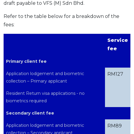
draft payable to VFS (M) Sdn Bhd.
Refer to the table below for a breakdown of the
fees:
Service
fee
Primary client fee
Application lodgement and biometric
RM127
collection – Primary applicant
Resident Return visa applications - no
biometrics required
Secondary client fee
Application lodgement and biometric
RM89
collection – Secondary applicant