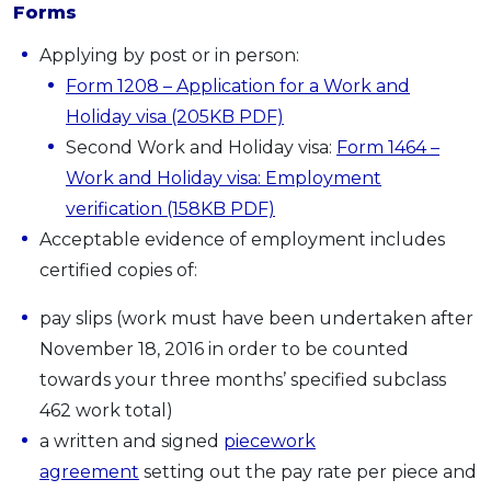
Forms
Applying by post or in person:
Form 1208 – Application for a Work and
Holiday visa (205KB PDF)
Second Work and Holiday visa:
Form 1464 –
Work and Holiday visa: Employment
verification (158KB PDF)
Acceptable evidence of employment includes
certified copies of:
pay slips (work must have been undertaken after
November 18, 2016 in order to be counted
towards your three months’ specified subclass
462 work total)
a written and signed
piecework
agreement
setting out the pay rate per piece and