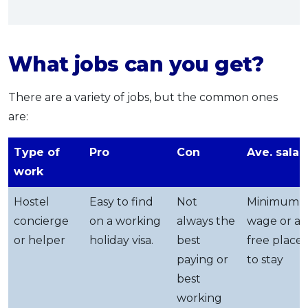
What jobs can you get?
There are a variety of jobs, but the common ones
are:
Type of
Pro
Con
Ave. salar
work
Hostel
Easy to find
Not
Minimum
concierge
on a working
always the
wage or a
or helper
holiday visa.
best
free place
paying or
to stay
best
working