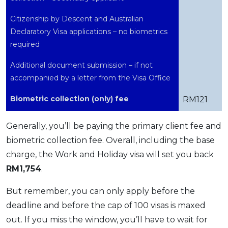
Citizenship by Descent and Australian
Declaratory Visa applications – no biometrics
required
Additional document submission – if not
accompanied by a letter from the Visa Office
Biometric collection (only) fee
RM121
Generally, you’ll be paying the primary client fee and
biometric collection fee. Overall, including the base
charge, the Work and Holiday visa will set you back
RM1,754
.
But remember, you can only apply before the
deadline and before the cap of 100 visas is maxed
out. If you miss the window, you’ll have to wait for