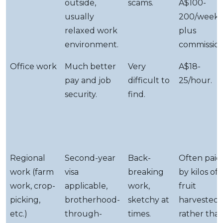
outside,
scams.
A$100-
usually
200/week
relaxed work
plus
environment.
commission
Office work
Much better
Very
A$18-
pay and job
difficult to
25/hour.
security.
find.
Regional
Second-year
Back-
Often paid
work (farm
visa
breaking
by kilos of
work, crop-
applicable,
work,
fruit
picking,
brotherhood-
sketchy at
harvested
etc.)
through-
times.
rather tha