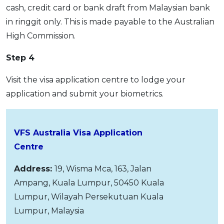
cash, credit card or bank draft from Malaysian bank
in ringgit only. This is made payable to the Australian
High Commission.
Step 4
Visit the visa application centre to lodge your
application and submit your biometrics.
VFS Australia Visa Application
Centre
Address:
19, Wisma Mca, 163, Jalan
Ampang, Kuala Lumpur, 50450 Kuala
Lumpur, Wilayah Persekutuan Kuala
Lumpur, Malaysia