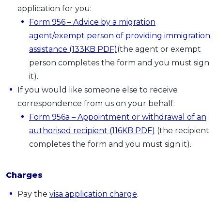
application for you:
Form 956 – Advice by a migration
agent/exempt person of providing immigration
assistance (133KB PDF)
(the agent or exempt
person completes the form and you must sign
it).
If you would like someone else to receive
correspondence from us on your behalf:
Form 956a
–
Appointment or withdrawal of an
authorised recipient (116KB PDF)
(the recipient
completes the form and you must sign it).
Charges
Pay the
visa application charge
.​