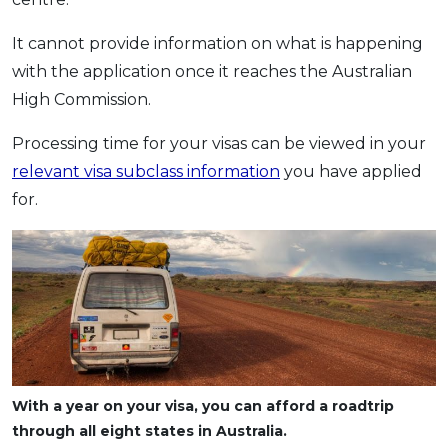
It cannot provide information on what is happening
with the application once it reaches the Australian
High Commission.
Processing time for your visas can be viewed in your
relevant visa subclass information
you have applied
for.
With a year on your visa, you can afford a roadtrip
through all eight states in Australia.