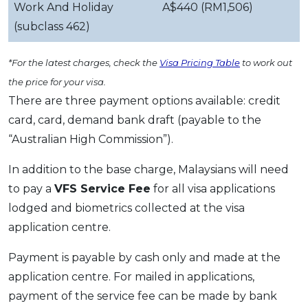
Work And Holiday
A$440 (RM1,506)
(subclass 462)
*For the latest charges, check the
Visa Pricing Table
to work out
the price for your visa.
There are three payment options available: credit
card, card, demand bank draft (payable to the
“Australian High Commission”).
In addition to the base charge, Malaysians will need
to pay a
VFS Service Fee
for all visa applications
lodged and biometrics collected at the visa
application centre.
Payment is payable by cash only and made at the
application centre. For mailed in applications,
payment of the service fee can be made by bank