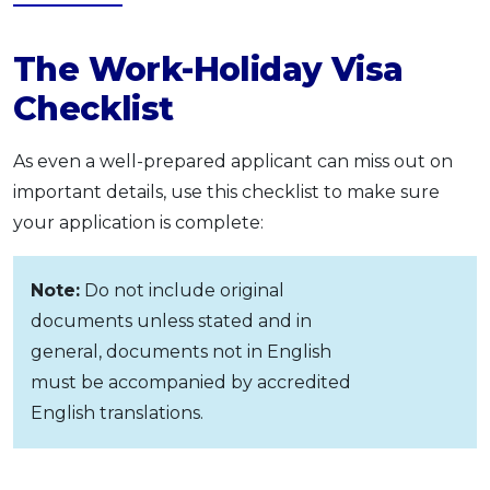
The Work-Holiday Visa
Checklist
As even a well-prepared applicant can miss out on
important details, use this checklist to make sure
your application is complete:
Note:
Do not include original
documents unless stated and in
general, documents not in English
must be accompanied by accredited
English translations.