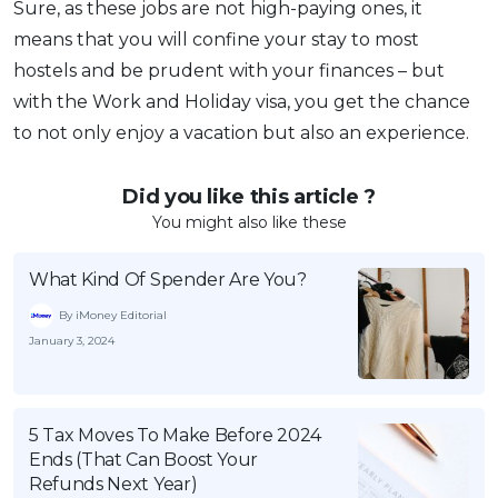
Sure, as these jobs are not high-paying ones, it
means that you will confine your stay to most
hostels and be prudent with your finances – but
with the Work and Holiday visa, you get the chance
to not only enjoy a vacation but also an experience.
Did you like this article ?
You might also like these
What Kind Of Spender Are You?
By iMoney Editorial
January 3, 2024
5 Tax Moves To Make Before 2024
Ends (That Can Boost Your
Refunds Next Year)