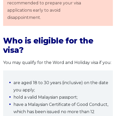
recommended to prepare your visa
applications early to avoid
disappointment.
Who
is eligible for the
visa?
You may qualify for the Word and Holiday visa if you:
are aged 18 to 30 years (inclusive) on the date
you apply;
hold a valid Malaysian passport;
have a Malaysian Certificate of Good Conduct,
which has been issued no more than 12