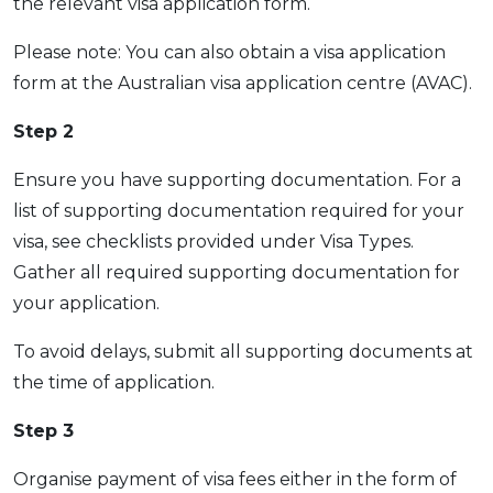
the relevant visa application form.
Please note: You can also obtain a visa application
form at the Australian visa application centre (AVAC).
Step 2
Ensure you have supporting documentation. For a
list of supporting documentation required for your
visa, see checklists provided under Visa Types.
Gather all required supporting documentation for
your application.
To avoid delays, submit all supporting documents at
the time of application.
Step 3
Organise payment of visa fees either in the form of