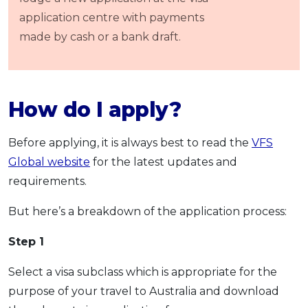
application centre with payments
made by cash or a bank draft.
How do I apply?
Before applying, it is always best to read the
VFS
Global website
for the latest updates and
requirements.
But here’s a breakdown of the application process:
Step 1
Select a visa subclass which is appropriate for the
purpose of your travel to Australia and download