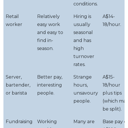
conditions.
Retail
Relatively
Hiring is
A$14-
worker
easy work
usually
18/hour.
and easy to
seasonal
find in-
and has
season.
high
turnover
rates.
Server,
Better pay,
Strange
A$15-
bartender,
interesting
hours,
18/hour
or barista
people.
unsavoury
plus tips
people.
(which ma
be split).
Fundraising
Working
Many are
Base pay o