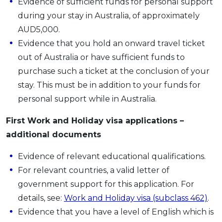
Evidence of sufficient funds for personal support
during your stay in Australia, of approximately
AUD5,000.
Evidence that you hold an onward travel ticket
out of Australia or have sufficient funds to
purchase such a ticket at the conclusion of your
stay. This must be in addition to your funds for
personal support while in Australia.
First Work and Holiday visa applications –
additional documents
Evidence of relevant educational qualifications.
For relevant countries, a valid letter of
government support for this application. For
details, see:
Work and Holiday visa (subclass 462)
.
Evidence that you have a level of English which is