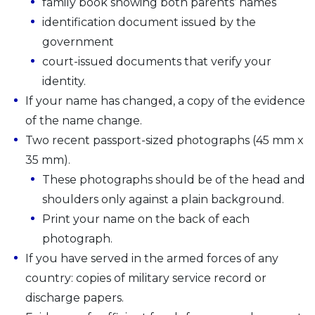
family book showing both parents’ names
identification document issued by the
government
court-issued documents that verify your
identity.
If your name has changed, a copy of the evidence
of the name change.
Two recent passport-sized photographs (45 mm x
35 mm).
These photographs should be of the head and
shoulders only against a plain background.
Print your name on the back of each
photograph.
If you have served in the armed forces of any
country: copies of military service record or
discharge papers.