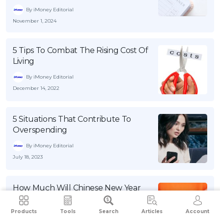
By iMoney Editorial
November 1, 2024
5 Tips To Combat The Rising Cost Of
Living
By iMoney Editorial
December 14, 2022
5 Situations That Contribute To
Overspending
By iMoney Editorial
July 18, 2023
How Much Will Chinese New Year
Traditions Cost You This Year?
Products
Tools
Search
Articles
Account
By iMoney Editorial