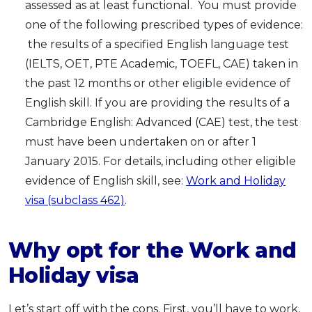
assessed as at least functional. You must provide
one of the following prescribed types of evidence:
the results of a specified English language test
(IELTS, OET, PTE Academic, TOEFL, CAE) taken in
the past 12 months or other eligible evidence of
English skill. If you are providing the results of a
Cambridge English: Advanced (CAE) test, the test
must have been undertaken on or after 1
January 2015. For details, including other eligible
evidence of English skill, see:
Work and Holiday
visa (subclass 462)
.
Why opt for the Work and
Holiday visa
Let’s start off with the cons. First, you’ll have to work,