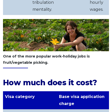
tribulation
hourly
mentality.
wages.
One of the more popular work-holiday jobs is
fruit/vegetable picking.
How much does it cost?
Visa category
Base visa application
charge