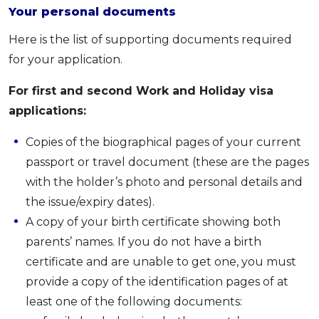
Your personal documents
Here is the list of supporting documents required
for your application.
For first and second Work and Holiday visa
applications:
Copies of the biographical pages of your current
passport or travel document (these are the pages
with the holder’s photo and personal details and
the issue/expiry dates).
A copy of your birth certificate showing both
parents’ names. If you do not have a birth
certificate and are unable to get one, you must
provide a copy of the identification pages of at
least one of the following documents: