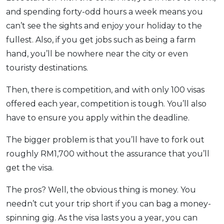
and spending forty-odd hours a week means you
can’t see the sights and enjoy your holiday to the
fullest. Also, if you get jobs such as being a farm
hand, you’ll be nowhere near the city or even
touristy destinations.
Then, there is competition, and with only 100 visas
offered each year, competition is tough. You’ll also
have to ensure you apply within the deadline.
The bigger problem is that you’ll have to fork out
roughly RM1,700 without the assurance that you’ll
get the visa.
The pros? Well, the obvious thing is money. You
needn’t cut your trip short if you can bag a money-
spinning gig. As the visa lasts you a year, you can