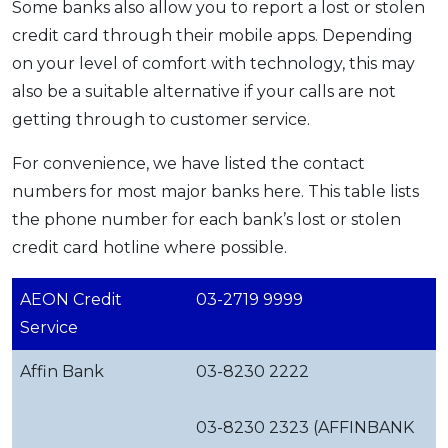
Some banks also allow you to report a lost or stolen
credit card through their mobile apps. Depending
on your level of comfort with technology, this may
also be a suitable alternative if your calls are not
getting through to customer service.
For convenience, we have listed the contact
numbers for most major banks here. This table lists
the phone number for each bank’s lost or stolen
credit card hotline where possible.
AEON Credit
03-2719 9999
Service
Affin Bank
03-8230 2222
03-8230 2323 (AFFINBANK