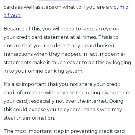
cards as well as steps on what to if you are a
victim of
a fraud
.
Because of this, you will need to keep an eye on
your credit card statement at all times. This is to
ensure that you can detect any unauthorised
transactions when they happen. In fact, modern e-
statements make it much easier to do this by logging
in to your online banking system.
It’s also important that you not share your credit
card information with anyone (including giving them
your card); especially not over the internet. Doing
this could expose you to cybercriminals who may
steal this information.
The most important step in preventing credit card