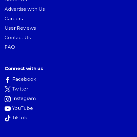
Advertise with Us
Careers
User Reviews
Contact Us
FAQ
Connect with us
Facebook
Twitter
Instagram
YouTube
TikTok