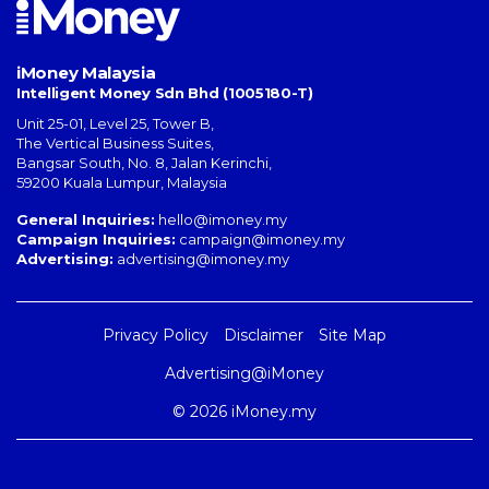
iMoney Malaysia
Intelligent Money Sdn Bhd (1005180-T)
Unit 25-01, Level 25, Tower B,
The Vertical Business Suites
,
Bangsar South
,
No. 8, Jalan Kerinchi
,
59200
Kuala Lumpur
,
Malaysia
General Inquiries:
hello@imoney.my
Campaign Inquiries:
campaign@imoney.my
Advertising:
advertising@imoney.my
Privacy Policy
Disclaimer
Site Map
Advertising@iMoney
© 2026 iMoney.my