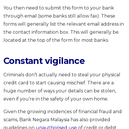
You then need to submit this form to your bank
through email (some banks still allow fax). These
forms will generally list the relevant email address in
the contact information box. This will generally be
located at the top of the form for most banks.
Constant vigilance
Criminals don’t actually need to steal your physical
credit card to start causing mischief. There are a
huge number of ways your details can be stolen,
even if you’re in the safety of your own home.
Given the growing incidences of financial fraud and
scams, Bank Negara Malaysia has also provided
guidelines on
unauthorised use
of credit or debit