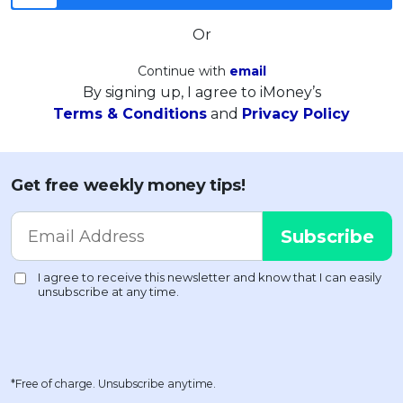
Or
Continue with
email
By signing up, I agree to iMoney’s
Terms & Conditions
and
Privacy Policy
Get free weekly money tips!
*Free of charge. Unsubscribe anytime.