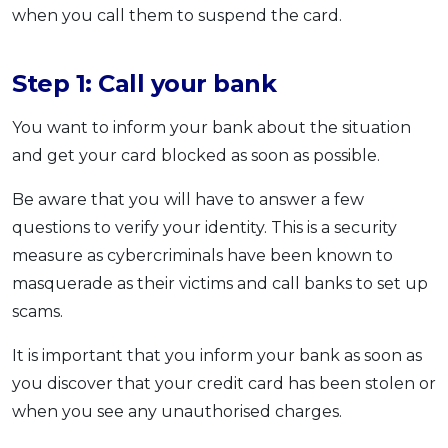
when you call them to suspend the card.
Step 1: Call your bank
You want to inform your bank about the situation
and get your card blocked as soon as possible.
Be aware that you will have to answer a few
questions to verify your identity. This is a security
measure as cybercriminals have been known to
masquerade as their victims and call banks to set up
scams.
It is important that you inform your bank as soon as
you discover that your credit card has been stolen or
when you see any unauthorised charges.