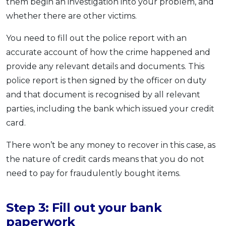
them begin an investigation into your problem, and
whether there are other victims.
You need to fill out the police report with an
accurate account of how the crime happened and
provide any relevant details and documents. This
police report is then signed by the officer on duty
and that document is recognised by all relevant
parties, including the bank which issued your credit
card.
There won’t be any money to recover in this case, as
the nature of credit cards means that you do not
need to pay for fraudulently bought items.
Step 3: Fill out your bank
paperwork