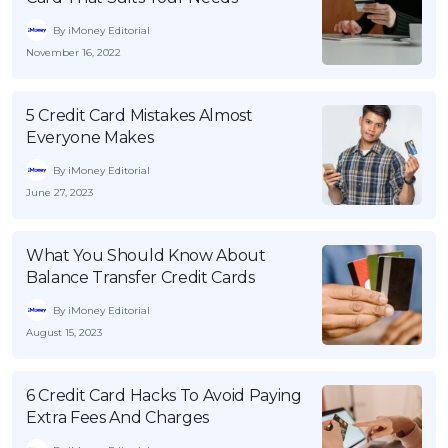
By iMoney Editorial
November 16, 2022
5 Credit Card Mistakes Almost
Everyone Makes
By iMoney Editorial
June 27, 2023
What You Should Know About
Balance Transfer Credit Cards
By iMoney Editorial
August 15, 2023
6 Credit Card Hacks To Avoid Paying
Extra Fees And Charges