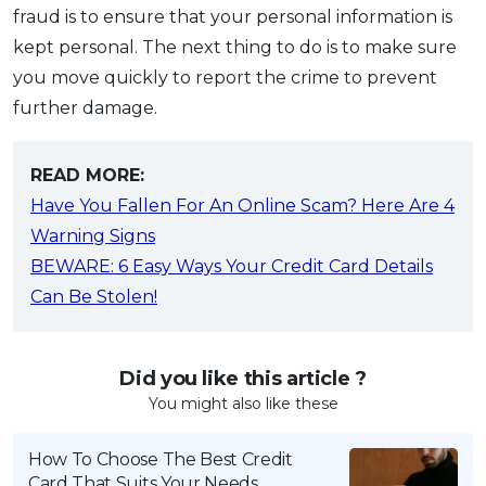
fraud is to ensure that your personal information is
kept personal. The next thing to do is to make sure
you move quickly to report the crime to prevent
further damage.
READ MORE:
Have You Fallen For An Online Scam? Here Are 4
Warning Signs
BEWARE: 6 Easy Ways Your Credit Card Details
Can Be Stolen!
Did you like this article ?
You might also like these
How To Choose The Best Credit
Card That Suits Your Needs