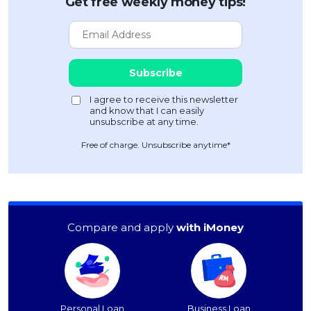
Get free weekly money tips!
Free of charge. Unsubscribe anytime*
Compare and apply
with iMoney
Personal Loan
Business Loan