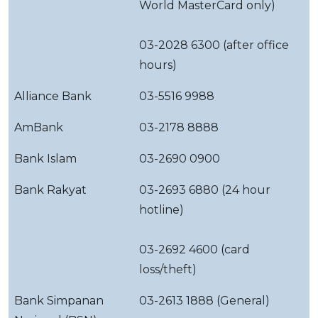
World MasterCard only)
03-2028 6300 (after office
hours)
Alliance Bank
03-5516 9988
AmBank
03-2178 8888
Bank Islam
03-2690 0900
Bank Rakyat
03-2693 6880 (24 hour
hotline)
03-2692 4600 (card
loss/theft)
Bank Simpanan
03-2613 1888 (General)