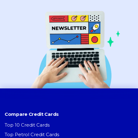
Compare Credit Cards
Top 10 Credit Cards
Top Petrol Credit Cards