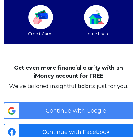
Credit Cards
Home Loan
Get even more financial clarity with an
iMoney account for FREE
We’ve tailored insightful tidbits just for you.
Continue with Google
Continue with Facebook