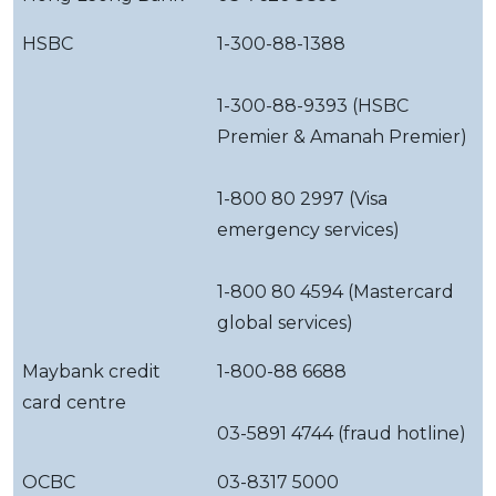
HSBC
1-300-88-1388
1-300-88-9393 (HSBC
Premier & Amanah Premier)
1-800 80 2997 (Visa
emergency services)
1-800 80 4594 (Mastercard
global services)
Maybank credit
1-800-88 6688
card centre
03-5891 4744 (fraud hotline)
OCBC
03-8317 5000