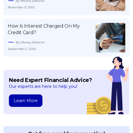
By iMoney Editorial
November 9, 2023
How Is Interest Charged On My
Credit Card?
By iMoney Editorial
September 2, 2024
Need Expert Financial Advice?
Our experts are here to help you!
Learn More