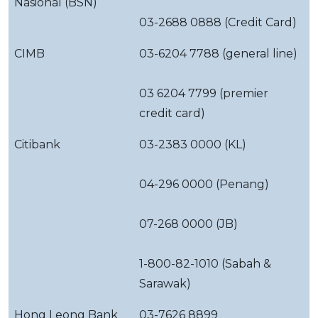
Nasional (BSN)
03-2688 0888 (Credit Card)
CIMB
03-6204 7788 (general line)
03 6204 7799 (premier
credit card)
Citibank
03-2383 0000 (KL)
04-296 0000 (Penang)
07-268 0000 (JB)
1-800-82-1010 (Sabah &
Sarawak)
Hong Leong Bank
03-7626 8899