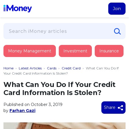
Join
Loans
Money Management
Investment
Insurance
PERSONAL FINANCING
Credit Card
All Personal Loans
Home
›
Latest Articles
›
Cards
›
Credit Card
›
What Can You Do If
FIND A CARD
Insurance
Suggest Me Personal Loan
Your Credit Card Information Is Stolen?
All Credit Cards
Islamic Personal Financing
What Can You Do If Your Credit
HEALTH & WELLBEING
Savings & Investment
Suggest Me Credit Card
Card Information Is Stolen?
iMoney Financial Advisory
NEW
Medical Insurance
Top 10 Credit Cards
SAVE
Tools
Published on October 3, 2019
Life Insurance
BUSINESS FINANCING
Debit Cards
Share
by
Farhan Gazi
All Fixed Deposits
Business Loan
Critical Illness Insurance
CALCULATORS
Articles
Islamic Fixed Deposits
BROWSE CARDS BY CATEGORY
Personal Accident Insurance
2026
Income Tax Calculator
MOST POPULAR PERSONAL LOANS
See All Categories