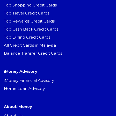
Top Shopping Credit Cards
Top Travel Credit Cards
Top Rewards Credit Cards
Top Cash Back Credit Cards
Top Dining Credit Cards
All Credit Cards in Malaysia
Balance Transfer Credit Cards
iMoney Advisory
iMoney Financial Advisory
Home Loan Advisory
About iMoney
About Us