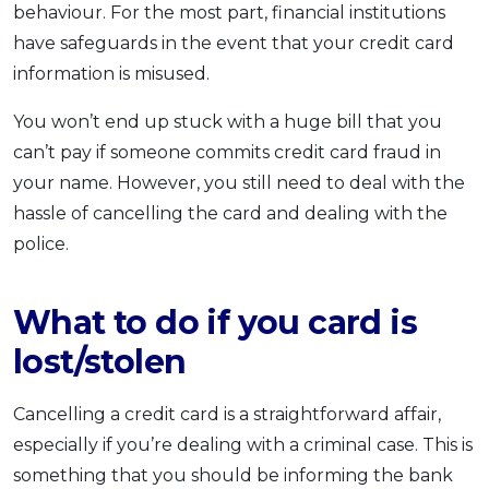
behaviour. For the most part, financial institutions
OCBC - Your Gift, Your Choice
Artikel Terkini
Promo
have safeguards in the event that your credit card
Pinjaman Peribadi
information is misused.
Kad
You won’t end up stuck with a huge bill that you
Insurans
can’t pay if someone commits credit card fraud in
Pelaburan
your name. However, you still need to deal with the
Pengurusan Kewangan
hassle of cancelling the card and dealing with the
Pinjaman Perumahan
police.
Pinjaman Kereta
Gaya Hidup
What to do if you card is
lost/stolen
SPECIAL PROMO
RHB Bank Credit Card
Promo
Cancelling a credit card is a straightforward affair,
especially if you’re dealing with a criminal case. This is
something that you should be informing the bank