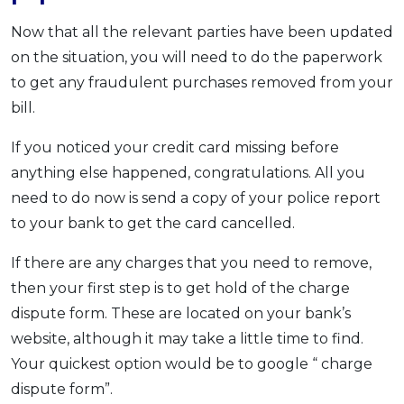
Now that all the relevant parties have been updated
on the situation, you will need to do the paperwork
to get any fraudulent purchases removed from your
bill.
If you noticed your credit card missing before
anything else happened, congratulations. All you
need to do now is send a copy of your police report
to your bank to get the card cancelled.
If there are any charges that you need to remove,
then your first step is to get hold of the charge
dispute form. These are located on your bank’s
website, although it may take a little time to find.
Your quickest option would be to google “ charge
dispute form”.