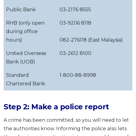
Public Bank
03-2176 8555
RHB (only open
03-9206 8118
during office
hours)
082-276118 (East Malaysia)
United Overseas
03-2612 8100
Bank (UOB)
Standard
1-800-88-8998
Chartered Bank
Step 2: Make a police report
A crime has been committed, so you will need to let
the authorities know. Informing the police also lets