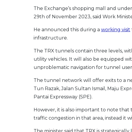
The Exchange’s shopping mall and under
29th of November 2023, said Work Ministe
He announced this during a
working visit
infrastructure.
The TRX tunnels contain three levels, wit
utility vehicles. It will also be equipped 
unproblematic navigation for tunnel user
The tunnel network will offer exits to a 
Tun Razak, Jalan Sultan Ismail, Maju Ex
Pantai Expressway (SPE).
However, it is also important to note that
traffic congestion in that area, instead it w
The minister said that TRX is strategically 