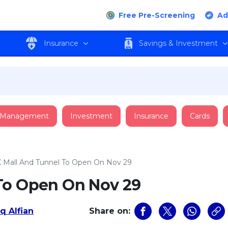
Free Pre-Screening
Ad
Insurance
Savings & Investment
 Management
Investment
Insurance
Cards
 Mall And Tunnel To Open On Nov 29
To Open On Nov 29
q Alfian
Share on: