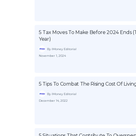
5 Tax Moves To Make Before 2024 Ends (
Year)
By iMoney Editorial
November 1, 2024
5 Tips To Combat The Rising Cost Of Livin
By iMoney Editorial
December 14, 2022
5 Situations That Contribute To Overspe