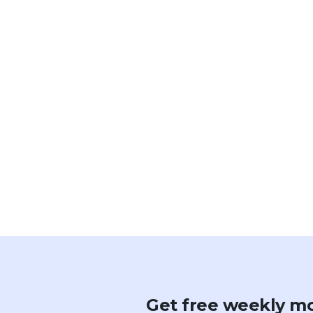
Get free weekly mo