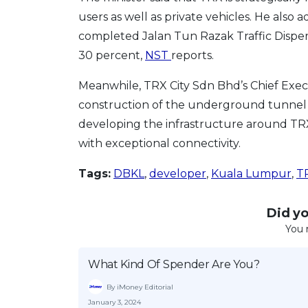
users as well as private vehicles. He also
completed Jalan Tun Razak Traffic Dispers
30 percent,
NST
reports.
Meanwhile, TRX City Sdn Bhd’s Chief Exec
construction of the underground tunnel is 
developing the infrastructure around TRX.
with exceptional connectivity.
Tags:
DBKL
,
developer
,
Kuala Lumpur
,
T
Did you
You 
What Kind Of Spender Are You?
By iMoney Editorial
January 3, 2024