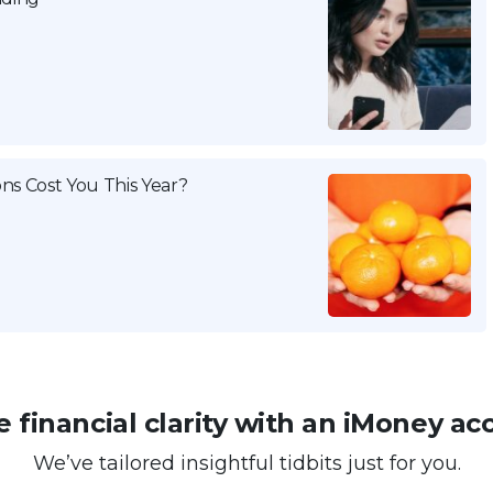
ns Cost You This Year?
 financial clarity with an iMoney ac
We’ve tailored insightful tidbits just for you.