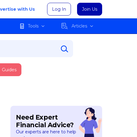
vertise with Us
Log In
Join Us
Tools
Articles
Guides
Need Expert
Financial Advice?
Our experts are here to help