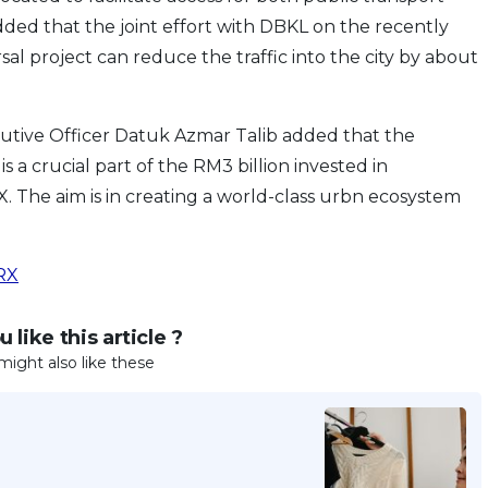
 added that the joint effort with DBKL on the recently
al project can reduce the traffic into the city by about
utive Officer Datuk Azmar Talib added that the
a crucial part of the RM3 billion invested in
 The aim is in creating a world-class urbn ecosystem
RX
 like this article ?
might also like these