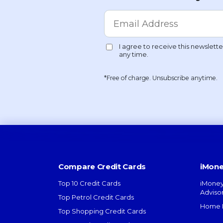
*Free of charge. Unsubscribe anytime.
Compare Credit Cards
iMone
Top 10 Credit Cards
iMoney
Adviso
Top Petrol Credit Cards
Home L
Top Shopping Credit Cards