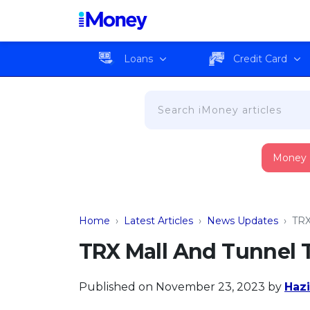
Loans
Credit Card
Money
Home
›
Latest Articles
›
News Updates
›
TRX
TRX Mall And Tunnel 
Published on November 23, 2023
by
Hazi