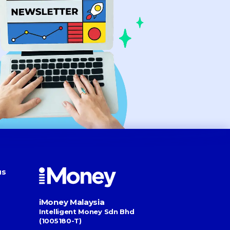
us
iMoney Malaysia
Intelligent Money Sdn Bhd
(1005180-T)