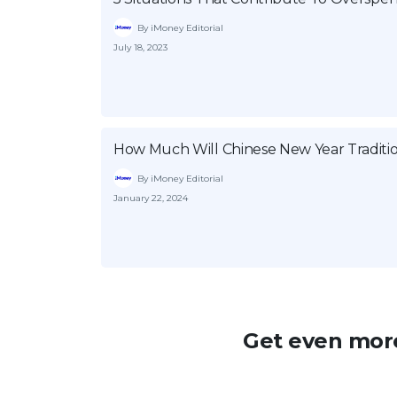
By iMoney Editorial
July 18, 2023
How Much Will Chinese New Year Traditio
By iMoney Editorial
January 22, 2024
Get even more