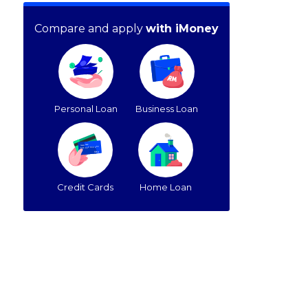
Compare and apply
with iMoney
Personal Loan
Business Loan
Credit Cards
Home Loan