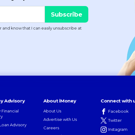
y Advisory
About iMoney
Connect with 
 Financial
About Us
Facebook
ry
Advertise with Us
Twitter
oan Advisory
Careers
Instagram