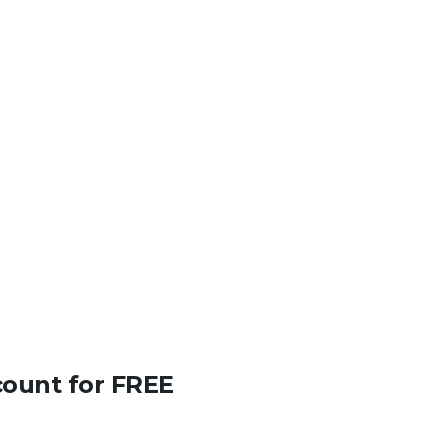
count for FREE