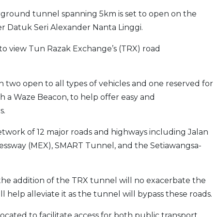
ground tunnel spanning 5km is set to open on the
r Datuk Seri Alexander Nanta Linggi.
to view Tun Razak Exchange’s (TRX) road
h two open to all types of vehicles and one reserved for
with a Waze Beacon, to help offer easy and
s.
network of 12 major roads and highways including Jalan
pressway (MEX), SMART Tunnel, and the Setiawangsa-
 the addition of the TRX tunnel will no exacerbate the
ill help alleviate it as the tunnel will bypass these roads.
located to facilitate access for both public transport