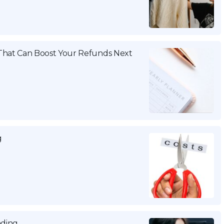
That Can Boost Your Refunds Next
g
nding