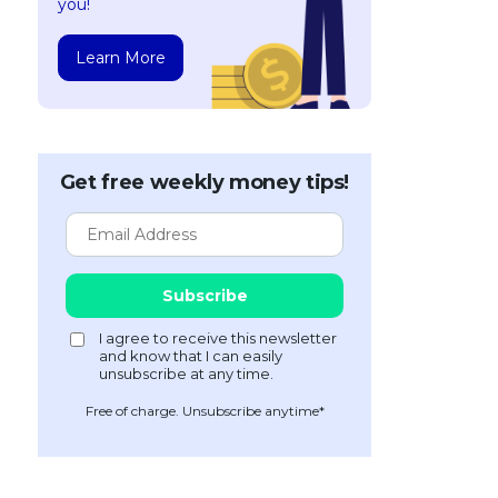
you!
Learn More
Get free weekly money tips!
Free of charge. Unsubscribe anytime*