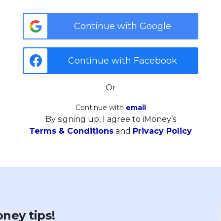
Continue with Google
Continue with Facebook
Or
Continue with
email
By signing up, I agree to iMoney’s
Terms & Conditions
and
Privacy Policy
ney tips!