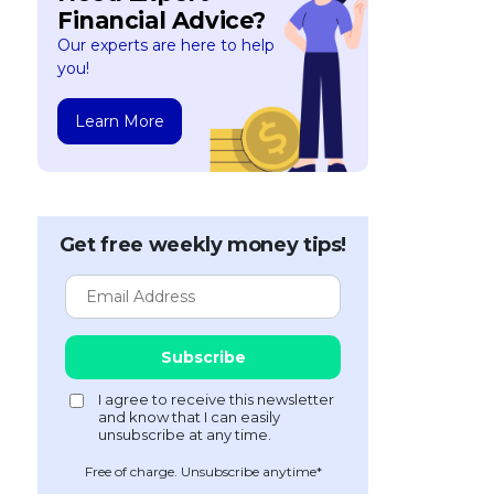
Financial Advice?
Our experts are here to help
you!
Learn More
Get free weekly money tips!
Free of charge. Unsubscribe anytime*