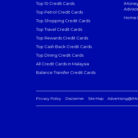
Top 10 Credit Cards
iMoney
Adviso
Top Petrol Credit Cards
Home L
Top Shopping Credit Cards
Top Travel Credit Cards
Top Rewards Credit Cards
Top Cash Back Credit Cards
Top Dining Credit Cards
All Credit Cards in Malaysia
Balance Transfer Credit Cards
Privacy Policy
Disclaimer
Site Map
Advertising@iM