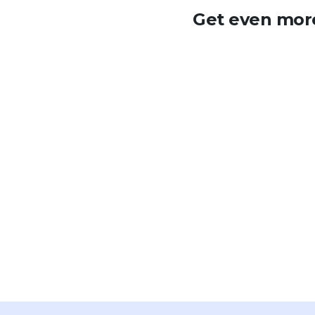
Get even more