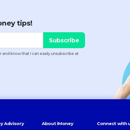
ney tips!
y Advisory
About iMoney
Connect with 