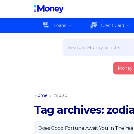
Loans
Credit Card
Money
Home
›
zodiac
Tag archives: zodi
Does Good Fortune Await You In The Yea