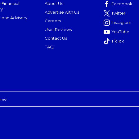
 Financial
About Us
Facebook
ry
Advertise with Us
Twitter
oan Advisory
Careers
Instagram
User Reviews
YouTube
Contact Us
TikTok
FAQ
oney