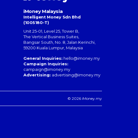
iMoney Malaysia
Intelligent Money Sdn Bhd
(1005180-T)
Unit 25-01, Level 25, Tower B,
The Vertical Business Suites
,
Bangsar South
,
No. 8, Jalan Kerinchi
,
59200
Kuala Lumpur
,
Malaysia
General Inquiries:
hello@imoney.my
Campaign Inquiries:
campaign@imoney.my
Advertising:
advertising@imoney.my
© 2026 iMoney.my