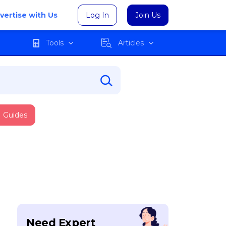
vertise with Us
Log In
Join Us
Tools
Articles
Guides
Need Expert