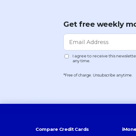
Get free weekly mo
*Free of charge. Unsubscribe anytime.
Compare Credit Cards
iMone