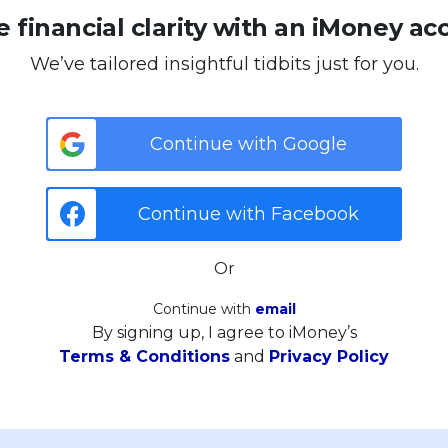
 financial clarity with an iMoney ac
We’ve tailored insightful tidbits just for you.
Continue with Google
Continue with Facebook
Or
Continue with
email
By signing up, I agree to iMoney’s
Terms & Conditions
and
Privacy Policy