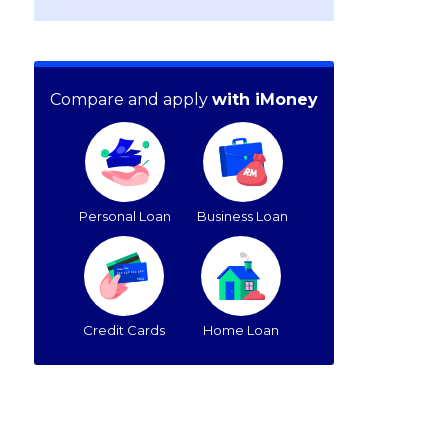
Compare and apply
with iMoney
Personal Loan
Business Loan
Credit Cards
Home Loan