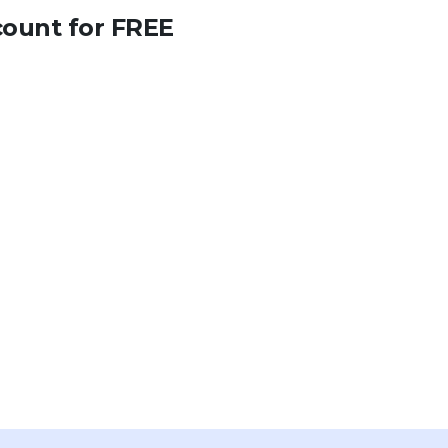
count for FREE