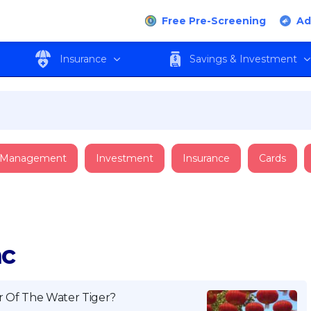
Free Pre-Screening
Ad
Insurance
Savings & Investment
 Management
Investment
Insurance
Cards
ac
r Of The Water Tiger?