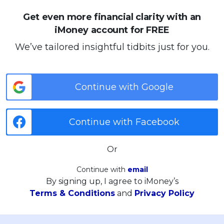
Get even more financial clarity with an
iMoney account for FREE
We’ve tailored insightful tidbits just for you.
Continue with Google
Continue with Facebook
Or
Continue with
email
By signing up, I agree to iMoney’s
Terms & Conditions
and
Privacy Policy