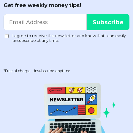
Get free weekly money tips!
*Free of charge. Unsubscribe anytime.