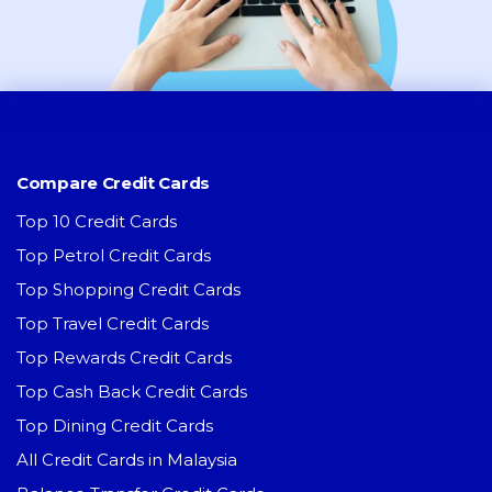
Compare Credit Cards
Top 10 Credit Cards
Top Petrol Credit Cards
Top Shopping Credit Cards
Top Travel Credit Cards
Top Rewards Credit Cards
Top Cash Back Credit Cards
Top Dining Credit Cards
All Credit Cards in Malaysia