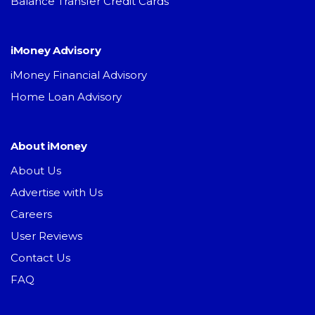
Balance Transfer Credit Cards
iMoney Advisory
iMoney Financial Advisory
Home Loan Advisory
About iMoney
About Us
Advertise with Us
Careers
User Reviews
Contact Us
FAQ