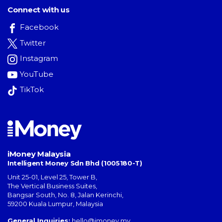
Connect with us
Facebook
Twitter
Instagram
YouTube
TikTok
iMoney Malaysia
Intelligent Money Sdn Bhd (1005180-T)
Unit 25-01, Level 25, Tower B,
The Vertical Business Suites
,
Bangsar South
,
No. 8, Jalan Kerinchi
,
59200
Kuala Lumpur
,
Malaysia
General Inquiries:
hello@imoney.my