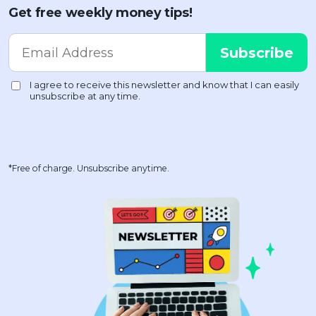
Get free weekly money tips!
*Free of charge. Unsubscribe anytime.