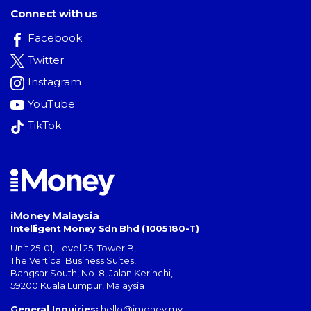
Connect with us
Facebook
Twitter
Instagram
YouTube
TikTok
iMoney Malaysia
Intelligent Money Sdn Bhd (1005180-T)
Unit 25-01, Level 25, Tower B,
The Vertical Business Suites
,
Bangsar South
,
No. 8, Jalan Kerinchi
,
59200
Kuala Lumpur
,
Malaysia
General Inquiries:
hello@imoney.my