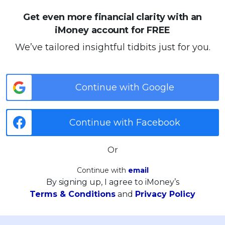
Get even more financial clarity with an
iMoney account for FREE
We’ve tailored insightful tidbits just for you.
Continue with Google
Continue with Facebook
Or
Continue with
email
By signing up, I agree to iMoney’s
Terms & Conditions
and
Privacy Policy