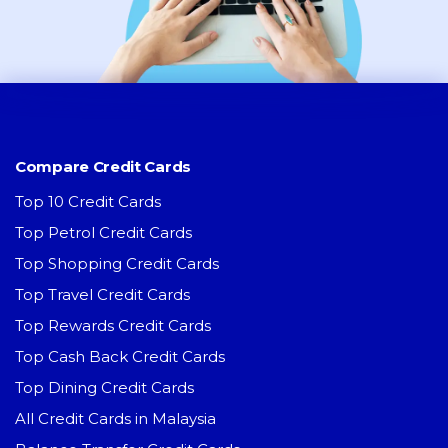
Compare Credit Cards
Top 10 Credit Cards
Top Petrol Credit Cards
Top Shopping Credit Cards
Top Travel Credit Cards
Top Rewards Credit Cards
Top Cash Back Credit Cards
Top Dining Credit Cards
All Credit Cards in Malaysia