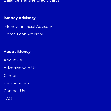
Balance Transfer Credit Cards
iMoney Advisory
iMoney Financial Advisory
Home Loan Advisory
About iMoney
About Us
Advertise with Us
Careers
User Reviews
Contact Us
FAQ