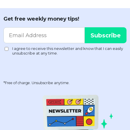
Get free weekly money tips!
*Free of charge. Unsubscribe anytime.