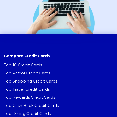
Compare Credit Cards
Top 10 Credit Cards
Top Petrol Credit Cards
Top Shopping Credit Cards
Top Travel Credit Cards
Top Rewards Credit Cards
Top Cash Back Credit Cards
Top Dining Credit Cards