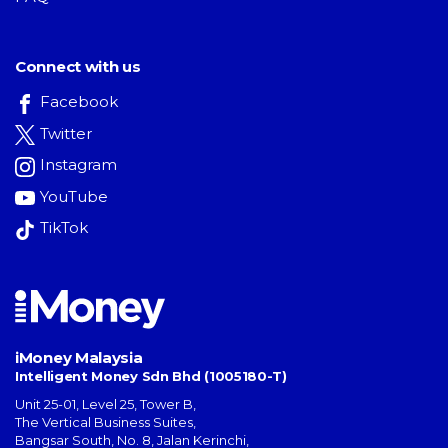
Connect with us
Facebook
Twitter
Instagram
YouTube
TikTok
iMoney Malaysia
Intelligent Money Sdn Bhd (1005180-T)
Unit 25-01, Level 25, Tower B,
The Vertical Business Suites
,
Bangsar South
,
No. 8, Jalan Kerinchi
,