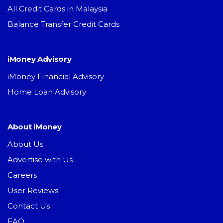
All Credit Cards in Malaysia
Balance Transfer Credit Cards
iMoney Advisory
iMoney Financial Advisory
Home Loan Advisory
About iMoney
About Us
Advertise with Us
Careers
User Reviews
Contact Us
FAQ