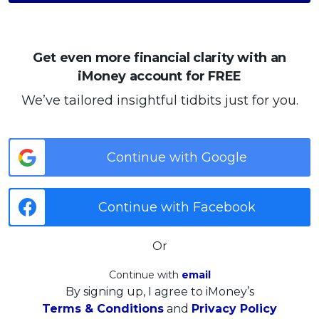
Get even more financial clarity with an
iMoney account for FREE
We’ve tailored insightful tidbits just for you.
Continue with Google
Continue with Facebook
Or
Continue with
email
By signing up, I agree to iMoney’s
Terms & Conditions
and
Privacy Policy