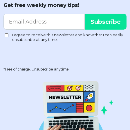
Get free weekly money tips!
*Free of charge. Unsubscribe anytime.