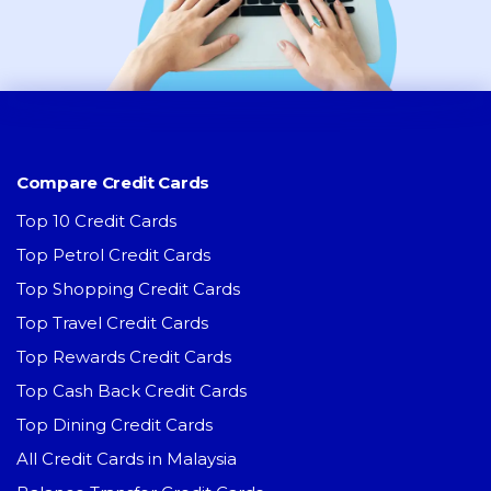
Compare Credit Cards
Top 10 Credit Cards
Top Petrol Credit Cards
Top Shopping Credit Cards
Top Travel Credit Cards
Top Rewards Credit Cards
Top Cash Back Credit Cards
Top Dining Credit Cards
All Credit Cards in Malaysia