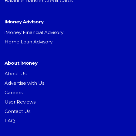
Balance Transfer Credit Cards
iMoney Advisory
iMoney Financial Advisory
Home Loan Advisory
About iMoney
About Us
Advertise with Us
Careers
User Reviews
Contact Us
FAQ