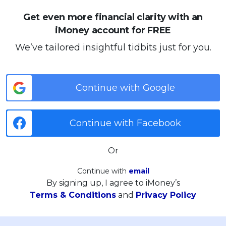
Get even more financial clarity with an
iMoney account for FREE
We’ve tailored insightful tidbits just for you.
Continue with Google
Continue with Facebook
Or
Continue with
email
By signing up, I agree to iMoney’s
Terms & Conditions
and
Privacy Policy