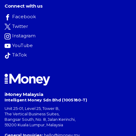
Connect with us
Facebook
Twitter
Instagram
YouTube
TikTok
iMoney Malaysia
Intelligent Money Sdn Bhd (1005180-T)
Unit 25-01, Level 25, Tower B,
The Vertical Business Suites
,
Bangsar South
,
No. 8, Jalan Kerinchi
,
59200
Kuala Lumpur
,
Malaysia
General Inquiries:
hello@imoney.my