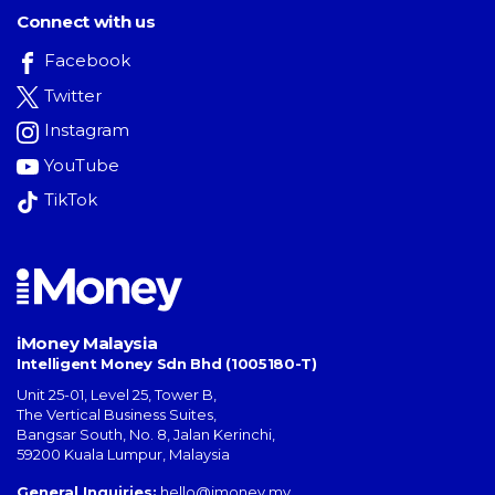
Connect with us
Facebook
Twitter
Instagram
YouTube
TikTok
iMoney Malaysia
Intelligent Money Sdn Bhd (1005180-T)
Unit 25-01, Level 25, Tower B,
The Vertical Business Suites
,
Bangsar South
,
No. 8, Jalan Kerinchi
,
59200
Kuala Lumpur
,
Malaysia
General Inquiries:
hello@imoney.my