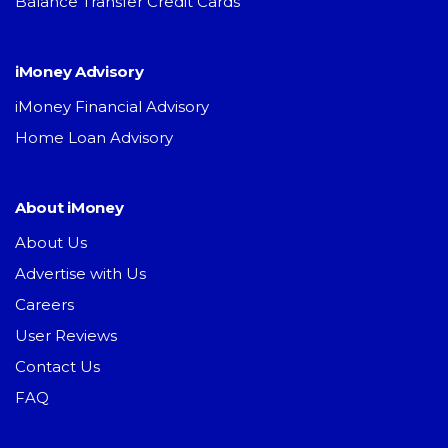
Balance Transfer Credit Cards
iMoney Advisory
iMoney Financial Advisory
Home Loan Advisory
About iMoney
About Us
Advertise with Us
Careers
User Reviews
Contact Us
FAQ