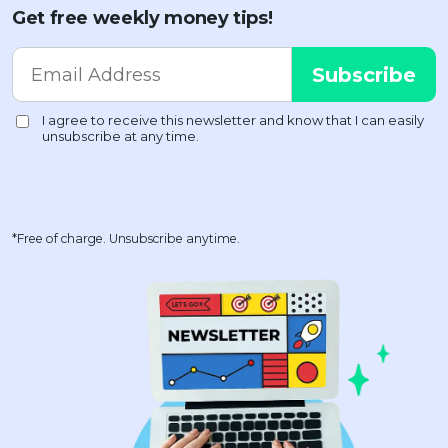
Get free weekly money tips!
*Free of charge. Unsubscribe anytime.