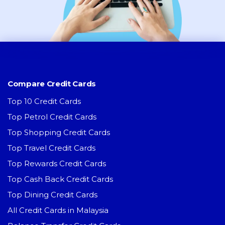
Compare Credit Cards
Top 10 Credit Cards
Top Petrol Credit Cards
Top Shopping Credit Cards
Top Travel Credit Cards
Top Rewards Credit Cards
Top Cash Back Credit Cards
Top Dining Credit Cards
All Credit Cards in Malaysia