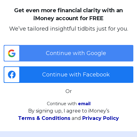
Get even more financial clarity with an
iMoney account for FREE
We’ve tailored insightful tidbits just for you.
Continue with Google
Continue with Facebook
Or
Continue with
email
By signing up, I agree to iMoney’s
Terms & Conditions
and
Privacy Policy