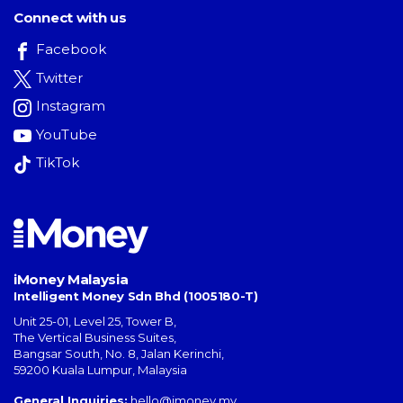
Connect with us
Facebook
Twitter
Instagram
YouTube
TikTok
iMoney Malaysia
Intelligent Money Sdn Bhd (1005180-T)
Unit 25-01, Level 25, Tower B,
The Vertical Business Suites
,
Bangsar South
,
No. 8, Jalan Kerinchi
,
59200
Kuala Lumpur
,
Malaysia
General Inquiries:
hello@imoney.my