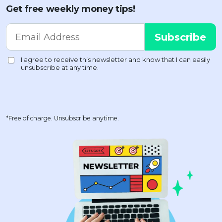
Get free weekly money tips!
*Free of charge. Unsubscribe anytime.