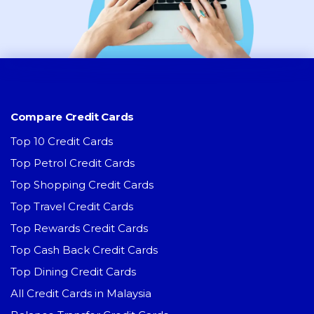
Compare Credit Cards
Top 10 Credit Cards
Top Petrol Credit Cards
Top Shopping Credit Cards
Top Travel Credit Cards
Top Rewards Credit Cards
Top Cash Back Credit Cards
Top Dining Credit Cards
All Credit Cards in Malaysia