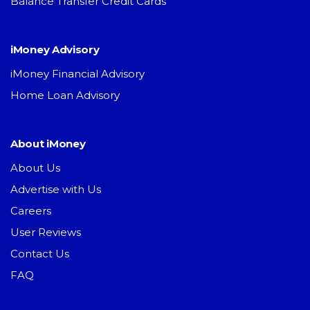
Balance Transfer Credit Cards
iMoney Advisory
iMoney Financial Advisory
Home Loan Advisory
About iMoney
About Us
Advertise with Us
Careers
User Reviews
Contact Us
FAQ