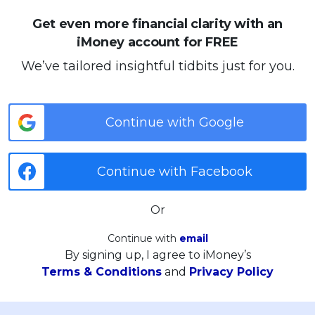
Get even more financial clarity with an
iMoney account for FREE
We’ve tailored insightful tidbits just for you.
Continue with Google
Continue with Facebook
Or
Continue with
email
By signing up, I agree to iMoney’s
Terms & Conditions
and
Privacy Policy