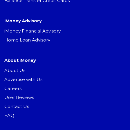
Balance Transfer Credit Cards
iMoney Advisory
iMoney Financial Advisory
Home Loan Advisory
About iMoney
About Us
Advertise with Us
Careers
User Reviews
Contact Us
FAQ