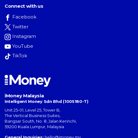
Connect with us
Facebook
Twitter
Instagram
YouTube
TikTok
iMoney Malaysia
Intelligent Money Sdn Bhd (1005180-T)
Unit 25-01, Level 25, Tower B,
The Vertical Business Suites
,
Bangsar South
,
No. 8, Jalan Kerinchi
,
59200
Kuala Lumpur
,
Malaysia
General Inquiries:
hello@imoney.my