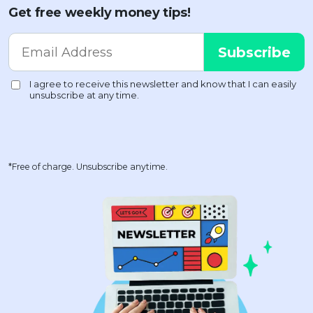
Get free weekly money tips!
*Free of charge. Unsubscribe anytime.