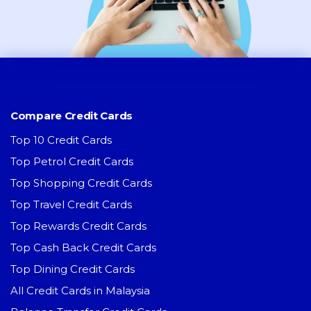
Compare Credit Cards
Top 10 Credit Cards
Top Petrol Credit Cards
Top Shopping Credit Cards
Top Travel Credit Cards
Top Rewards Credit Cards
Top Cash Back Credit Cards
Top Dining Credit Cards
All Credit Cards in Malaysia