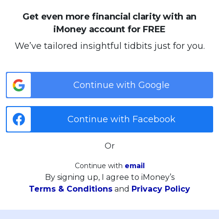
Get even more financial clarity with an
iMoney account for FREE
We’ve tailored insightful tidbits just for you.
Continue with Google
Continue with Facebook
Or
Continue with
email
By signing up, I agree to iMoney’s
Terms & Conditions
and
Privacy Policy