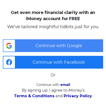
Get even more financial clarity with an
iMoney account for FREE
We’ve tailored insightful tidbits just for you.
Continue with Google
Continue with Facebook
Or
Continue with
email
By signing up, I agree to iMoney’s
Terms & Conditions
and
Privacy Policy