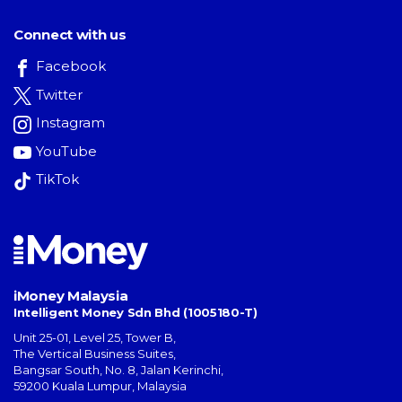
Connect with us
Facebook
Twitter
Instagram
YouTube
TikTok
iMoney Malaysia
Intelligent Money Sdn Bhd (1005180-T)
Unit 25-01, Level 25, Tower B,
The Vertical Business Suites
,
Bangsar South
,
No. 8, Jalan Kerinchi
,
59200
Kuala Lumpur
,
Malaysia