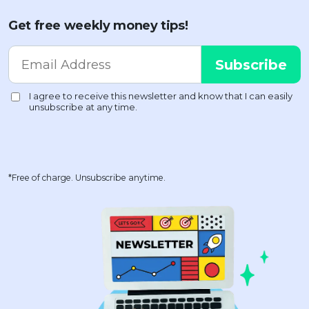
Get free weekly money tips!
*Free of charge. Unsubscribe anytime.