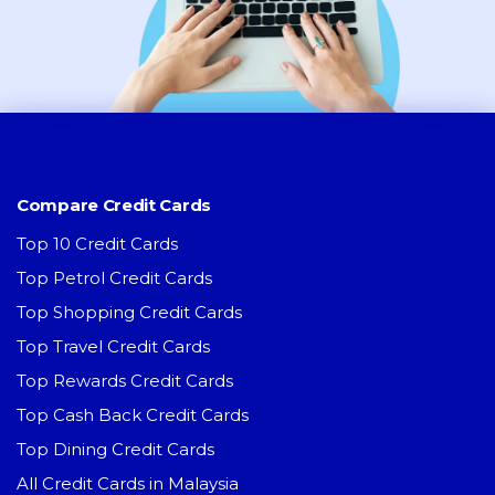
Compare Credit Cards
Top 10 Credit Cards
Top Petrol Credit Cards
Top Shopping Credit Cards
Top Travel Credit Cards
Top Rewards Credit Cards
Top Cash Back Credit Cards
Top Dining Credit Cards
All Credit Cards in Malaysia