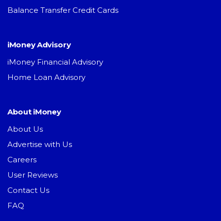
Balance Transfer Credit Cards
iMoney Advisory
iMoney Financial Advisory
Home Loan Advisory
About iMoney
About Us
Advertise with Us
Careers
User Reviews
Contact Us
FAQ