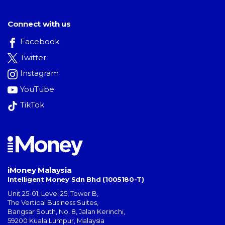
Connect with us
Facebook
Twitter
Instagram
YouTube
TikTok
iMoney Malaysia
Intelligent Money Sdn Bhd (1005180-T)
Unit 25-01, Level 25, Tower B,
The Vertical Business Suites
,
Bangsar South
,
No. 8, Jalan Kerinchi
,
59200
Kuala Lumpur
,
Malaysia