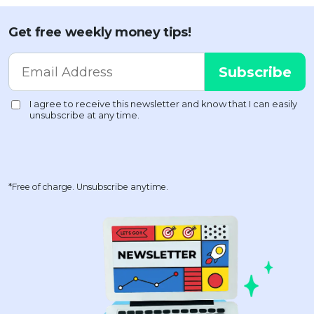
Get free weekly money tips!
*Free of charge. Unsubscribe anytime.