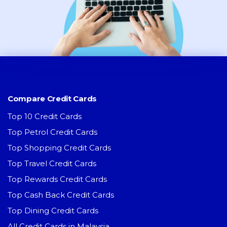
Compare Credit Cards
Top 10 Credit Cards
Top Petrol Credit Cards
Top Shopping Credit Cards
Top Travel Credit Cards
Top Rewards Credit Cards
Top Cash Back Credit Cards
Top Dining Credit Cards
All Credit Cards in Malaysia