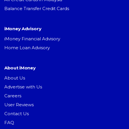
Balance Transfer Credit Cards
iMoney Advisory
iMoney Financial Advisory
Home Loan Advisory
About iMoney
About Us
Advertise with Us
Careers
User Reviews
Contact Us
FAQ