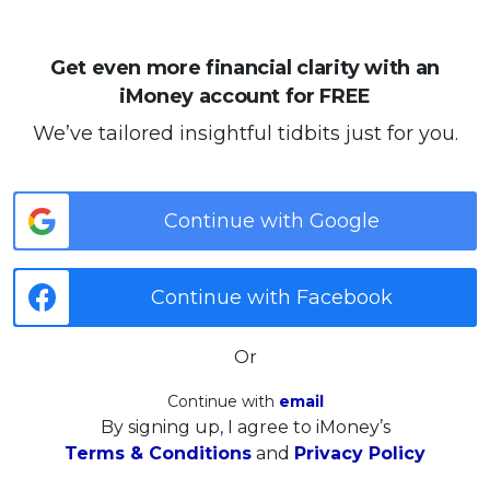
Get even more financial clarity with an
iMoney account for FREE
We’ve tailored insightful tidbits just for you.
Continue with Google
Continue with Facebook
Or
Continue with
email
By signing up, I agree to iMoney’s
Terms & Conditions
and
Privacy Policy