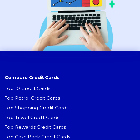
Compare Credit Cards
Top 10 Credit Cards
Top Petrol Credit Cards
Top Shopping Credit Cards
Top Travel Credit Cards
Top Rewards Credit Cards
Top Cash Back Credit Cards