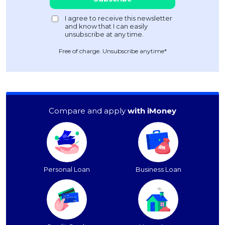
Free of charge. Unsubscribe anytime*
Compare and apply
with iMoney
Personal Loan
Business Loan