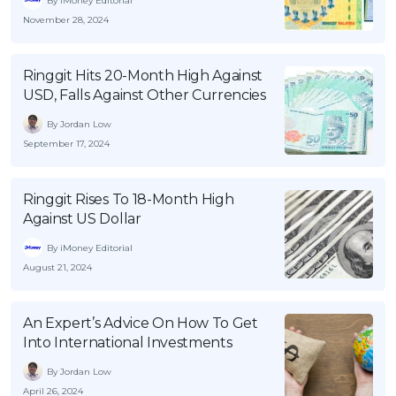
By iMoney Editorial
November 28, 2024
Ringgit Hits 20-Month High Against
USD, Falls Against Other Currencies
By Jordan Low
September 17, 2024
Ringgit Rises To 18-Month High
Against US Dollar
By iMoney Editorial
August 21, 2024
An Expert’s Advice On How To Get
Into International Investments
By Jordan Low
April 26, 2024