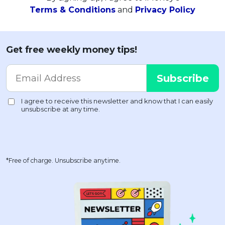
Terms & Conditions
and
Privacy Policy
Get free weekly money tips!
*Free of charge. Unsubscribe anytime.