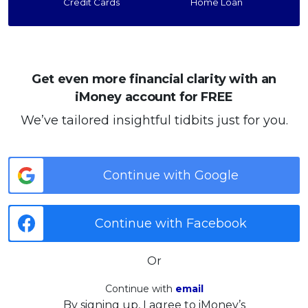
Credit Cards
Home Loan
Get even more financial clarity with an
iMoney account for FREE
We’ve tailored insightful tidbits just for you.
Continue with Google
Continue with Facebook
Or
Continue with
email
By signing up, I agree to iMoney’s