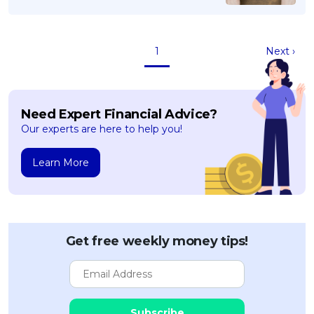
1
Next ›
Need Expert Financial Advice?
Our experts are here to help you!
Learn More
Get free weekly money tips!