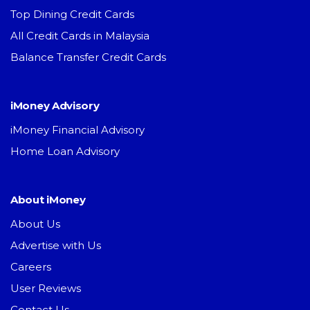
Top Dining Credit Cards
All Credit Cards in Malaysia
Balance Transfer Credit Cards
iMoney Advisory
iMoney Financial Advisory
Home Loan Advisory
About iMoney
About Us
Advertise with Us
Careers
User Reviews
Contact Us