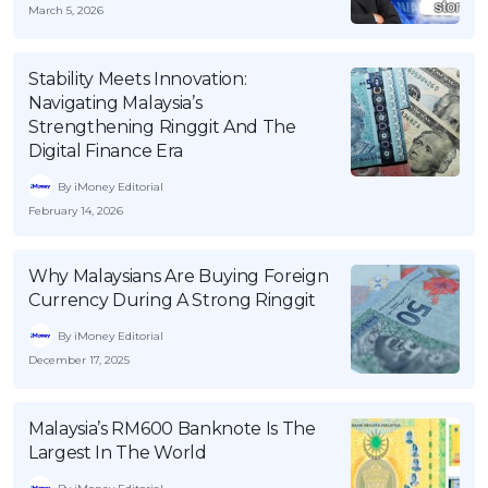
March 5, 2026
OCBC - Your Gift, Your Choice
Artikel Terkini
Promo
Pinjaman Peribadi
Stability Meets Innovation:
Kad
Navigating Malaysia’s
Strengthening Ringgit And The
Insurans
Digital Finance Era
Pelaburan
By iMoney Editorial
Pengurusan Kewangan
February 14, 2026
Pinjaman Perumahan
Pinjaman Kereta
Why Malaysians Are Buying Foreign
Currency During A Strong Ringgit
Gaya Hidup
By iMoney Editorial
December 17, 2025
SPECIAL PROMO
RHB Bank Credit Card
Promo
Malaysia’s RM600 Banknote Is The
Largest In The World