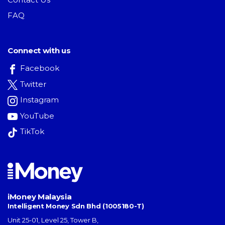
FAQ
Connect with us
Facebook
Twitter
Instagram
YouTube
TikTok
iMoney Malaysia
Intelligent Money Sdn Bhd (1005180-T)
Unit 25-01, Level 25, Tower B,