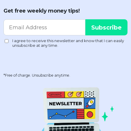
Get free weekly money tips!
*Free of charge. Unsubscribe anytime.