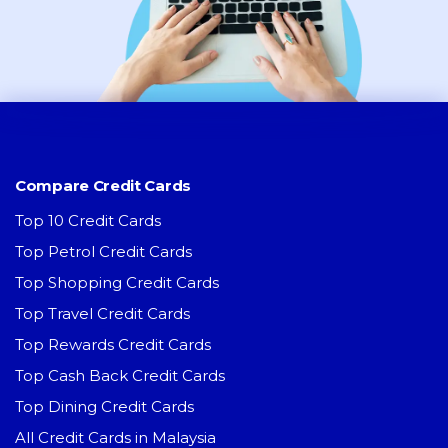
Compare Credit Cards
Top 10 Credit Cards
Top Petrol Credit Cards
Top Shopping Credit Cards
Top Travel Credit Cards
Top Rewards Credit Cards
Top Cash Back Credit Cards
Top Dining Credit Cards
All Credit Cards in Malaysia