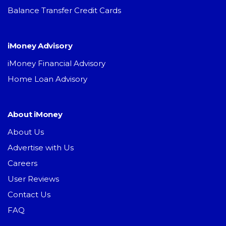
Balance Transfer Credit Cards
iMoney Advisory
iMoney Financial Advisory
Home Loan Advisory
About iMoney
About Us
Advertise with Us
Careers
User Reviews
Contact Us
FAQ