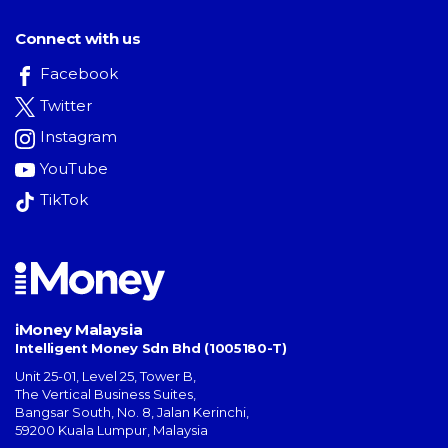
Connect with us
Facebook
Twitter
Instagram
YouTube
TikTok
iMoney Malaysia
Intelligent Money Sdn Bhd (1005180-T)
Unit 25-01, Level 25, Tower B,
The Vertical Business Suites
,
Bangsar South
,
No. 8, Jalan Kerinchi
,
59200
Kuala Lumpur
,
Malaysia