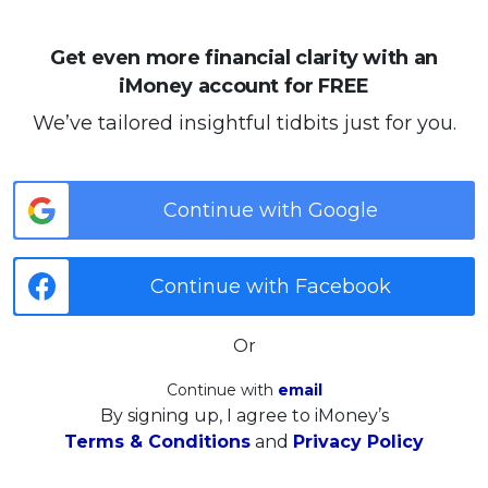
Get even more financial clarity with an
iMoney account for FREE
We’ve tailored insightful tidbits just for you.
Continue with Google
Continue with Facebook
Or
Continue with
email
By signing up, I agree to iMoney’s
Terms & Conditions
and
Privacy Policy