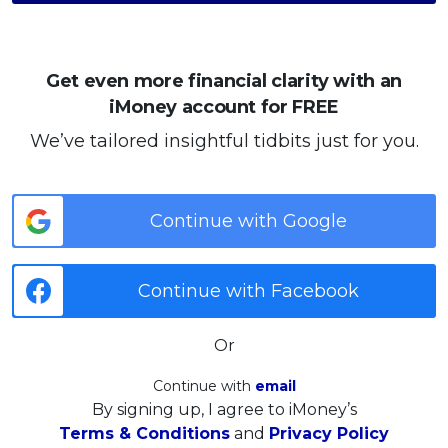
Get even more financial clarity with an
iMoney account for FREE
We’ve tailored insightful tidbits just for you.
Continue with Google
Continue with Facebook
Or
Continue with
email
By signing up, I agree to iMoney’s
Terms & Conditions
and
Privacy Policy