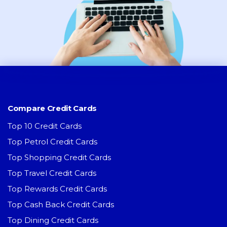
Compare Credit Cards
Top 10 Credit Cards
Top Petrol Credit Cards
Top Shopping Credit Cards
Top Travel Credit Cards
Top Rewards Credit Cards
Top Cash Back Credit Cards
Top Dining Credit Cards