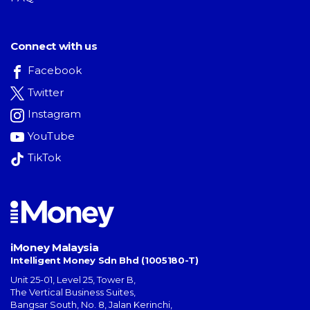
Connect with us
Facebook
Twitter
Instagram
YouTube
TikTok
iMoney Malaysia
Intelligent Money Sdn Bhd (1005180-T)
Unit 25-01, Level 25, Tower B,
The Vertical Business Suites
,
Bangsar South
,
No. 8, Jalan Kerinchi
,