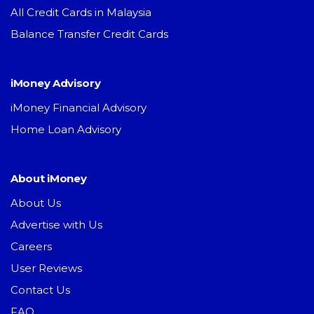
All Credit Cards in Malaysia
Balance Transfer Credit Cards
iMoney Advisory
iMoney Financial Advisory
Home Loan Advisory
About iMoney
About Us
Advertise with Us
Careers
User Reviews
Contact Us
FAQ