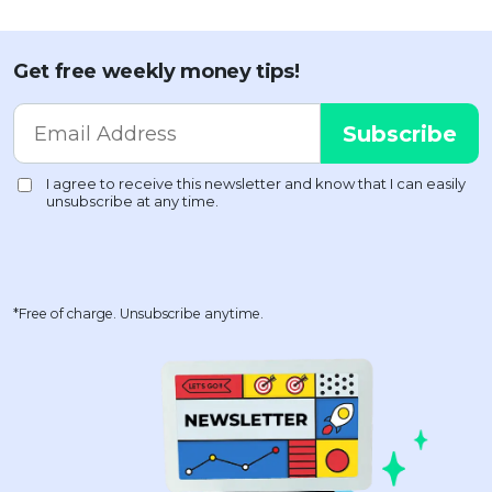
Get free weekly money tips!
*Free of charge. Unsubscribe anytime.