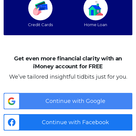
Credit Cards
Home Loan
Get even more financial clarity with an
iMoney account for FREE
We’ve tailored insightful tidbits just for you.
Continue with Google
Continue with Facebook