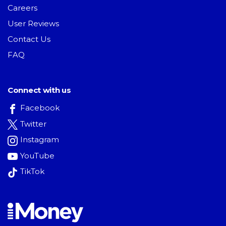
Careers
User Reviews
Contact Us
FAQ
Connect with us
Facebook
Twitter
Instagram
YouTube
TikTok