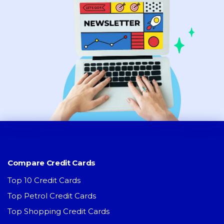
Compare Credit Cards
Top 10 Credit Cards
Top Petrol Credit Cards
Top Shopping Credit Cards