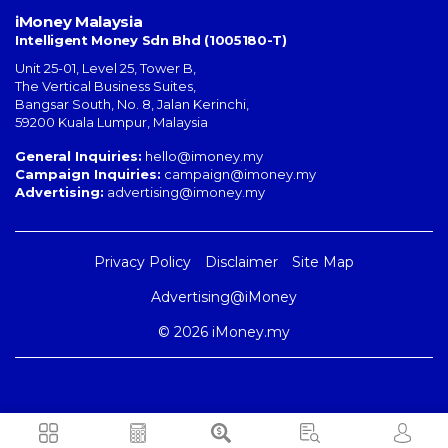
iMoney Malaysia
Intelligent Money Sdn Bhd (1005180-T)
Unit 25-01, Level 25, Tower B,
The Vertical Business Suites
,
Bangsar South
,
No. 8, Jalan Kerinchi
,
59200
Kuala Lumpur
,
Malaysia
General Inquiries:
hello@imoney.my
Campaign Inquiries:
campaign@imoney.my
Advertising:
advertising@imoney.my
Privacy Policy
Disclaimer
Site Map
Advertising@iMoney
© 2026 iMoney.my