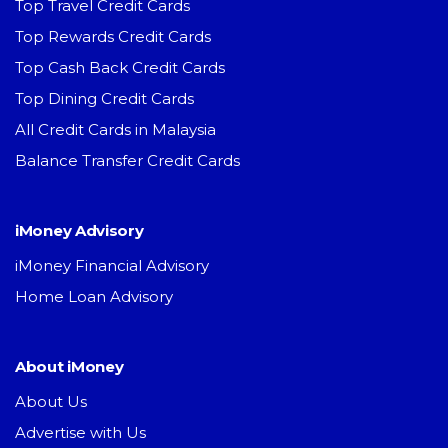
Top Travel Credit Cards
Top Rewards Credit Cards
Top Cash Back Credit Cards
Top Dining Credit Cards
All Credit Cards in Malaysia
Balance Transfer Credit Cards
iMoney Advisory
iMoney Financial Advisory
Home Loan Advisory
About iMoney
About Us
Advertise with Us