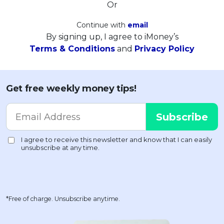
Or
Continue with
email
By signing up, I agree to iMoney’s
Terms & Conditions
and
Privacy Policy
Get free weekly money tips!
*Free of charge. Unsubscribe anytime.