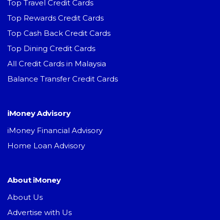
Top Travel Credit Cards
Top Rewards Credit Cards
Top Cash Back Credit Cards
Top Dining Credit Cards
All Credit Cards in Malaysia
Balance Transfer Credit Cards
iMoney Advisory
iMoney Financial Advisory
Home Loan Advisory
About iMoney
About Us
Advertise with Us