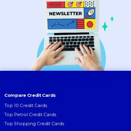
Compare Credit Cards
Top 10 Credit Cards
Top Petrol Credit Cards
Top Shopping Credit Cards