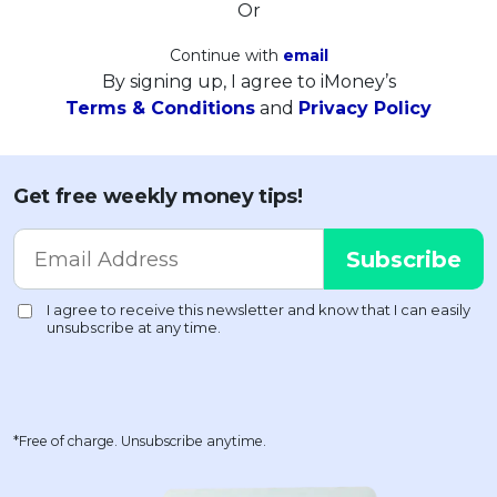
Or
Continue with
email
By signing up, I agree to iMoney’s
Terms & Conditions
and
Privacy Policy
Get free weekly money tips!
*Free of charge. Unsubscribe anytime.