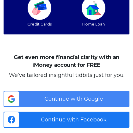
Credit Cards
Home Loan
Get even more financial clarity with an
iMoney account for FREE
We’ve tailored insightful tidbits just for you.
Continue with Google
Continue with Facebook