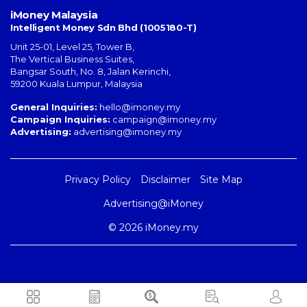
iMoney Malaysia
Intelligent Money Sdn Bhd (1005180-T)
Unit 25-01, Level 25, Tower B,
The Vertical Business Suites
,
Bangsar South
,
No. 8, Jalan Kerinchi
,
59200
Kuala Lumpur
,
Malaysia
General Inquiries:
hello@imoney.my
Campaign Inquiries:
campaign@imoney.my
Advertising:
advertising@imoney.my
Privacy Policy
Disclaimer
Site Map
Advertising@iMoney
© 2026 iMoney.my