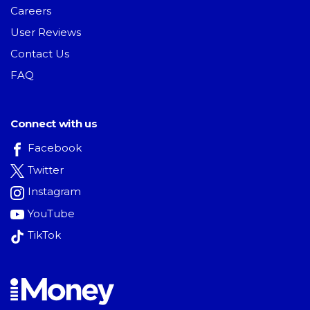
Careers
User Reviews
Contact Us
FAQ
Connect with us
Facebook
Twitter
Instagram
YouTube
TikTok