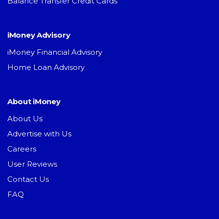
Balance Transfer Credit Cards
iMoney Advisory
iMoney Financial Advisory
Home Loan Advisory
About iMoney
About Us
Advertise with Us
Careers
User Reviews
Contact Us
FAQ