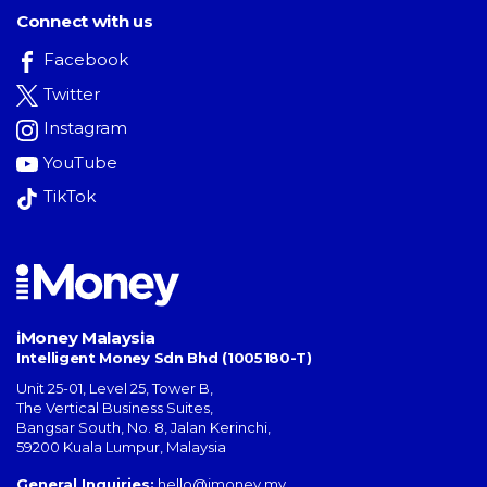
Connect with us
Facebook
Twitter
Instagram
YouTube
TikTok
iMoney Malaysia
Intelligent Money Sdn Bhd (1005180-T)
Unit 25-01, Level 25, Tower B,
The Vertical Business Suites
,
Bangsar South
,
No. 8, Jalan Kerinchi
,
59200
Kuala Lumpur
,
Malaysia
General Inquiries:
hello@imoney.my