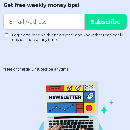
Get free weekly money tips!
*Free of charge. Unsubscribe anytime.