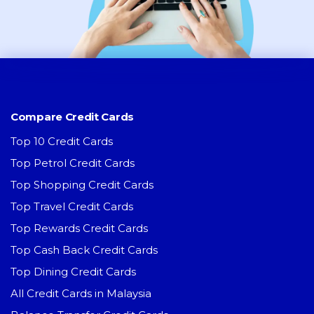
Compare Credit Cards
Top 10 Credit Cards
Top Petrol Credit Cards
Top Shopping Credit Cards
Top Travel Credit Cards
Top Rewards Credit Cards
Top Cash Back Credit Cards
Top Dining Credit Cards
All Credit Cards in Malaysia