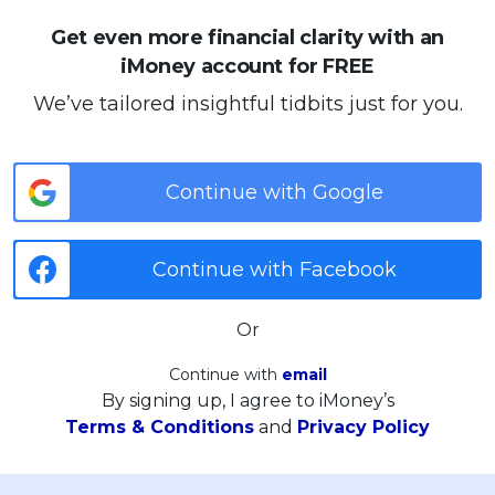
Get even more financial clarity with an
iMoney account for FREE
We’ve tailored insightful tidbits just for you.
Continue with Google
Continue with Facebook
Or
Continue with
email
By signing up, I agree to iMoney’s
Terms & Conditions
and
Privacy Policy