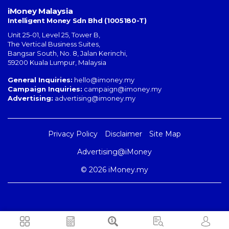
iMoney Malaysia
Intelligent Money Sdn Bhd (1005180-T)
Unit 25-01, Level 25, Tower B,
The Vertical Business Suites
,
Bangsar South
,
No. 8, Jalan Kerinchi
,
59200
Kuala Lumpur
,
Malaysia
General Inquiries:
hello@imoney.my
Campaign Inquiries:
campaign@imoney.my
Advertising:
advertising@imoney.my
Privacy Policy
Disclaimer
Site Map
Advertising@iMoney
© 2026 iMoney.my