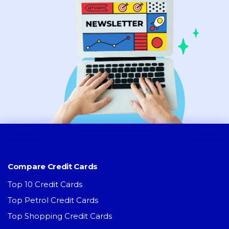
Compare Credit Cards
Top 10 Credit Cards
Top Petrol Credit Cards
Top Shopping Credit Cards