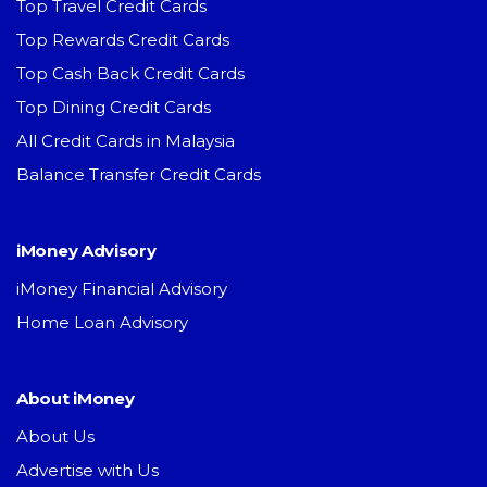
Top Travel Credit Cards
Top Rewards Credit Cards
Top Cash Back Credit Cards
Top Dining Credit Cards
All Credit Cards in Malaysia
Balance Transfer Credit Cards
iMoney Advisory
iMoney Financial Advisory
Home Loan Advisory
About iMoney
About Us
Advertise with Us