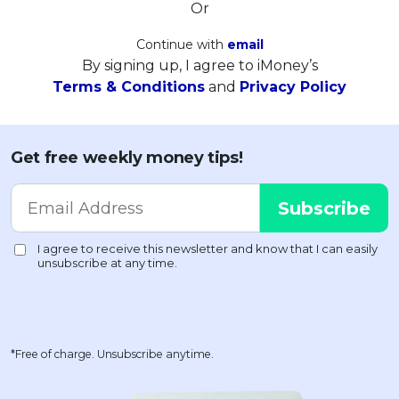
Or
Continue with
email
By signing up, I agree to iMoney’s
Terms & Conditions
and
Privacy Policy
Get free weekly money tips!
*Free of charge. Unsubscribe anytime.