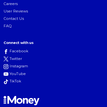
Careers
User Reviews
Contact Us
FAQ
Connect with us
Facebook
Twitter
Instagram
YouTube
TikTok