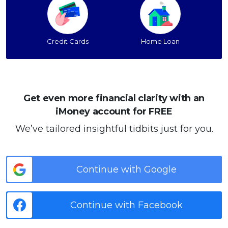
Credit Cards
Home Loan
Get even more financial clarity with an
iMoney account for FREE
We’ve tailored insightful tidbits just for you.
Continue with Google
Continue with Facebook