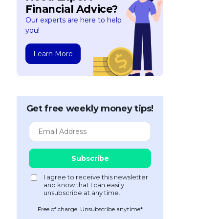
Financial Advice?
Our experts are here to help
you!
Learn More
Get free weekly money tips!
Free of charge. Unsubscribe anytime*