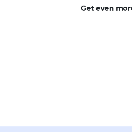
Get even more