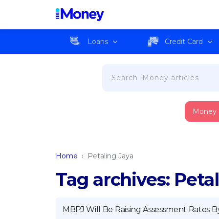
Loans
Credit Card
Money
Home
›
Petaling Jaya
Tag archives: Peta
MBPJ Will Be Raising Assessment Rates B