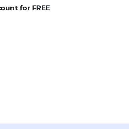
count for FREE