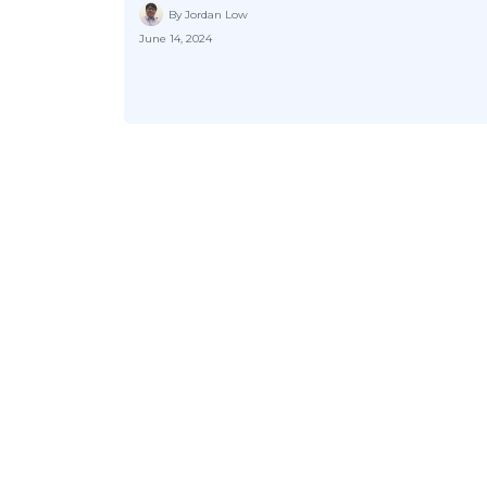
By Jordan Low
June 14, 2024