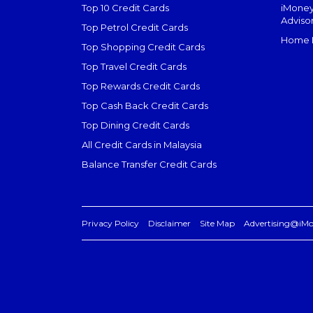
Top 10 Credit Cards
iMoney
Adviso
Top Petrol Credit Cards
Home L
Top Shopping Credit Cards
Top Travel Credit Cards
Top Rewards Credit Cards
Top Cash Back Credit Cards
Top Dining Credit Cards
All Credit Cards in Malaysia
Balance Transfer Credit Cards
Privacy Policy
Disclaimer
Site Map
Advertising@iM