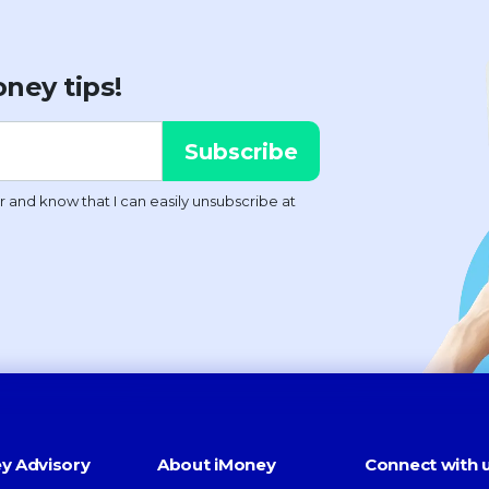
ney tips!
y Advisory
About iMoney
Connect with 