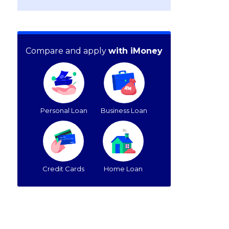
Compare and apply
with iMoney
Personal Loan
Business Loan
Credit Cards
Home Loan