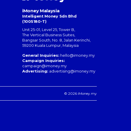
iMoney Malaysia
Intelligent Money Sdn Bhd
(1005180-T)
Unit 25-01, Level 25, Tower B,
The Vertical Business Suites
,
Bangsar South
,
No. 8, Jalan Kerinchi
,
59200
Kuala Lumpur
,
Malaysia
General Inquiries:
hello@imoney.my
Campaign Inquiries:
campaign@imoney.my
Advertising:
advertising@imoney.my
© 2026 iMoney.my