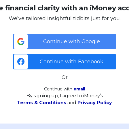
 financial clarity with an iMoney ac
We’ve tailored insightful tidbits just for you.
Continue with Google
Continue with Facebook
Or
Continue with
email
By signing up, I agree to iMoney’s
Terms & Conditions
and
Privacy Policy