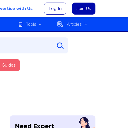
vertise with Us
Log In
Join Us
Tools
Articles
Guides
Need Expert