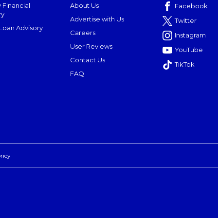
 Financial
About Us
Facebook
ry
Advertise with Us
Twitter
oan Advisory
Careers
Instagram
User Reviews
YouTube
Contact Us
TikTok
FAQ
oney