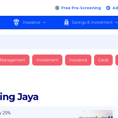
Free Pre-Screening
Ad
Insurance
Savings & Investment
 Management
Investment
Insurance
Cards
ling Jaya
y 25%