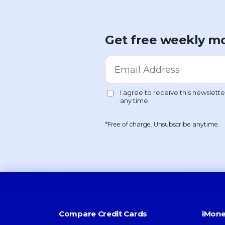
Get free weekly mo
*Free of charge. Unsubscribe anytime.
Compare Credit Cards
iMone