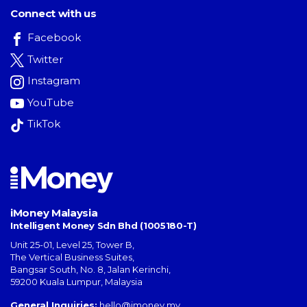
Connect with us
Facebook
Twitter
Instagram
YouTube
TikTok
iMoney Malaysia
Intelligent Money Sdn Bhd (1005180-T)
Unit 25-01, Level 25, Tower B,
The Vertical Business Suites
,
Bangsar South
,
No. 8, Jalan Kerinchi
,
59200
Kuala Lumpur
,
Malaysia
General Inquiries:
hello@imoney.my