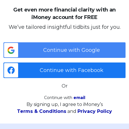
Get even more financial clarity with an
iMoney account for FREE
We’ve tailored insightful tidbits just for you.
Continue with Google
Continue with Facebook
Or
Continue with
email
By signing up, I agree to iMoney’s
Terms & Conditions
and
Privacy Policy