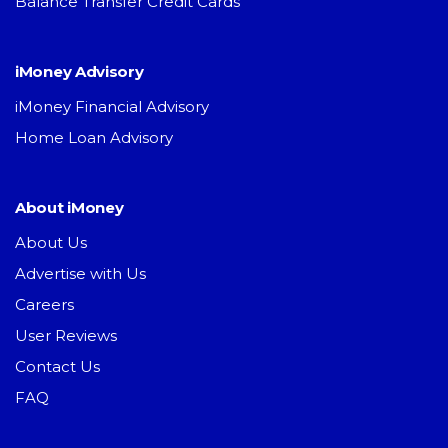
Balance Transfer Credit Cards
iMoney Advisory
iMoney Financial Advisory
Home Loan Advisory
About iMoney
About Us
Advertise with Us
Careers
User Reviews
Contact Us
FAQ