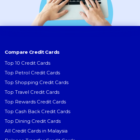
Compare Credit Cards
Top 10 Credit Cards
Top Petrol Credit Cards
Top Shopping Credit Cards
Top Travel Credit Cards
Top Rewards Credit Cards
Top Cash Back Credit Cards
Top Dining Credit Cards
All Credit Cards in Malaysia