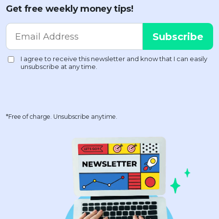
Get free weekly money tips!
*Free of charge. Unsubscribe anytime.