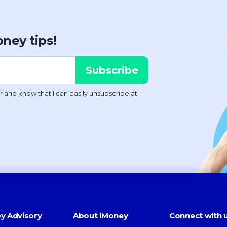
ney tips!
y Advisory
About iMoney
Connect with 