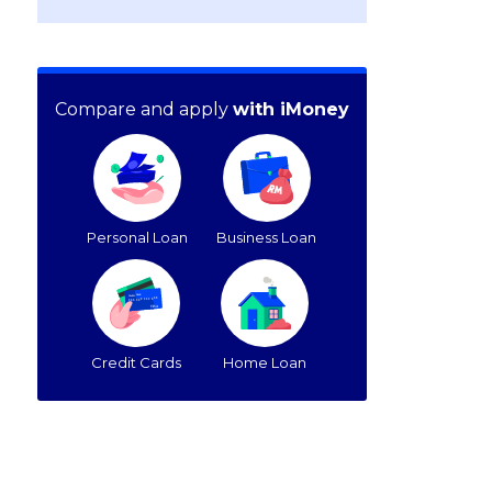
Compare and apply
with iMoney
Personal Loan
Business Loan
Credit Cards
Home Loan