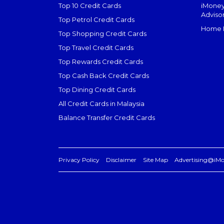
Top 10 Credit Cards
iMoney
Adviso
Top Petrol Credit Cards
Home L
Top Shopping Credit Cards
Top Travel Credit Cards
Top Rewards Credit Cards
Top Cash Back Credit Cards
Top Dining Credit Cards
All Credit Cards in Malaysia
Balance Transfer Credit Cards
Privacy Policy
Disclaimer
Site Map
Advertising@iM