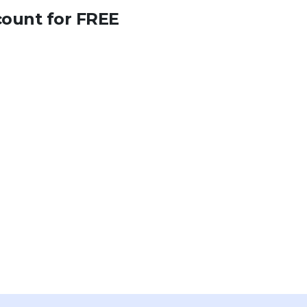
count for FREE