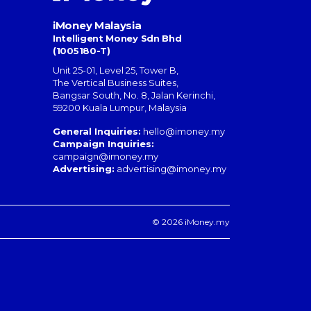
iMoney Malaysia
Intelligent Money Sdn Bhd
(1005180-T)
Unit 25-01, Level 25, Tower B,
The Vertical Business Suites
,
Bangsar South
,
No. 8, Jalan Kerinchi
,
59200
Kuala Lumpur
,
Malaysia
General Inquiries:
hello@imoney.my
Campaign Inquiries:
campaign@imoney.my
Advertising:
advertising@imoney.my
© 2026 iMoney.my