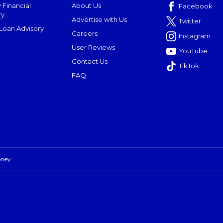
 Financial
About Us
Facebook
ry
Advertise with Us
Twitter
oan Advisory
Careers
Instagram
User Reviews
YouTube
Contact Us
TikTok
FAQ
oney