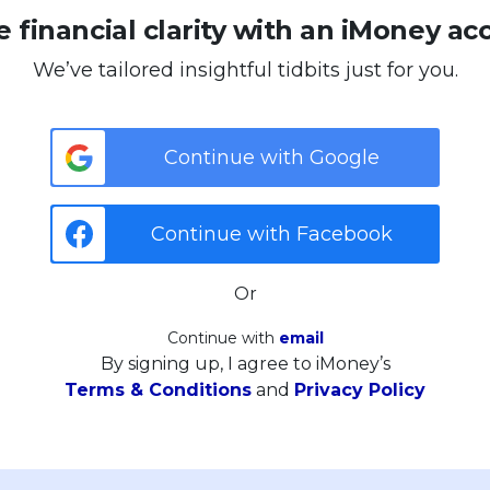
 financial clarity with an iMoney ac
We’ve tailored insightful tidbits just for you.
Continue with Google
Continue with Facebook
Or
Continue with
email
By signing up, I agree to iMoney’s
Terms & Conditions
and
Privacy Policy