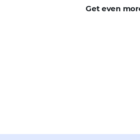
Get even more