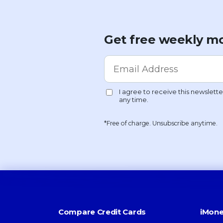
Get free weekly mo
*Free of charge. Unsubscribe anytime.
Compare Credit Cards
iMone