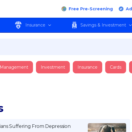
Free Pre-Screening
Ad
Insurance
Savings & Investment
 Management
Investment
Insurance
Cards
s
ians Suffering From Depression