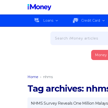
Loans
Credit Card
Money
Home
›
nhms
Tag archives: nhm
NHMS Survey Reveals One Million Malays