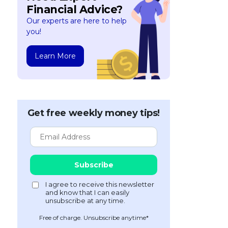
Financial Advice?
Our experts are here to help
you!
Learn More
Get free weekly money tips!
Free of charge. Unsubscribe anytime*