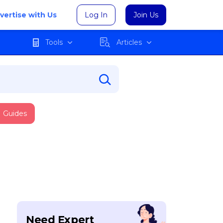
vertise with Us
Log In
Join Us
Tools
Articles
Guides
Need Expert