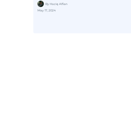
By Haziq Alfian
May 17, 2024