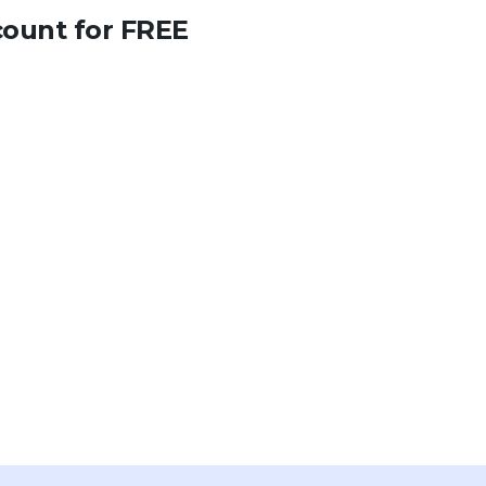
count for FREE