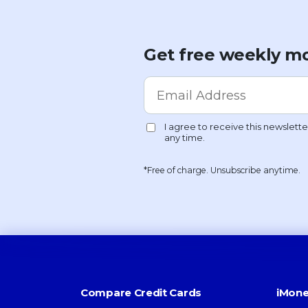
Get free weekly mo
*Free of charge. Unsubscribe anytime.
Compare Credit Cards
iMone