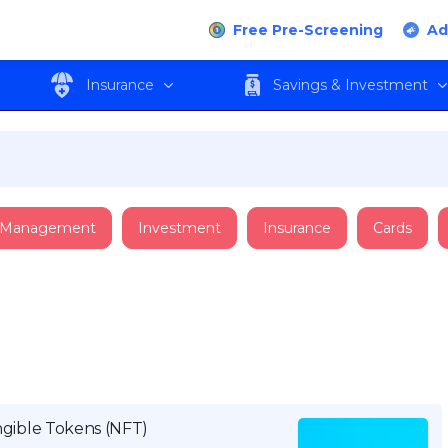
Free Pre-Screening
Ad
Insurance
Savings & Investment
 Management
Investment
Insurance
Cards
ible Tokens (NFT)