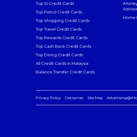
Top 10 Credit Cards
iMoney
Adviso
Top Petrol Credit Cards
Home L
Top Shopping Credit Cards
Top Travel Credit Cards
Top Rewards Credit Cards
Top Cash Back Credit Cards
Top Dining Credit Cards
All Credit Cards in Malaysia
Balance Transfer Credit Cards
Privacy Policy
Disclaimer
Site Map
Advertising@iM