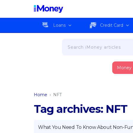
Loans
Credit Card
Money
Home
›
NFT
Tag archives: NFT
What You Need To Know About Non-Fung