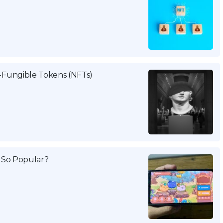
Fungible Tokens (NFTs)
g So Popular?