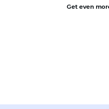
Get even more