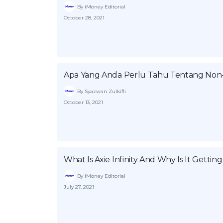
By iMoney Editorial
October 28, 2021
Apa Yang Anda Perlu Tahu Tentang Non-
By Syazwan Zulkifli
October 13, 2021
What Is Axie Infinity And Why Is It Gettin
By iMoney Editorial
July 27, 2021