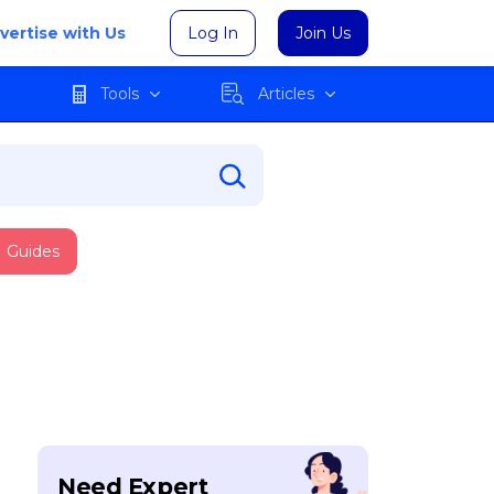
vertise with Us
Log In
Join Us
Tools
Articles
Guides
Need Expert