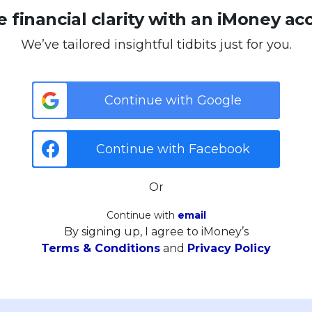
 financial clarity with an iMoney ac
We’ve tailored insightful tidbits just for you.
Continue with Google
Continue with Facebook
Or
Continue with
email
By signing up, I agree to iMoney’s
Terms & Conditions
and
Privacy Policy