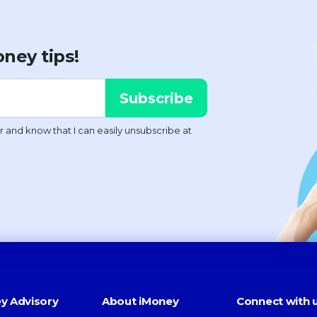
ney tips!
y Advisory
About iMoney
Connect with 