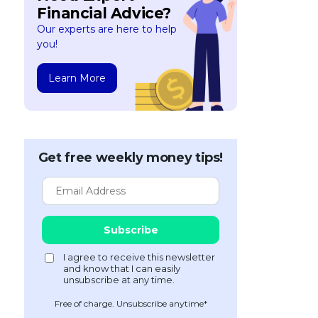
Financial Advice?
Our experts are here to help
you!
Learn More
Get free weekly money tips!
Free of charge. Unsubscribe anytime*