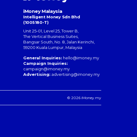
iMoney Malaysia
Intelligent Money Sdn Bhd
(1005180-T)
Unit 25-01, Level 25, Tower B,
The Vertical Business Suites
,
Bangsar South
,
No. 8, Jalan Kerinchi
,
59200
Kuala Lumpur
,
Malaysia
General Inquiries:
hello@imoney.my
Campaign Inquiries:
campaign@imoney.my
Advertising:
advertising@imoney.my
© 2026 iMoney.my