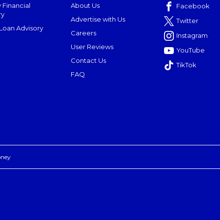
 Financial
About Us
Facebook
ry
Advertise with Us
Twitter
oan Advisory
Careers
Instagram
User Reviews
YouTube
Contact Us
TikTok
FAQ
oney