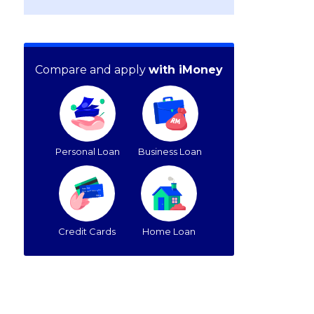
Compare and apply
with iMoney
Personal Loan
Business Loan
Credit Cards
Home Loan