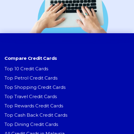
Compare Credit Cards
Top 10 Credit Cards
Top Petrol Credit Cards
Top Shopping Credit Cards
Top Travel Credit Cards
Top Rewards Credit Cards
Top Cash Back Credit Cards
Top Dining Credit Cards
All Credit Cards in Malaysia