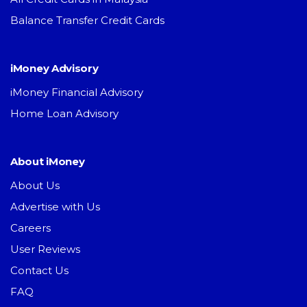
Balance Transfer Credit Cards
iMoney Advisory
iMoney Financial Advisory
Home Loan Advisory
About iMoney
About Us
Advertise with Us
Careers
User Reviews
Contact Us
FAQ