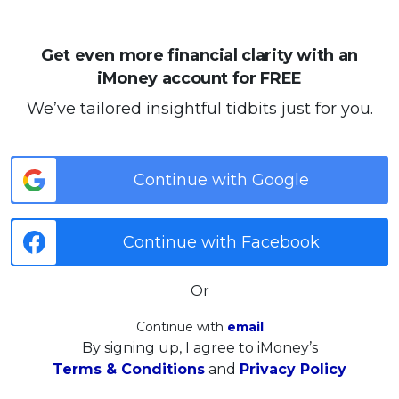
Get even more financial clarity with an
iMoney account for FREE
We’ve tailored insightful tidbits just for you.
Continue with Google
Continue with Facebook
Or
Continue with
email
By signing up, I agree to iMoney’s
Terms & Conditions
and
Privacy Policy