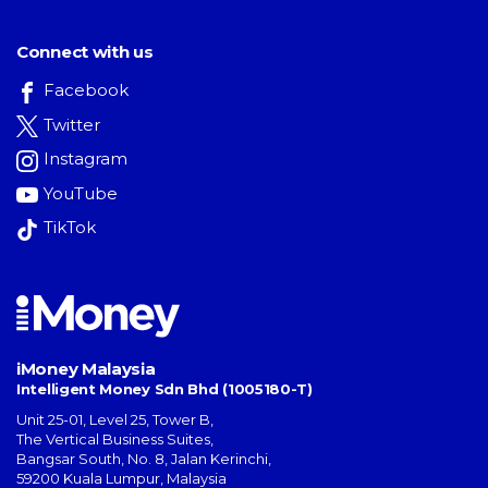
Connect with us
Facebook
Twitter
Instagram
YouTube
TikTok
iMoney Malaysia
Intelligent Money Sdn Bhd (1005180-T)
Unit 25-01, Level 25, Tower B,
The Vertical Business Suites
,
Bangsar South
,
No. 8, Jalan Kerinchi
,
59200
Kuala Lumpur
,
Malaysia