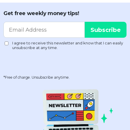
Get free weekly money tips!
*Free of charge. Unsubscribe anytime.