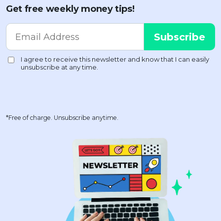
Get free weekly money tips!
*Free of charge. Unsubscribe anytime.