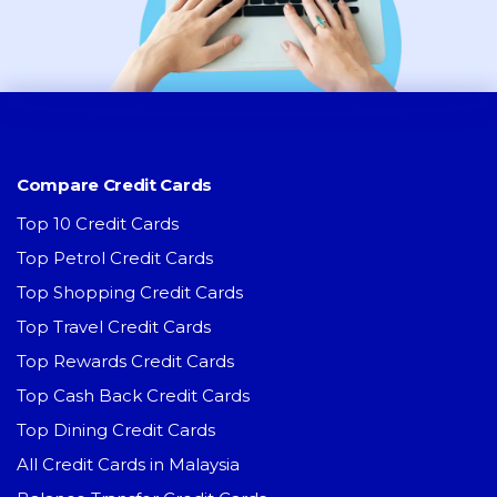
Compare Credit Cards
Top 10 Credit Cards
Top Petrol Credit Cards
Top Shopping Credit Cards
Top Travel Credit Cards
Top Rewards Credit Cards
Top Cash Back Credit Cards
Top Dining Credit Cards
All Credit Cards in Malaysia