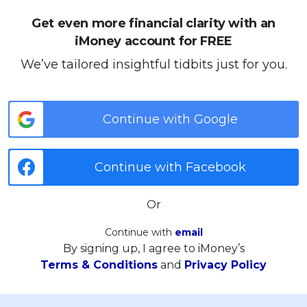
Get even more financial clarity with an
iMoney account for FREE
We’ve tailored insightful tidbits just for you.
Continue with Google
Continue with Facebook
Or
Continue with
email
By signing up, I agree to iMoney’s
Terms & Conditions
and
Privacy Policy