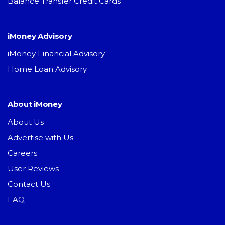
Balance Transfer Credit Cards
iMoney Advisory
iMoney Financial Advisory
Home Loan Advisory
About iMoney
About Us
Advertise with Us
Careers
User Reviews
Contact Us
FAQ