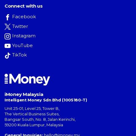
Connect with us
Facebook
Twitter
Instagram
YouTube
TikTok
iMoney Malaysia
Intelligent Money Sdn Bhd (1005180-T)
Unit 25-01, Level 25, Tower B,
The Vertical Business Suites
,
Bangsar South
,
No. 8, Jalan Kerinchi
,
59200
Kuala Lumpur
,
Malaysia
General Inquiries:
hello@imoney.my