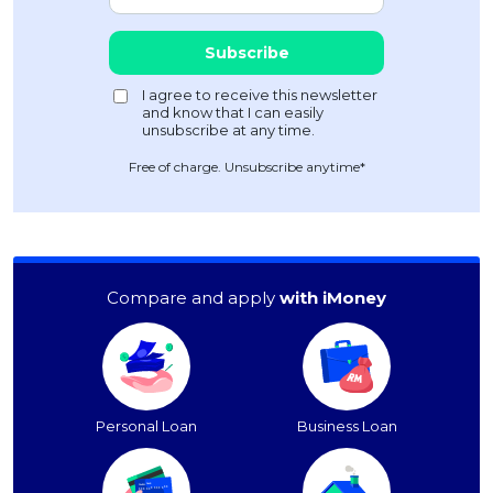
Free of charge. Unsubscribe anytime*
Compare and apply
with iMoney
Personal Loan
Business Loan