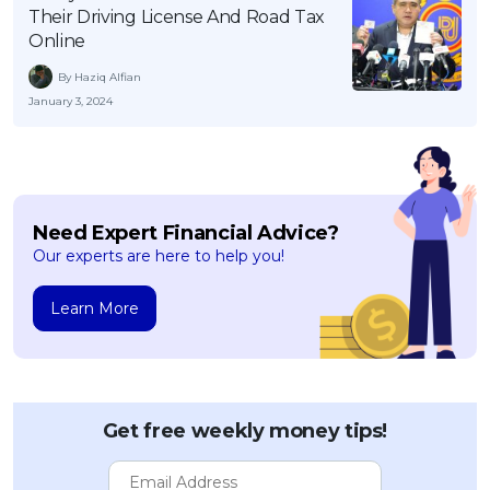
Their Driving License And Road Tax
OCBC - Your Gift, Your Choice
Artikel Terkini
Promo
Online
Pinjaman Peribadi
By Haziq Alfian
Kad
January 3, 2024
Insurans
Pelaburan
Pengurusan Kewangan
Need Expert Financial Advice?
Pinjaman Perumahan
Our experts are here to help you!
Pinjaman Kereta
Gaya Hidup
Learn More
SPECIAL PROMO
RHB Bank Credit Card
Promo
Get free weekly money tips!