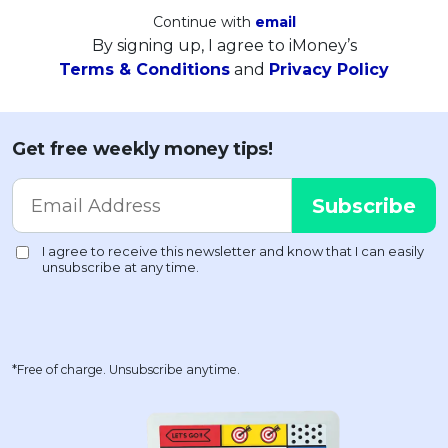
Continue with
email
By signing up, I agree to iMoney’s
Terms & Conditions
and
Privacy Policy
Get free weekly money tips!
*Free of charge. Unsubscribe anytime.