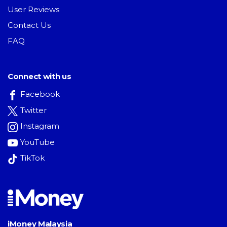
User Reviews
Contact Us
FAQ
Connect with us
Facebook
Twitter
Instagram
YouTube
TikTok
iMoney Malaysia