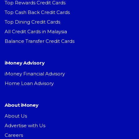
Top Rewards Credit Cards
Top Cash Back Credit Cards
Top Dining Credit Cards
All Credit Cards in Malaysia
Balance Transfer Credit Cards
iMoney Advisory
iMoney Financial Advisory
Home Loan Advisory
About iMoney
About Us
Advertise with Us
Careers