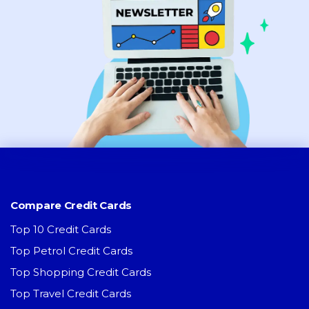
Compare Credit Cards
Top 10 Credit Cards
Top Petrol Credit Cards
Top Shopping Credit Cards
Top Travel Credit Cards