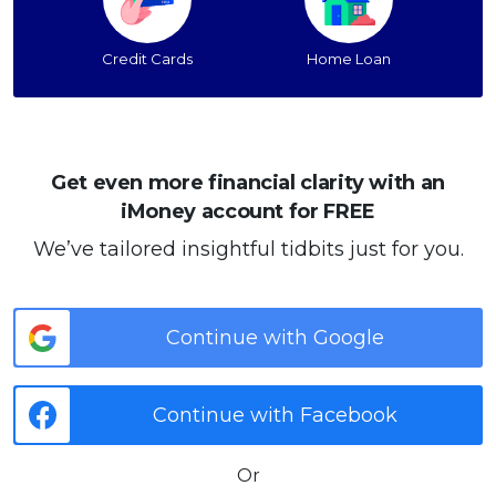
Credit Cards
Home Loan
Get even more financial clarity with an
iMoney account for FREE
We’ve tailored insightful tidbits just for you.
Continue with Google
Continue with Facebook
Or