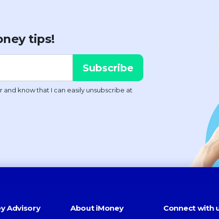
ney tips!
y Advisory
About iMoney
Connect with 