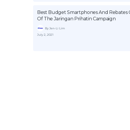
Best Budget Smartphones And Rebates 
Of The Jaringan Prihatin Campaign
By Jen-Li Lim
July 2, 2021