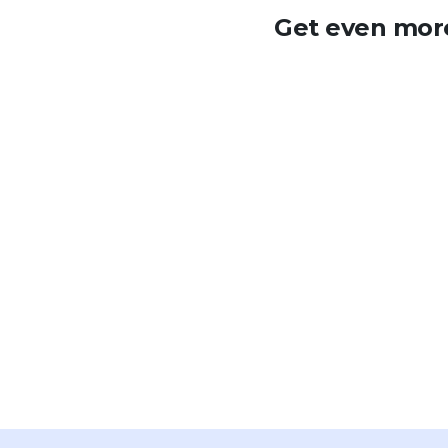
Get even more