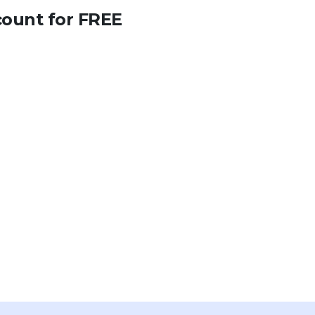
count for FREE