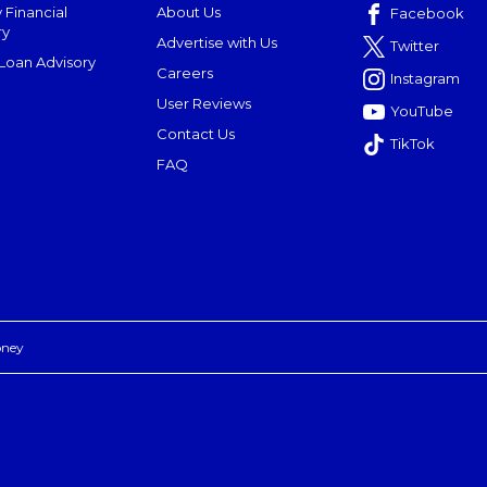
 Financial
About Us
Facebook
ry
Advertise with Us
Twitter
oan Advisory
Careers
Instagram
User Reviews
YouTube
Contact Us
TikTok
FAQ
oney