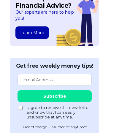
Financial Advice?
Our experts are here to help
you!
Learn More
Get free weekly money tips!
Free of charge. Unsubscribe anytime*