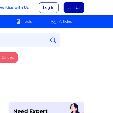
vertise with Us
Log In
Join Us
Tools
Articles
Guides
Need Expert