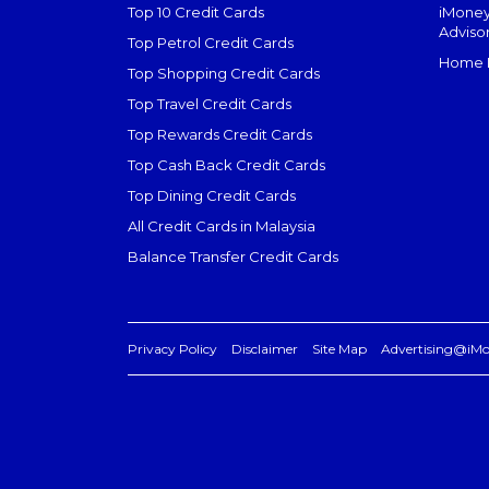
Top 10 Credit Cards
iMoney
Adviso
Top Petrol Credit Cards
Home L
Top Shopping Credit Cards
Top Travel Credit Cards
Top Rewards Credit Cards
Top Cash Back Credit Cards
Top Dining Credit Cards
All Credit Cards in Malaysia
Balance Transfer Credit Cards
Privacy Policy
Disclaimer
Site Map
Advertising@iM