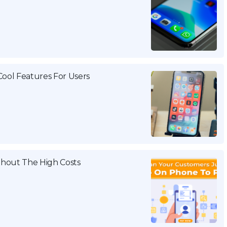
Cool Features For Users
thout The High Costs