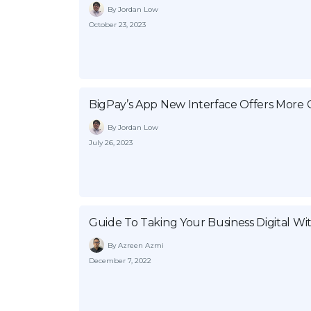
By Jordan Low
October 23, 2023
BigPay’s App New Interface Offers More 
By Jordan Low
July 26, 2023
Guide To Taking Your Business Digital Wi
By Azreen Azmi
December 7, 2022