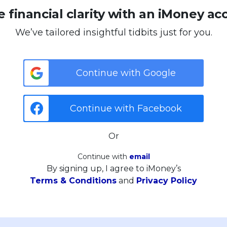
 financial clarity with an iMoney ac
We’ve tailored insightful tidbits just for you.
Continue with Google
Continue with Facebook
Or
Continue with
email
By signing up, I agree to iMoney’s
Terms & Conditions
and
Privacy Policy