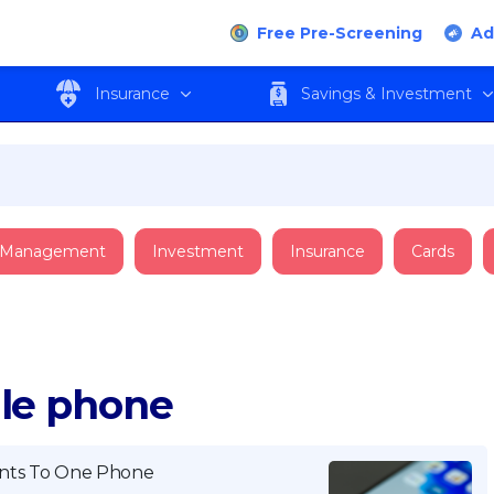
Free Pre-Screening
Ad
Insurance
Savings & Investment
 Management
Investment
Insurance
Cards
ile phone
nts To One Phone