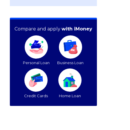
Compare and apply
with iMoney
Personal Loan
Business Loan
Credit Cards
Home Loan