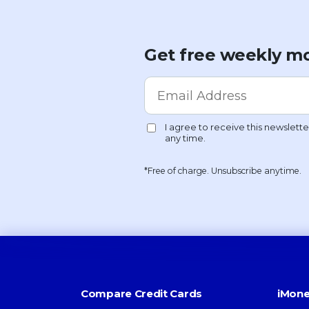
Get free weekly mo
*Free of charge. Unsubscribe anytime.
Compare Credit Cards
iMone