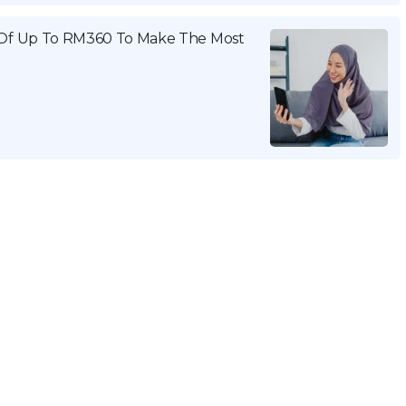
Of Up To RM360 To Make The Most