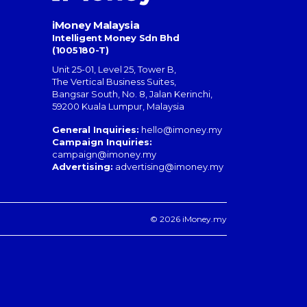
iMoney Malaysia
Intelligent Money Sdn Bhd
(1005180-T)
Unit 25-01, Level 25, Tower B,
The Vertical Business Suites
,
Bangsar South
,
No. 8, Jalan Kerinchi
,
59200
Kuala Lumpur
,
Malaysia
General Inquiries:
hello@imoney.my
Campaign Inquiries:
campaign@imoney.my
Advertising:
advertising@imoney.my
© 2026 iMoney.my