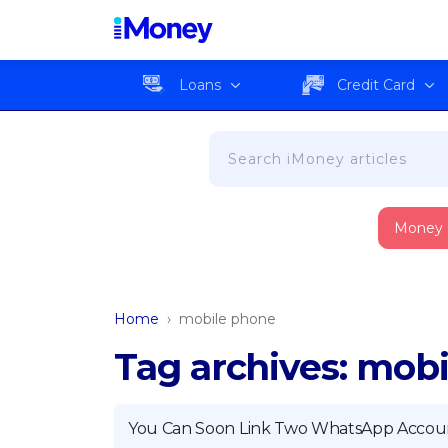
Loans
Credit Card
Money
Home
›
mobile phone
Tag archives: mob
You Can Soon Link Two WhatsApp Accou