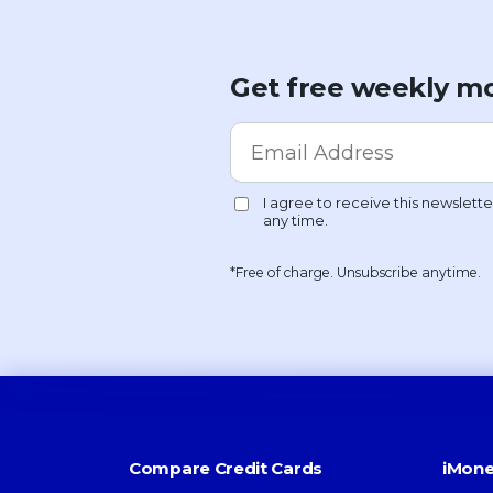
Get free weekly mo
*Free of charge. Unsubscribe anytime.
Compare Credit Cards
iMone