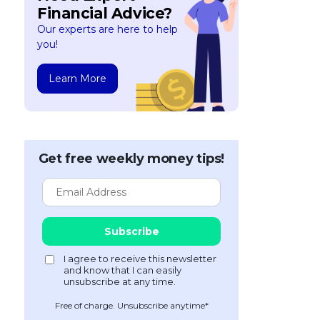
Financial Advice?
Our experts are here to help
you!
Learn More
Get free weekly money tips!
Free of charge. Unsubscribe anytime*