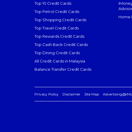
Top 10 Credit Cards
iMoney
Adviso
Top Petrol Credit Cards
Home L
Top Shopping Credit Cards
Top Travel Credit Cards
Top Rewards Credit Cards
Top Cash Back Credit Cards
Top Dining Credit Cards
All Credit Cards in Malaysia
Balance Transfer Credit Cards
Privacy Policy
Disclaimer
Site Map
Advertising@iM