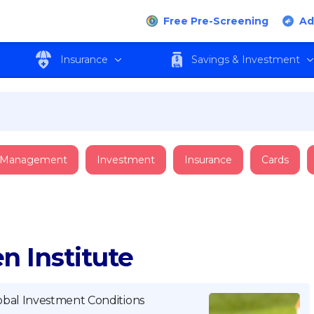
Free Pre-Screening
Ad
Insurance
Savings & Investment
 Management
Investment
Insurance
Cards
n Institute
obal Investment Conditions