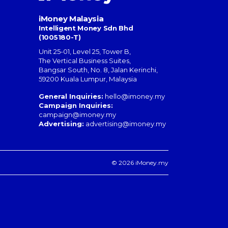
iMoney Malaysia
Intelligent Money Sdn Bhd
(1005180-T)
Unit 25-01, Level 25, Tower B,
The Vertical Business Suites
,
Bangsar South
,
No. 8, Jalan Kerinchi
,
59200
Kuala Lumpur
,
Malaysia
General Inquiries:
hello@imoney.my
Campaign Inquiries:
campaign@imoney.my
Advertising:
advertising@imoney.my
© 2026 iMoney.my