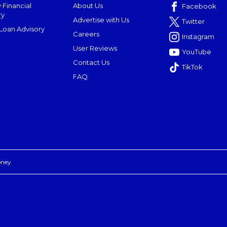
 Financial
About Us
Facebook
ry
Advertise with Us
Twitter
oan Advisory
Careers
Instagram
User Reviews
YouTube
Contact Us
TikTok
FAQ
oney