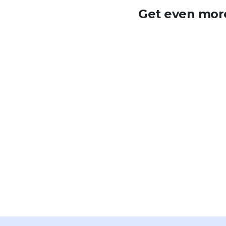
Get even more