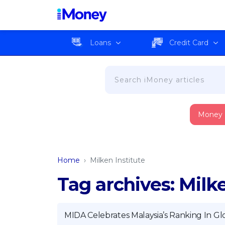
Loans
Credit Card
Money
Home
›
Milken Institute
Tag archives: Milke
MIDA Celebrates Malaysia’s Ranking In Gl