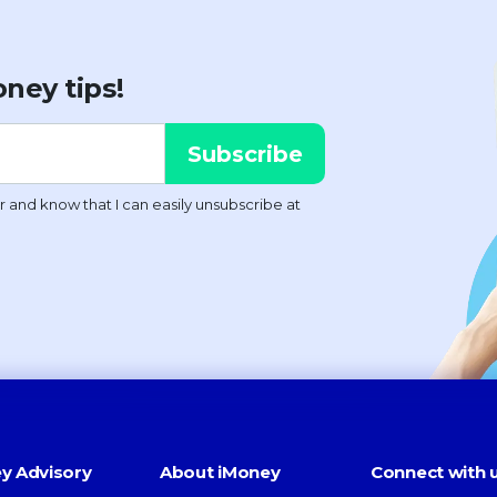
ney tips!
y Advisory
About iMoney
Connect with 