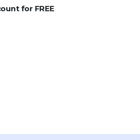
count for FREE