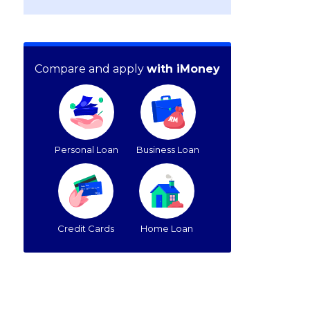
Compare and apply
with iMoney
Personal Loan
Business Loan
Credit Cards
Home Loan