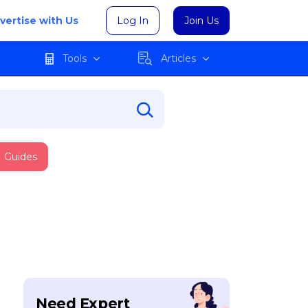
vertise with Us
Log In
Join Us
Tools
Articles
Guides
Need Expert