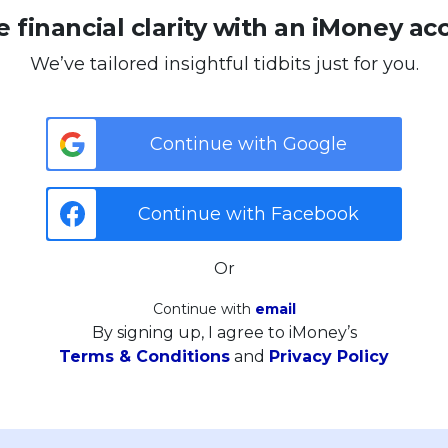
 financial clarity with an iMoney ac
We’ve tailored insightful tidbits just for you.
Continue with Google
Continue with Facebook
Or
Continue with
email
By signing up, I agree to iMoney’s
Terms & Conditions
and
Privacy Policy