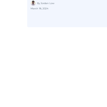
By Jordan Low
March 18, 2024